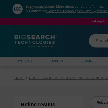
Skip
Skip
Learn More about our other offerings:
to
to
Biosearch Technologies Oligo Synthesi
content
navigation
menu
Looking for
PRODUCTS
SUPPORT
SERVICES
HOME
NUCLEIC ACID CHEMISTRY REAGENTS AND IN
Sort
Refine results
by: