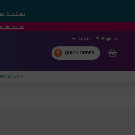
ns
|
SeraCare
earchtech.com
Log in
Register
QUICK ORDER
HO WE ARE