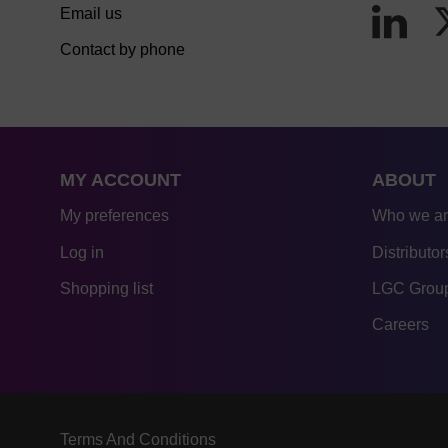
Email us
Contact by phone
MY ACCOUNT
ABOUT
My preferences
Who we a
Log in
Distributor
Shopping list
LGC Group
Careers
Terms And Conditions