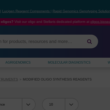
s
|
Lucigen Reagent Components
|
Rapid Genomics Genotyping Solutio
 oligos?
Visit our oligo and Stellaris dedicated platform at
oligos.bios
AGRIGENOMICS
MOLECULAR DIAGNOSTICS
W
STRUMENTS
MODIFIED OLIGO SYNTHESIS REAGENTS
Viewing: