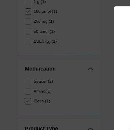
1 g (1)
100 µmol (1)
250 mg (1)
50 µmol (1)
BULK (g) (1)
Modification
Spacer (2)
Amino (1)
Biotin (1)
Product Type