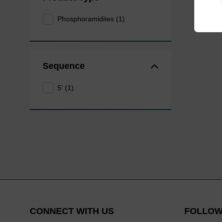
Phosphoramidites (1)
Sequence
5' (1)
CONNECT WITH US
FOLLOW