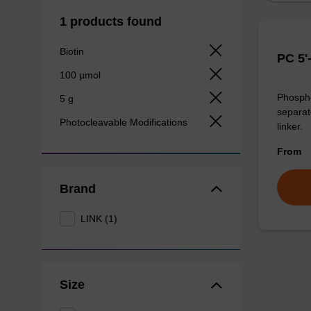
1 products found
Biotin
PC 5'
100 µmol
Phosphor
5 g
separat
Photocleavable Modifications
linker.
From
Brand
LINK (1)
Size