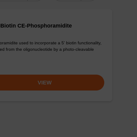
-Biotin CE-Phosphoramidite
amidite used to incorporate a 5' biotin functionality,
ed from the oligonucleotide by a photo-cleavable
VIEW