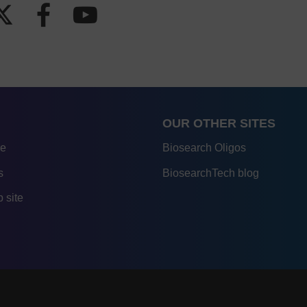
OUR OTHER SITES
re
Biosearch Oligos
s
BiosearchTech blog
 site