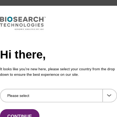
Hi there,
It looks like you're new here, please select your country from the drop
down to ensure the best experience on our site.
CONTINUE