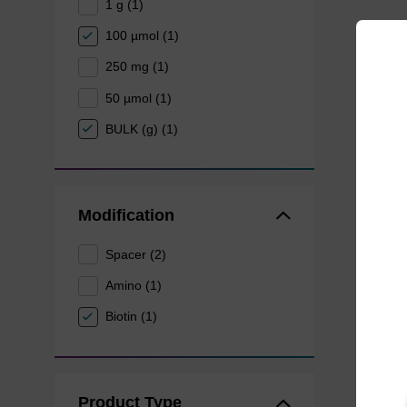
1 g (1)
100 µmol (1)
250 mg (1)
50 µmol (1)
BULK (g) (1)
Modification
Spacer (2)
Amino (1)
Biotin (1)
Product Type