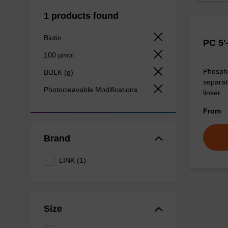
1 products found
Biotin
PC 5'
100 µmol
Phosphor
BULK (g)
separat
Photocleavable Modifications
linker.
From
Brand
LINK (1)
Size