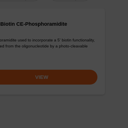
-Biotin CE-Phosphoramidite
amidite used to incorporate a 5' biotin functionality,
ed from the oligonucleotide by a photo-cleavable
VIEW