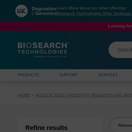
Skip
Skip
Learn More about our other offerings:
to
to
Biosearch Technologies Oligo Synthesi
content
navigation
menu
Looking for
PRODUCTS
SUPPORT
SERVICES
HOME
NUCLEIC ACID CHEMISTRY REAGENTS AND IN
Sort
Refine results
by: