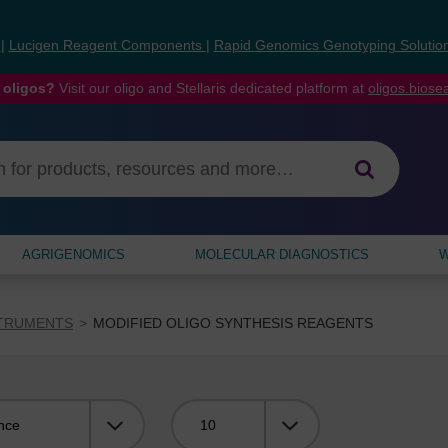
s
|
Lucigen Reagent Components
|
Rapid Genomics Genotyping Solutio
 oligos?
Visit our oligo and Stellaris dedicated platform at
oligos.bios
AGRIGENOMICS
MOLECULAR DIAGNOSTICS
W
STRUMENTS
MODIFIED OLIGO SYNTHESIS REAGENTS
Viewing: