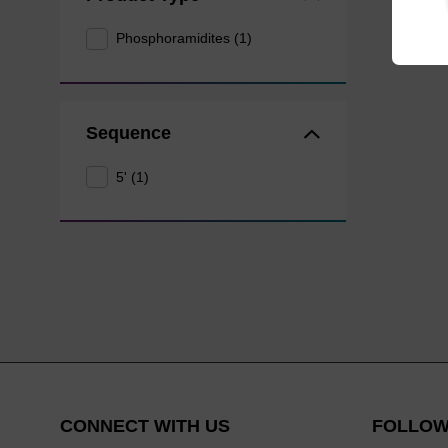
Phosphoramidites (1)
Sequence
5' (1)
CONNECT WITH US
FOLLOW