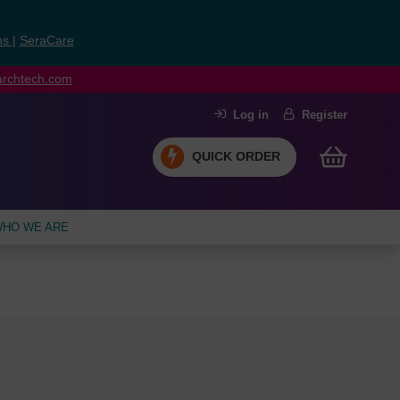
ns
|
SeraCare
earchtech.com
Log in
Register
QUICK ORDER
HO WE ARE