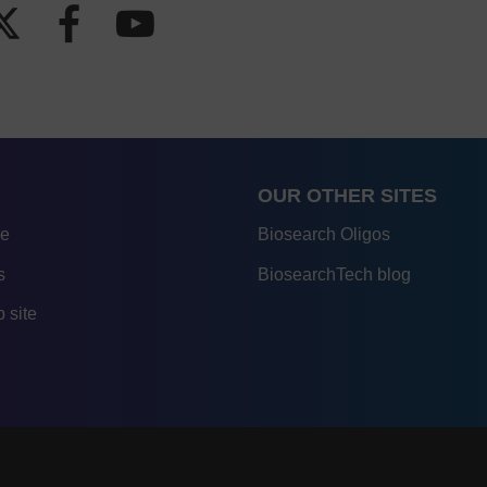
OUR OTHER SITES
re
Biosearch Oligos
s
BiosearchTech blog
 site