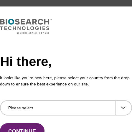
Hi there,
It looks like you're new here, please select your country from the drop
down to ensure the best experience on our site.
CONTINUE