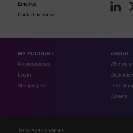
Email us
Contact by phone
MY ACCOUNT
ABOUT
My preferences
Who we a
Log in
Distributor
Shopping list
LGC Group
Careers
Terms And Conditions