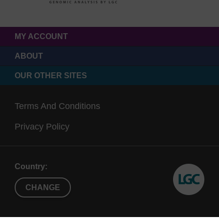
MY ACCOUNT
ABOUT
OUR OTHER SITES
Terms And Conditions
Privacy Policy
Country:
CHANGE