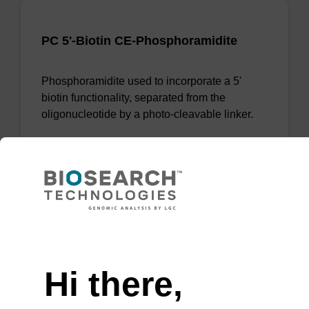
PC 5'-Biotin CE-Phosphoramidite
Phosphoramidite used to incorporate a 5'
biotin functionality, separated from the
oligonucleotide by a photo-cleavable linker.
From
VIEW
Need help
Hi there,