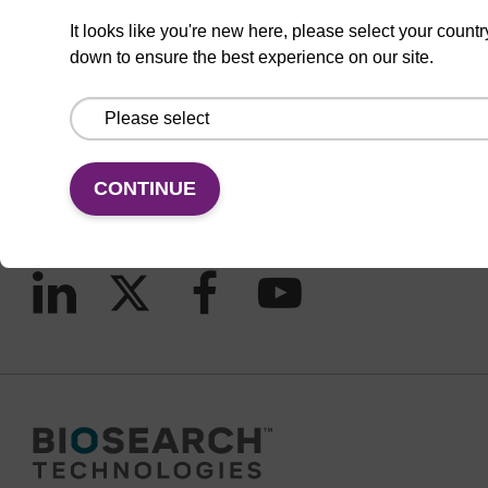
It looks like you're new here, please select your countr
down to ensure the best experience on our site.
CONNECT WITH US
Email us
Contact by phone
CONTINUE
FOLLOW US