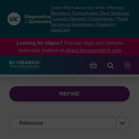
Skip
Skip
Learn More about our other offerings:
to
to
Biosearch Technologies Oligo Synthesis
content
navigation
|
Lucigen Reagent Components
|
Rapid
Genomics Genotyping Solutions
|
menu
SeraCare
Looking for oligos?
Visit our oligo and Stellaris
dedicated platform at
oligos.biosearchtech.com
REFINE
Sort
by: