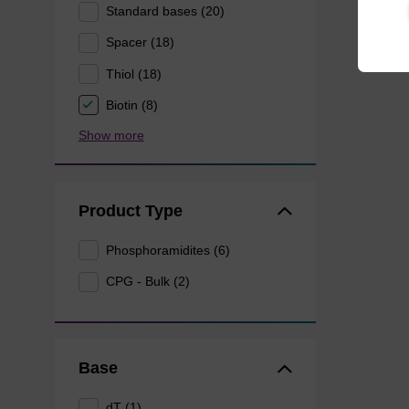
Standard bases (20)
Spacer (18)
Thiol (18)
Biotin (8)
Show more
Product Type
Phosphoramidites (6)
CPG - Bulk (2)
Base
dT (1)