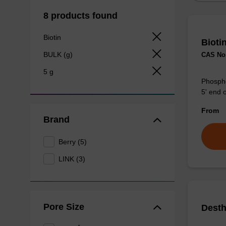
8 products found
Biotin
Bioti
BULK (g)
CAS No.
5 g
Phosphor
5' end o
From
Brand
Berry (5)
LINK (3)
Pore Size
Desth