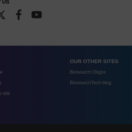
 US
OUR OTHER SITES
re
Biosearch Oligos
s
BiosearchTech blog
 site