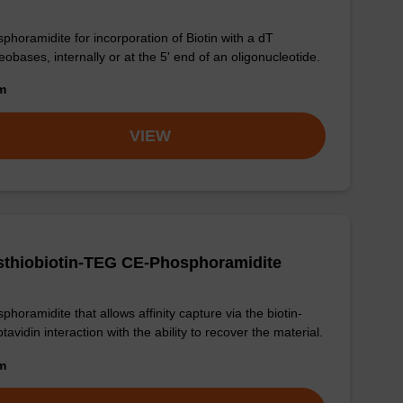
phoramidite for incorporation of Biotin with a dT
eobases, internally or at the 5' end of an oligonucleotide.
om
VIEW
sthiobiotin-TEG CE-Phosphoramidite
phoramidite that allows affinity capture via the biotin-
ptavidin interaction with the ability to recover the material.
om