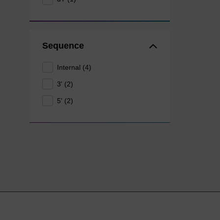
Sequence
Internal (4)
3' (2)
5' (2)