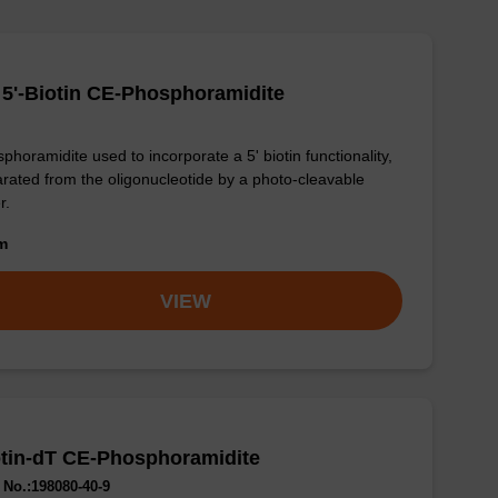
5'-Biotin CE-Phosphoramidite
phoramidite used to incorporate a 5' biotin functionality,
rated from the oligonucleotide by a photo-cleavable
r.
om
VIEW
tin-dT CE-Phosphoramidite
No.:198080-40-9