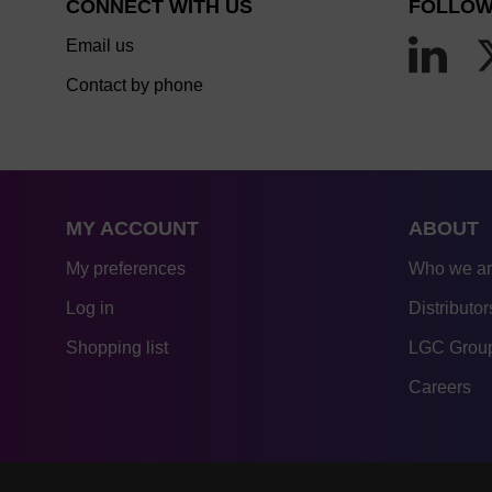
CONNECT WITH US
FOLLOW
Email us
Contact by phone
MY ACCOUNT
ABOUT
My preferences
Who we a
Log in
Distributor
Shopping list
LGC Group
Careers