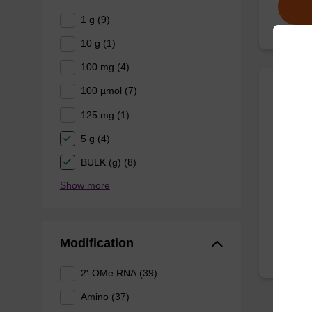
1 g (9)
10 g (1)
100 mg (4)
100 µmol (7)
Bioti
125 mg (1)
CAS No.
5 g (4)
Phosphor
BULK (g) (8)
glycol s
Show more
From
Modification
2'-OMe RNA (39)
Amino (37)