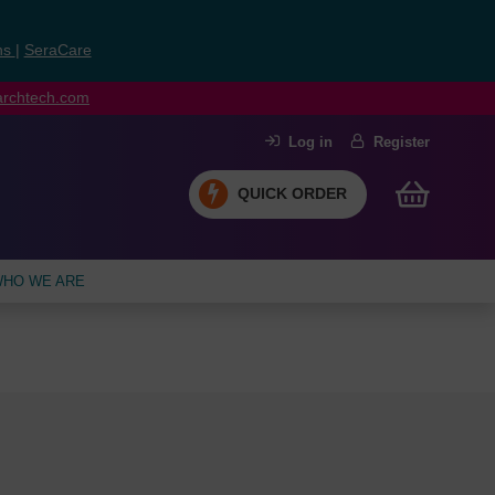
ns
|
SeraCare
earchtech.com
Log in
Register
QUICK ORDER
HO WE ARE