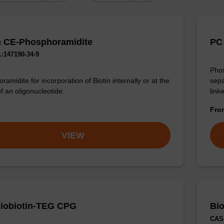
n CE-Phosphoramidite
PC 
:147190-34-9
Phos
sepa
amidite for incorporation of Biotin internally or at the
linke
f an oligonucleotide.
Fr
VIEW
iobiotin-TEG CPG
Bio
CAS 