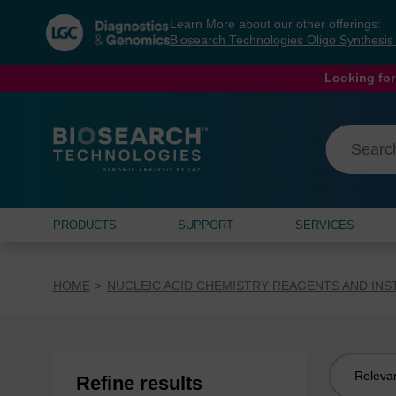
Skip
Skip
Learn More about our other offerings:
to
to
Biosearch Technologies Oligo Synthesi
content
navigation
menu
Looking for
PRODUCTS
SUPPORT
SERVICES
HOME
NUCLEIC ACID CHEMISTRY REAGENTS AND IN
Sort
Refine results
by: