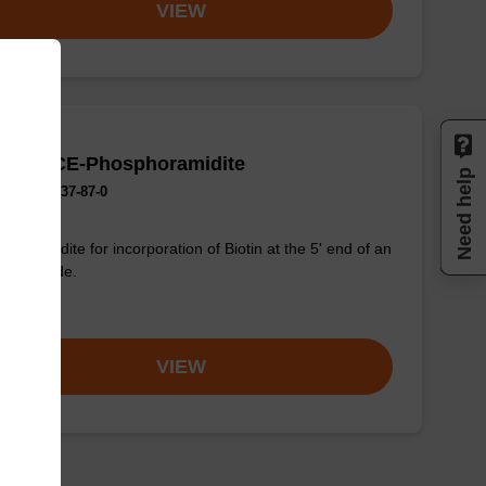
VIEW
Biotin CE-Phosphoramidite
Need help
No.:135137-87-0
phoramidite for incorporation of Biotin at the 5' end of an
onucleotide.
om
VIEW