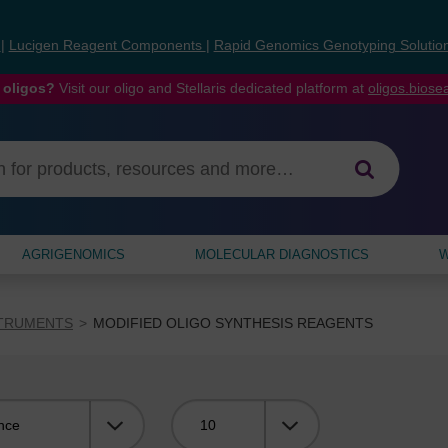
s
|
Lucigen Reagent Components
|
Rapid Genomics Genotyping Solutio
 oligos?
Visit our oligo and Stellaris dedicated platform at
oligos.bios
AGRIGENOMICS
MOLECULAR DIAGNOSTICS
W
STRUMENTS
MODIFIED OLIGO SYNTHESIS REAGENTS
Viewing: