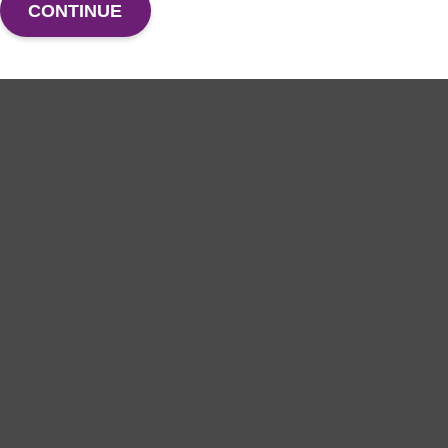
CONTINUE