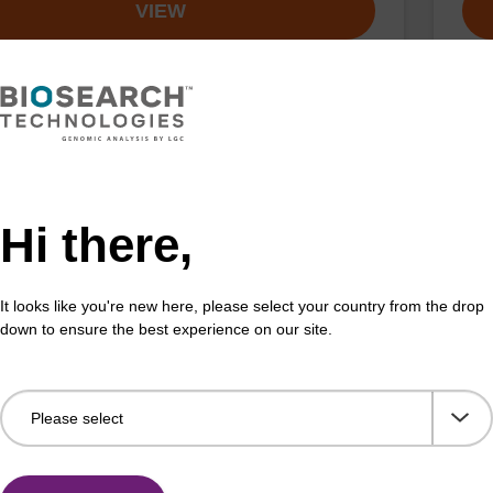
VIEW
n-TEG CE-Phosphoramidite
5'-
:198080-44-3
CAS 
Hi there,
amidite for incorporation of Biotin with a triethylene
Phos
pacer internally or at the 5' end of an oligonucleotide.
olig
It looks like you're new here, please select your country from the drop
Fr
down to ensure the best experience on our site.
VIEW