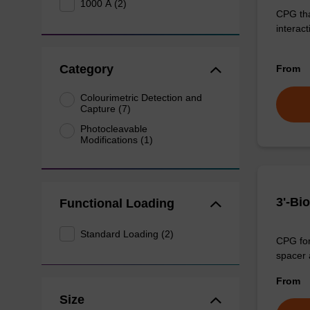
1000 Å (2)
CPG that
interact
Category
From
Colourimetric Detection and
Capture (7)
Photocleavable
Modifications (1)
3'-Bi
Functional Loading
Standard Loading (2)
CPG for 
spacer a
From
Size