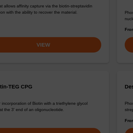
 allows affinity capture via the biotin-streptavidin
ion with the ability to recover the material.
Phos
nucl
Fr
VIEW
otin-TEG CPG
De
incorporation of Biotin with a triethylene glycol
Phos
t the 3' end of an oligonucleotide.
stre
Fr