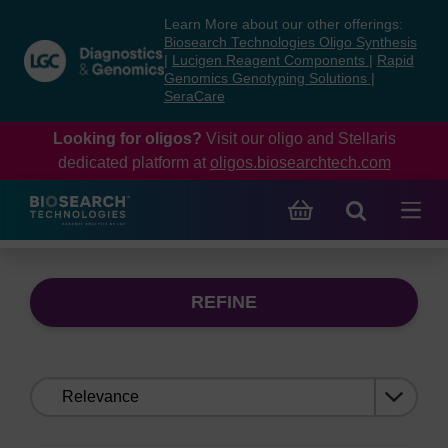
Skip
Skip
Learn More about our other offerings:
to
to
Biosearch Technologies Oligo Synthesis
content
navigation
|
Lucigen Reagent Components
|
Rapid
Genomics Genotyping Solutions
|
menu
SeraCare
Looking for oligos?
Visit our oligo and Stellaris
dedicated platform at
oligos.biosearchtech.com
REFINE
Sort
by: