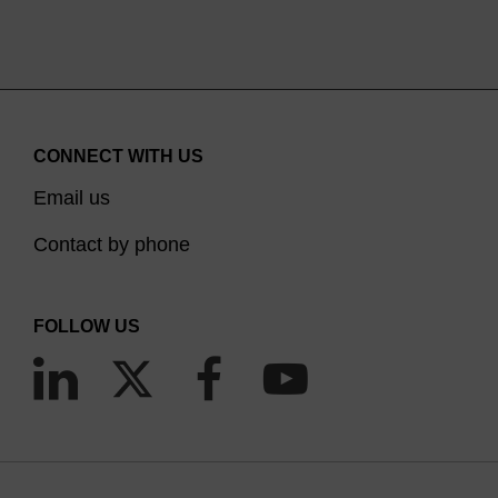
CONNECT WITH US
Email us
Contact by phone
FOLLOW US