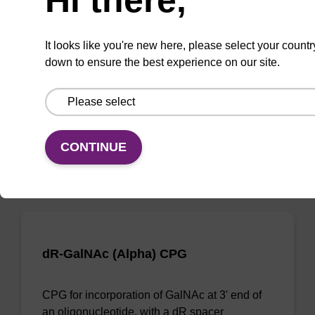
dR-GalNAc (Alpha) CPG Column
It looks like you're new here, please select your countr
CPG column for incorporation of GalNAc at 3'
down to ensure the best experience on our site.
end of an oligonucleotide, with a dR spacer
From
VIEW
CONTINUE
dR-GalNAc (Alpha) CPG
CPG for incorporation of GalNAc at 3' end of
an oligonucleotide, with a dR spacer