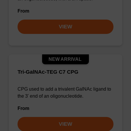
From
VIEW
NEW ARRIVAL
Tri-GalNAc-TEG C7 CPG
CPG used to add a trivalent GalNAc ligand to
the 3' end of an oligonucleotide.
From
VIEW