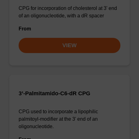
CPG for incorporation of cholesterol at 3' end
of an oligonucleotide, with a dR spacer
From
VIEW
3’-Palmitamido-C6-dR CPG
CPG used to incorporate a lipophilic
palmitoyl-modifier at the 3' end of an
oligonucleotide.