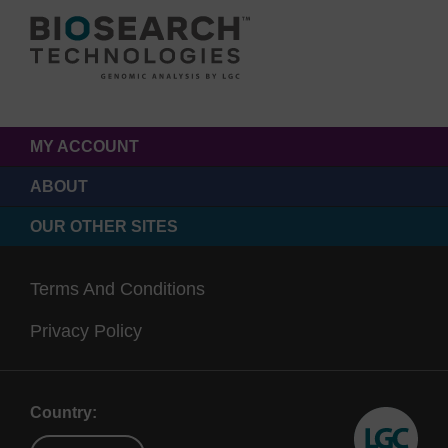
MY ACCOUNT
ABOUT
OUR OTHER SITES
Terms And Conditions
Privacy Policy
Country: