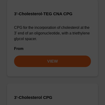
3'-Cholesterol-TEG CNA CPG
CPG for the incorporation of cholesterol at the
3' end of an oligonucleotide, with a triethylene
glycol spacer.
From
VIEW
3'-Cholesterol CPG