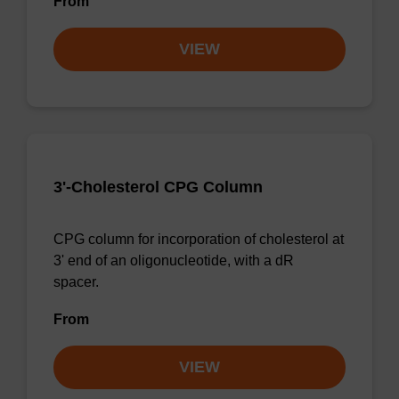
From
VIEW
3'-Cholesterol CPG Column
CPG column for incorporation of cholesterol at
3' end of an oligonucleotide, with a dR
spacer.
From
VIEW