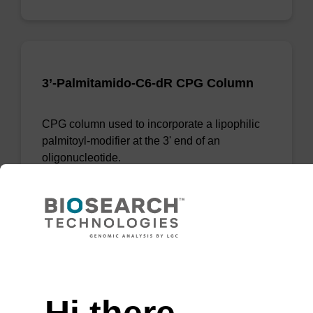
3’-Palmitamido-C6-dR CPG Column
CPG column used to incorporate a lipophilic
palmitoyl-modifier at the 3' end of an
oligonucleotide.
From
VIEW
Need help
Hi there,