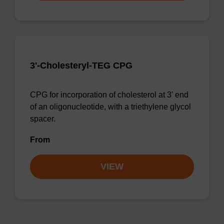
3'-Cholesteryl-TEG CPG
CPG for incorporation of cholesterol at 3' end
of an oligonucleotide, with a triethylene glycol
spacer.
From
VIEW