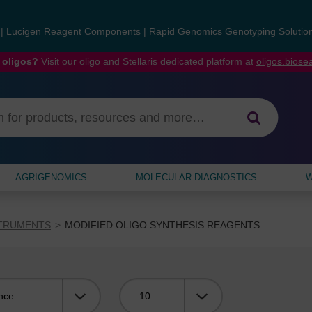
s
|
Lucigen Reagent Components
|
Rapid Genomics Genotyping Solutio
 oligos?
Visit our oligo and Stellaris dedicated platform at
oligos.bios
AGRIGENOMICS
MOLECULAR DIAGNOSTICS
W
STRUMENTS
MODIFIED OLIGO SYNTHESIS REAGENTS
Viewing: