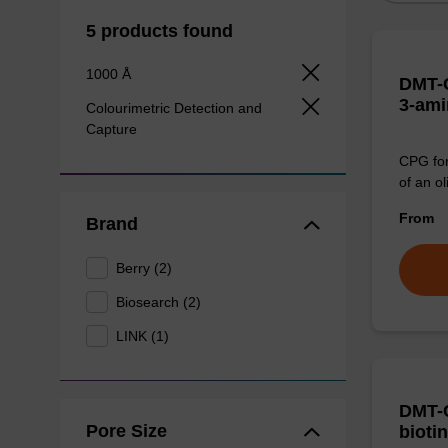
5 products found
1000 Å
DMT-C
3-ami
Colourimetric Detection and
Capture
CPG for
of an ol
From
Brand
Berry (2)
Biosearch (2)
LINK (1)
DMT-C
Pore Size
bioti