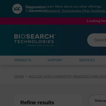
Skip
Skip
Learn More about our other offerings:
to
to
Biosearch Technologies Oligo Synthesi
content
navigation
menu
Looking for
PRODUCTS
SUPPORT
SERVICES
HOME
NUCLEIC ACID CHEMISTRY REAGENTS AND IN
Sort
Refine results
by: