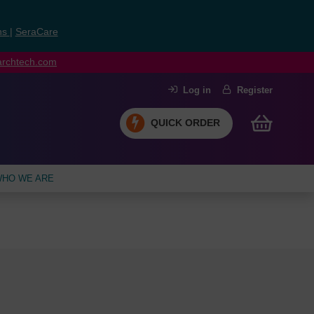
ns
|
SeraCare
earchtech.com
Log in
Register
QUICK ORDER
HO WE ARE