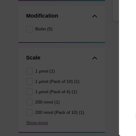
Modification
Biotin (5)
Scale
1 µmol (1)
1 µmol (Pack of 10) (1)
1 µmol (Pack of 4) (1)
200 nmol (1)
200 nmol (Pack of 10) (1)
Show more