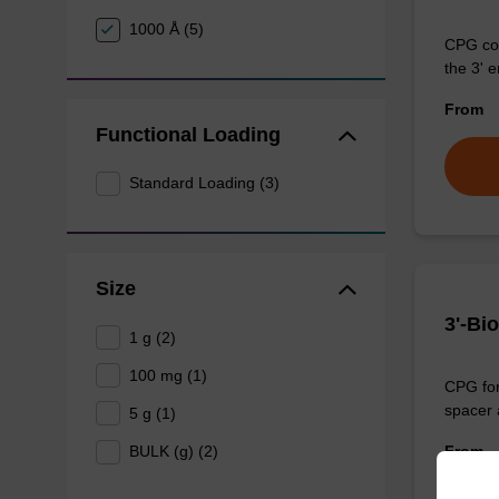
1000 Å (5)
CPG col
the 3' e
From
Functional Loading
Standard Loading (3)
Size
3'-Bi
1 g (2)
100 mg (1)
CPG for 
spacer a
5 g (1)
From
BULK (g) (2)