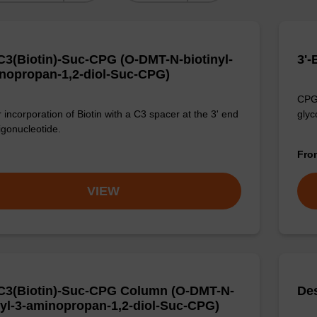
3(Biotin)-Suc-CPG (O-DMT-N-biotinyl-
3'
nopropan-1,2-diol-Suc-CPG)
CPG 
 incorporation of Biotin with a C3 spacer at the 3' end
glyc
igonucleotide.
Fr
VIEW
3(Biotin)-Suc-CPG Column (O-DMT-N-
De
nyl-3-aminopropan-1,2-diol-Suc-CPG)