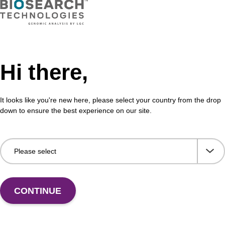
VIEW
Hi there,
It looks like you're new here, please select your country from the drop
down to ensure the best experience on our site.
CONTINUE