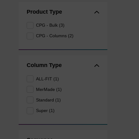
Product Type
CPG - Bulk (3)
CPG - Columns (2)
Column Type
ALL-FIT (1)
MerMade (1)
Standard (1)
Super (1)