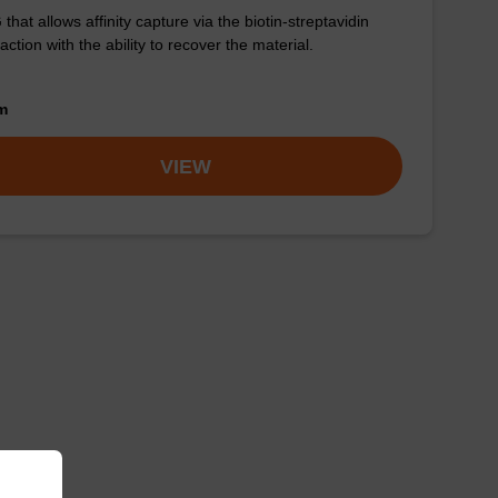
that allows affinity capture via the biotin-streptavidin
raction with the ability to recover the material.
om
VIEW