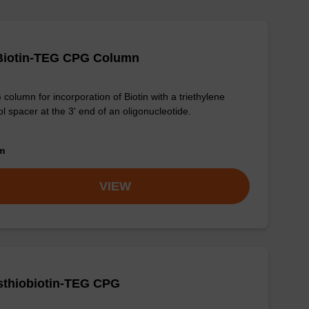
-Biotin-TEG CPG Column
column for incorporation of Biotin with a triethylene
ol spacer at the 3' end of an oligonucleotide.
om
VIEW
sthiobiotin-TEG CPG