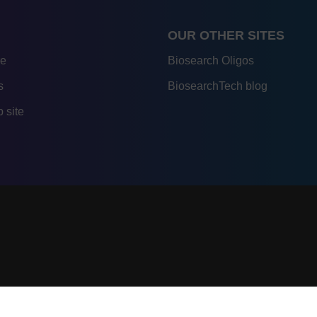
OUR OTHER SITES
re
Biosearch Oligos
s
BiosearchTech blog
 site