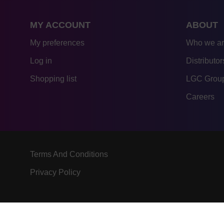
MY ACCOUNT
ABOUT
My preferences
Who we a
Log in
Distributor
Shopping list
LGC Group
Careers
Terms And Conditions
Privacy Policy