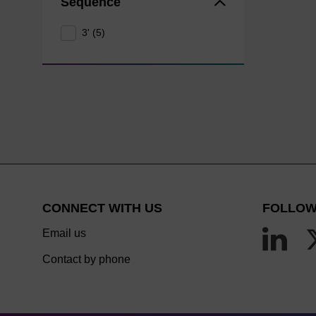
Sequence
3' (5)
CONNECT WITH US
FOLLOW
Email us
Contact by phone