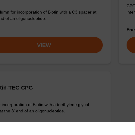
CPG 
umn for incorporation of Biotin with a C3 spacer at
inte
nd of an oligonucleotide.
Fr
VIEW
otin-TEG CPG
incorporation of Biotin with a triethylene glycol
t the 3' end of an oligonucleotide.