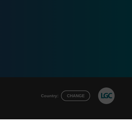
Country:
CHANGE