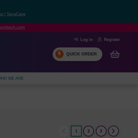
ns
|
SeraCare
earchtech.com
Log in
Register
QUICK ORDER
HO WE ARE
1
2
3