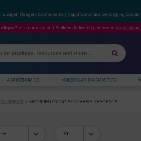
s
|
Lucigen Reagent Components
|
Rapid Genomics Genotyping Solutio
 oligos?
Visit our oligo and Stellaris dedicated platform at
oligos.bios
AGRIGENOMICS
MOLECULAR DIAGNOSTICS
W
STRUMENTS
MODIFIED OLIGO SYNTHESIS REAGENTS
Viewing: