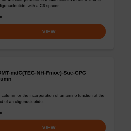
ligonucleotide, with a C6 spacer.
om
VIEW
-DMT-mdC(TEG-NH-Fmoc)-Suc-CPG
lumn
column for the incorporation of an amino function at the
nd of an oligonucleotide.
om
VIEW