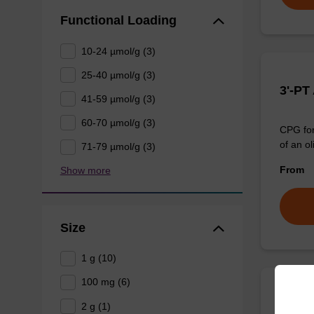
Functional Loading
10-24 µmol/g (3)
25-40 µmol/g (3)
3'-PT
41-59 µmol/g (3)
60-70 µmol/g (3)
CPG for
of an ol
71-79 µmol/g (3)
From
Show more
Size
1 g (10)
100 mg (6)
3'-Am
2 g (1)