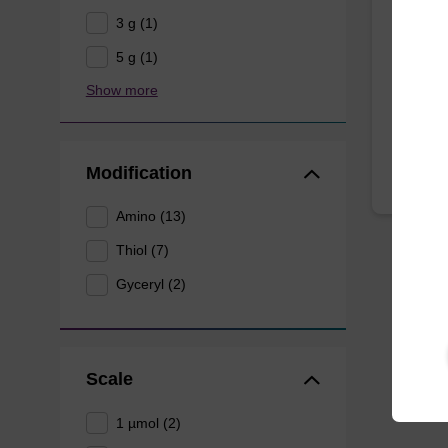
3 g (1)
CPG for
5 g (1)
of an ol
Show more
From
Modification
Amino (13)
Thiol (7)
Gyceryl (2)
Scale
1 µmol (2)