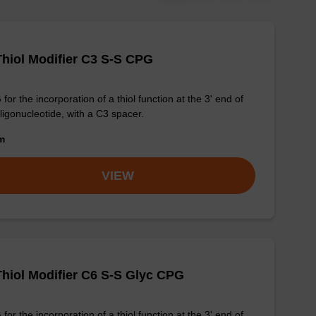
Thiol Modifier C3 S-S CPG
for the incorporation of a thiol function at the 3' end of
ligonucleotide, with a C3 spacer.
om
VIEW
Thiol Modifier C6 S-S Glyc CPG
for the incorporation of a thiol function at the 3' end of