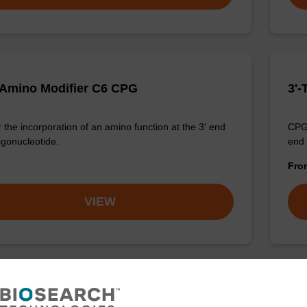
 Amino Modifier C6 CPG
3'-
 the incorporation of an amino function at the 3' end
CPG 
igonucleotide.
end 
Fr
VIEW
ino Modifier C6-dC CPG
3'-