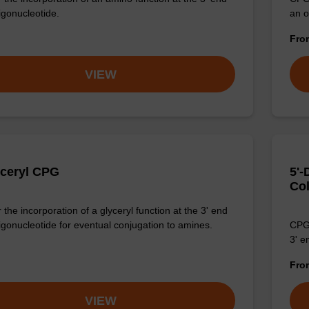
igonucleotide.
an o
Fr
VIEW
yceryl CPG
5'
Co
the incorporation of a glyceryl function at the 3' end
ligonucleotide for eventual conjugation to amines.
CPG 
3' e
Fr
VIEW