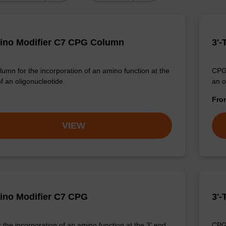
ino Modifier C7 CPG Column
3'-
umn for the incorporation of an amino function at the
CPG 
of an oligonucleotide.
an o
Fr
VIEW
ino Modifier C7 CPG
3'-
 the incorporation of an amino function at the 3' end
CPG 