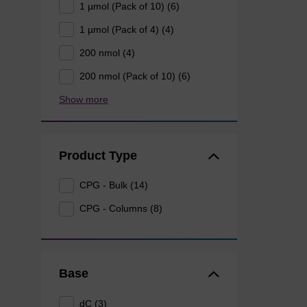
1 µmol (Pack of 10) (6)
1 µmol (Pack of 4) (4)
200 nmol (4)
200 nmol (Pack of 10) (6)
Show more
Product Type
CPG - Bulk (14)
CPG - Columns (8)
Base
dC (3)