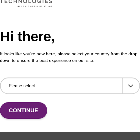
 the incorporation of an amino function at the 3' end
CPG 
igonucleotide.
of a
Hi there,
Fr
VIEW
It looks like you're new here, please select your country from the drop
down to ensure the best experience on our site.
CONTINUE