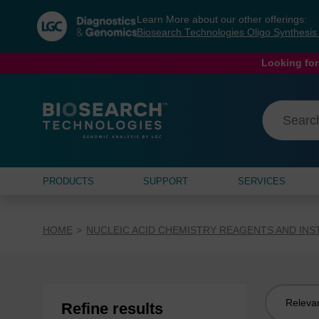
Skip
Skip
Learn More about our other offerings:
to
to
Biosearch Technologies Oligo Synthesi
content
navigation
menu
Looking for
PRODUCTS
SUPPORT
SERVICES
HOME
NUCLEIC ACID CHEMISTRY REAGENTS AND IN
Sort
Refine results
by: