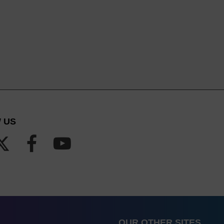
 US
OUR OTHER SITES