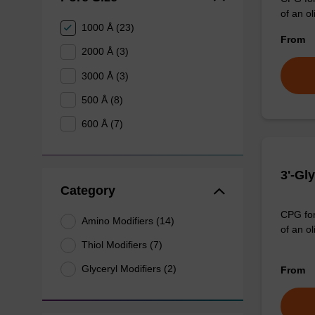
of an ol
1000 Å (23)
From
2000 Å (3)
3000 Å (3)
500 Å (8)
600 Å (7)
3'-Gl
Category
CPG for 
Amino Modifiers (14)
of an o
Thiol Modifiers (7)
Glyceryl Modifiers (2)
From