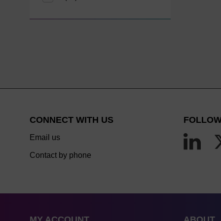
CONNECT WITH US
FOLLOW
Email us
Contact by phone
MY ACCOUNT
ABOUT