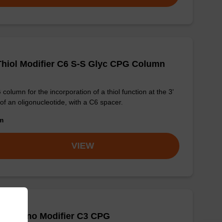
Thiol Modifier C6 S-S Glyc CPG Column
column for the incorporation of a thiol function at the 3'
of an oligonucleotide, with a C6 spacer.
om
VIEW
PT Amino Modifier C3 CPG