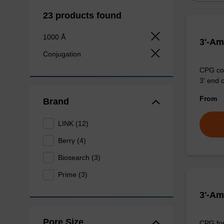
23 products found
1000 Å
3'-Am
Conjugation
CPG col
3' end 
From
Brand
LINK (12)
Berry (4)
Biosearch (3)
Prime (3)
3'-Am
Pore Size
CPG for