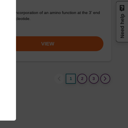
for the incorporation of an amino function at the 3' end
Need help
n oligonucleotide.
om
VIEW
1
2
3