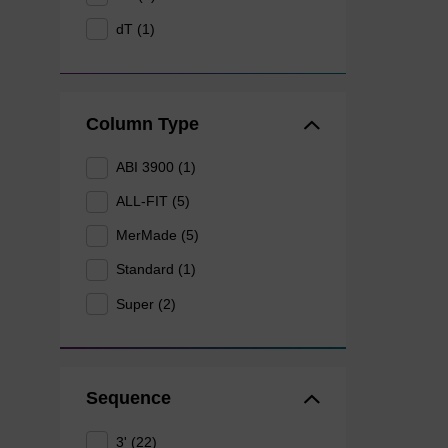
dT (1)
Column Type
ABI 3900 (1)
ALL-FIT (5)
MerMade (5)
Standard (1)
Super (2)
Sequence
3' (22)