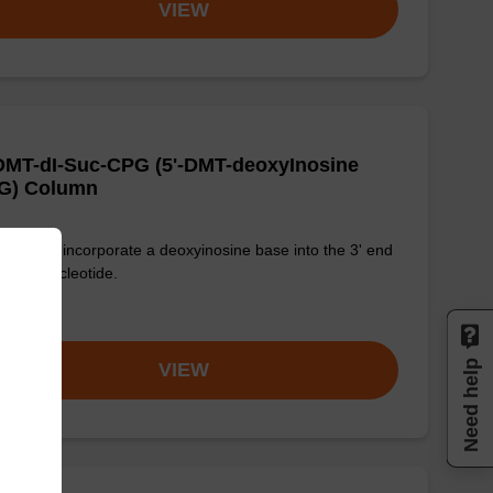
VIEW
DMT-dI-Suc-CPG (5'-DMT-deoxyInosine
G) Column
used to incorporate a deoxyinosine base into the 3' end
n oligonucleotide.
om
Need help
VIEW