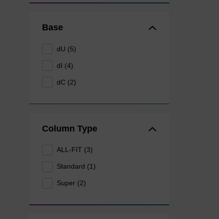
Base
dU (5)
dI (4)
dC (2)
Column Type
ALL-FIT (3)
Standard (1)
Super (2)