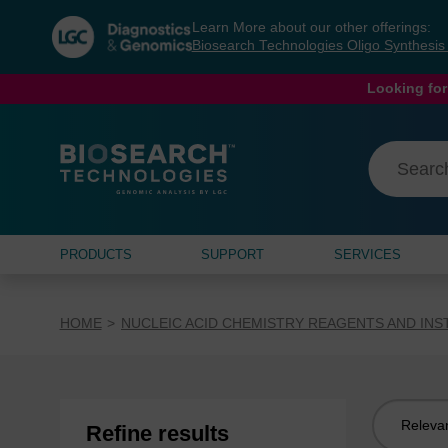
Skip
Skip
Learn More about our other offerings:
to
to
Biosearch Technologies Oligo Synthesi
content
navigation
menu
Looking for
PRODUCTS
SUPPORT
SERVICES
HOME
NUCLEIC ACID CHEMISTRY REAGENTS AND IN
Sort
Refine results
by: