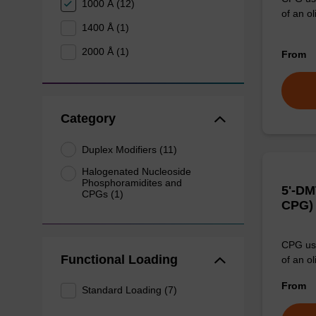
1000 Å (12)
of an ol
1400 Å (1)
2000 Å (1)
From
Category
Duplex Modifiers (11)
Halogenated Nucleoside
Phosphoramidites and
5'-DM
CPGs (1)
CPG)
CPG use
Functional Loading
of an ol
From
Standard Loading (7)