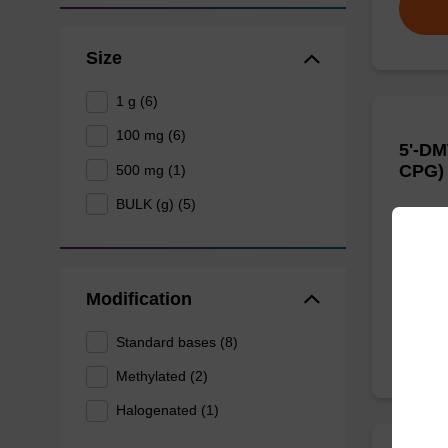
Size
1 g (6)
100 mg (6)
5'-DM
CPG)
500 mg (1)
BULK (g) (5)
CPG use
of an ol
From
Modification
Standard bases (8)
Methylated (2)
Halogenated (1)