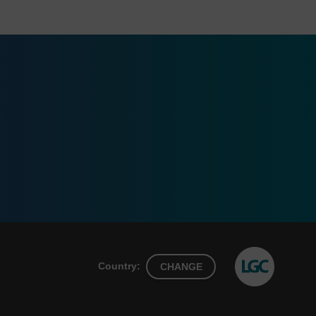
Country:
CHANGE