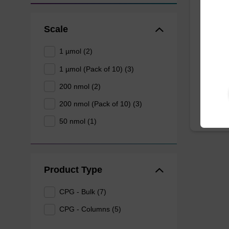
dU C
Scale
CPG col
1 µmol (2)
3' end o
1 µmol (Pack of 10) (3)
From
200 nmol (2)
200 nmol (Pack of 10) (3)
50 nmol (1)
Product Type
CPG - Bulk (7)
CPG - Columns (5)