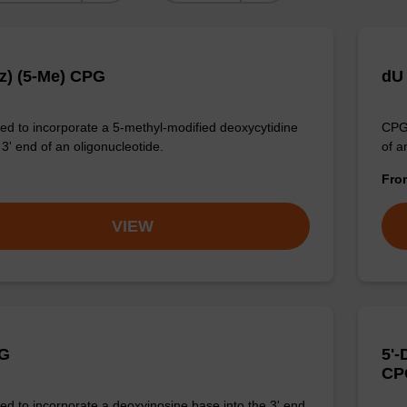
z) (5-Me) CPG
dU
d to incorporate a 5-methyl-modified deoxycytidine
CPG 
 3' end of an oligonucleotide.
of a
Fr
VIEW
PG
5'
CP
d to incorporate a deoxyinosine base into the 3' end