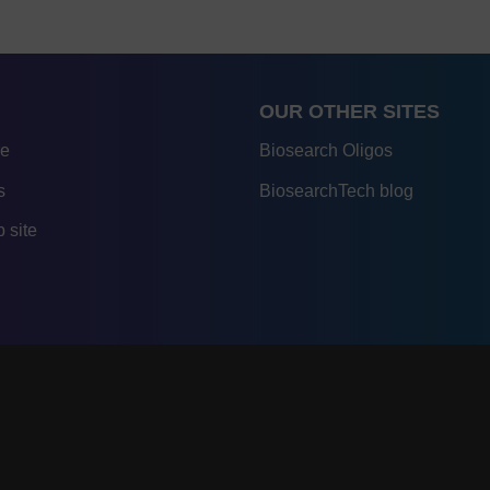
OUR OTHER SITES
re
Biosearch Oligos
s
BiosearchTech blog
 site