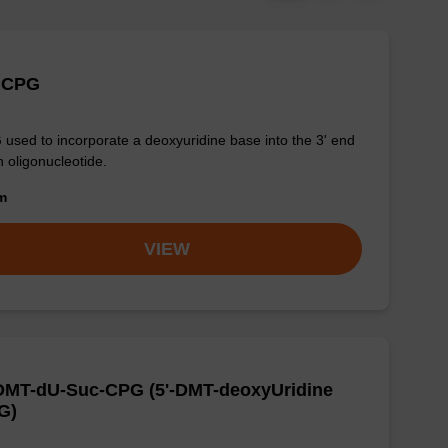
 CPG
used to incorporate a deoxyuridine base into the 3' end
n oligonucleotide.
om
VIEW
-DMT-dU-Suc-CPG (5'-DMT-deoxyUridine
G)