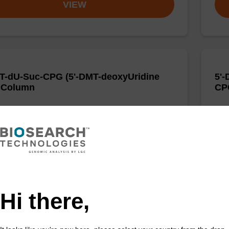
VIEW
T-dU-Suc-CPG (5'-DMT-deoxyUridine
5'-
 Column
CP
d to incorporate a deoxyuridine base into the 3' end
CPG 
igonucleotide.
of a
Fr
VIEW
Hi there,