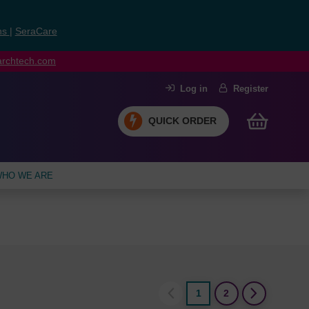
ns
|
SeraCare
earchtech.com
Log in
Register
QUICK ORDER
HO WE ARE
1
2