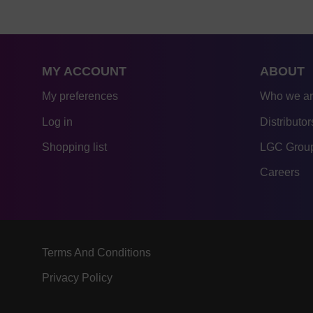
MY ACCOUNT
ABOUT
My preferences
Who we a
Log in
Distributor
Shopping list
LGC Group
Careers
Terms And Conditions
Privacy Policy