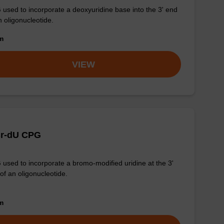
used to incorporate a deoxyuridine base into the 3' end
n oligonucleotide.
om
VIEW
Br-dU CPG
used to incorporate a bromo-modified uridine at the 3'
of an oligonucleotide.
om