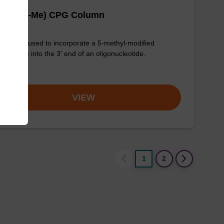
 (Bz) (5-Me) CPG Column
column used to incorporate a 5-methyl-modified
ycytidine into the 3' end of an oligonucleotide.
om
VIEW
1
2