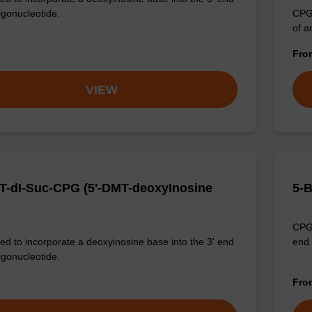
igonucleotide.
CPG 
of a
Fr
VIEW
T-dI-Suc-CPG (5'-DMT-deoxyInosine
5-
CPG 
d to incorporate a deoxyinosine base into the 3' end
end 
igonucleotide.
Fr