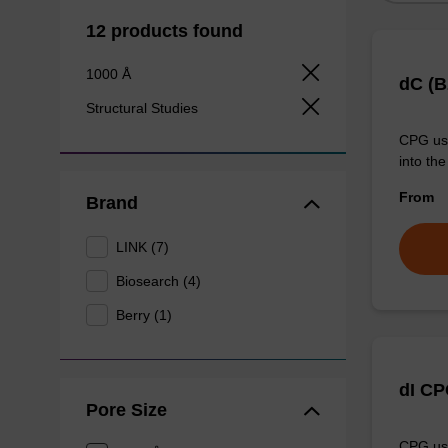
12 products found
1000 Å
dC (B
Structural Studies
CPG use
into the
From
Brand
LINK (7)
Biosearch (4)
Berry (1)
dI C
Pore Size
CPG use