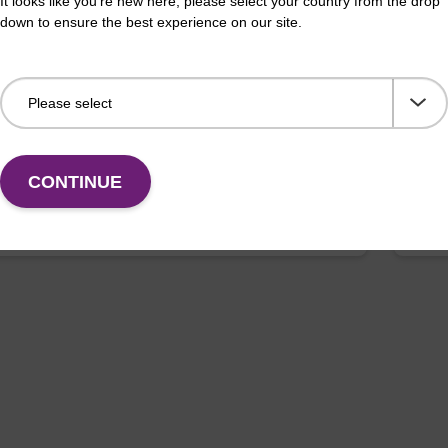
It looks like you're new here, please select your country from the drop
down to ensure the best experience on our site.
PG Column
dC
umn used to incorporate a deoxyuridine base into the
CPG 
f an oligonucleotide.
deox
Fr
CONTINUE
VIEW