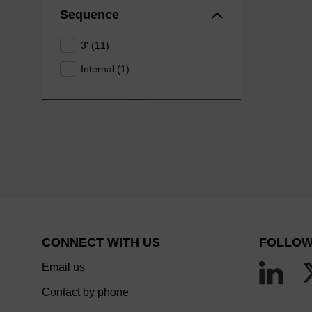
Sequence
3' (11)
Internal (1)
CONNECT WITH US
FOLLOW
Email us
Contact by phone