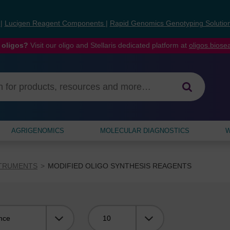
s
|
Lucigen Reagent Components
|
Rapid Genomics Genotyping Solutio
 oligos?
Visit our oligo and Stellaris dedicated platform at
oligos.bios
AGRIGENOMICS
MOLECULAR DIAGNOSTICS
W
STRUMENTS
MODIFIED OLIGO SYNTHESIS REAGENTS
Viewing: