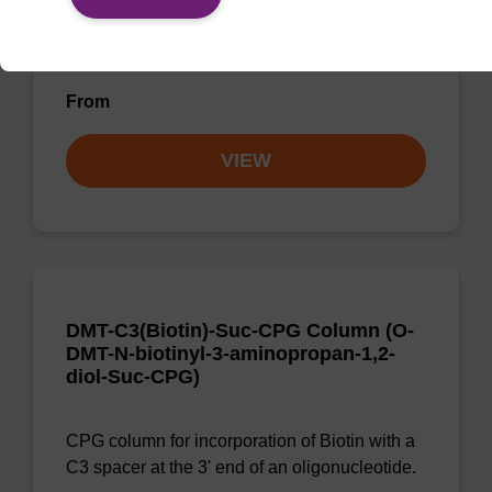
CPG for incorporation of cholesterol at 3' end
of an oligonucleotide, with a dR spacer
From
VIEW
DMT-C3(Biotin)-Suc-CPG Column (O-
DMT-N-biotinyl-3-aminopropan-1,2-
diol-Suc-CPG)
CPG column for incorporation of Biotin with a
C3 spacer at the 3' end of an oligonucleotide.