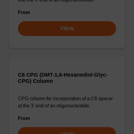
From
VIEW
C6 CPG (DMT-1,6-Hexanediol-Glyc-
CPG) Column
CPG column for incorporation of a C6 spacer
at the 3' end of an oligonucleotide.
From