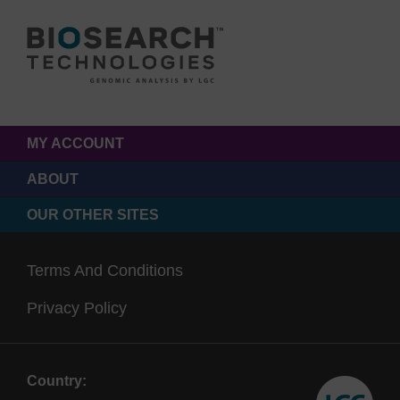
MY ACCOUNT
ABOUT
OUR OTHER SITES
Terms And Conditions
Privacy Policy
Country: