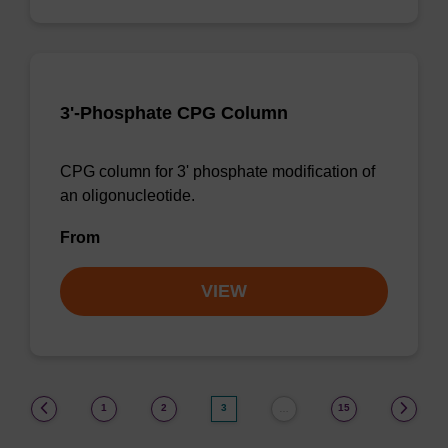
3'-Phosphate CPG Column
CPG column for 3' phosphate modification of
an oligonucleotide.
From
VIEW
(current)
1
2
3
15
…