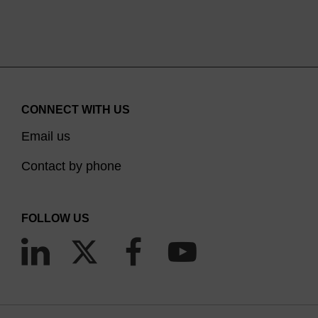
CONNECT WITH US
Email us
Contact by phone
FOLLOW US