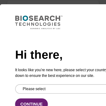
DMT-Phosphate-Suc-CPG (O-DMT-
2,2'-sulfonyldiethanol-Suc-CPG)
CPG for 3' phosphate modification of an
Need help
oligonucleotide.
From
Hi there,
VIEW
It looks like you're new here, please select your countr
down to ensure the best experience on our site.
3'-Cholesterol CPG
CONTINUE