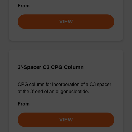
From
VIEW
3'-Spacer C3 CPG Column
CPG column for incorporation of a C3 spacer
at the 3' end of an oligonucleotide.
From
VIEW