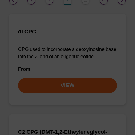
1
2
3
15
…
dI CPG
CPG used to incorporate a deoxyinosine base
into the 3' end of an oligonucleotide.
From
VIEW
C2 CPG (DMT-1,2-Etheyleneglycol-