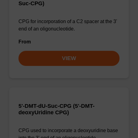
Suc-CPG)
CPG for incorporation of a C2 spacer at the 3'
end of an oligonucleotide.
From
VIEW
5'-DMT-dU-Suc-CPG (5'-DMT-
deoxyUridine CPG)
CPG used to incorporate a deoxyuridine base
into the 3' end of an oligonucleotide.