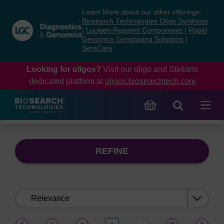
Skip
Skip
Learn More about our other offerings:
to
to
Biosearch Technologies Oligo Synthesis
content
navigation
|
Lucigen Reagent Components
|
Rapid
Genomics Genotyping Solutions
|
menu
SeraCare
Looking for oligos?
Visit our oligo and Stellaris
dedicated platform at
oligos.biosearchtech.com
REFINE
Sort
by:
(current)