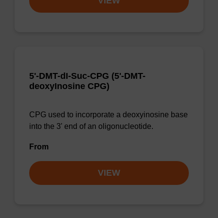
VIEW
5'-DMT-dI-Suc-CPG (5'-DMT-
deoxyInosine CPG)
CPG used to incorporate a deoxyinosine base
into the 3' end of an oligonucleotide.
From
VIEW