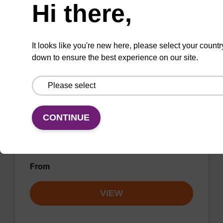
Hi there,
VIEW
It looks like you're new here, please select your countr
down to ensure the best experience on our site.
LNA-G (dmf) CNA CPG
CONTINUE
CPG for incorporation of a locked nucleic acid
G analogue at the 3' end of an
oligonucleotide.
From
VIEW