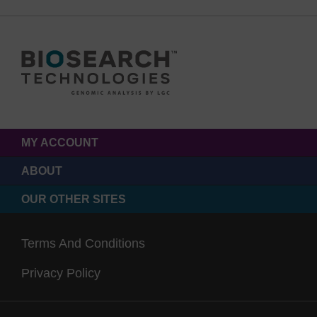
MY ACCOUNT
ABOUT
OUR OTHER SITES
Terms And Conditions
Privacy Policy