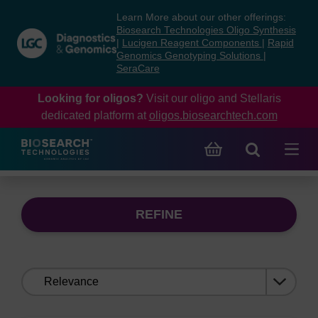
Skip
Skip
Learn More about our other offerings:
to
to
Biosearch Technologies Oligo Synthesis
content
navigation
|
Lucigen Reagent Components
|
Rapid
Genomics Genotyping Solutions
|
menu
SeraCare
Looking for oligos?
Visit our oligo and Stellaris
dedicated platform at
oligos.biosearchtech.com
REFINE
Sort
by: