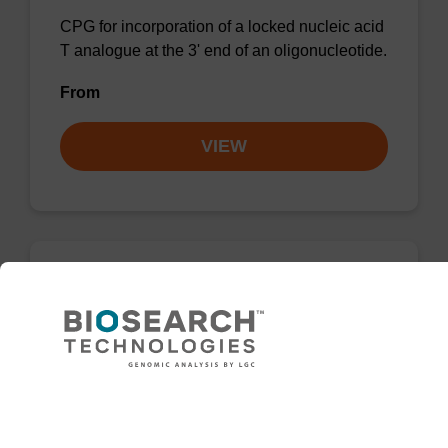
CPG for incorporation of a locked nucleic acid
T analogue at the 3' end of an oligonucleotide.
From
VIEW
LNA-A (Bz) CNA CPG
CPG for incorporation of a locked nucleic acid
A analogue at the 3' end of an oligonucleotide.
Need help
From