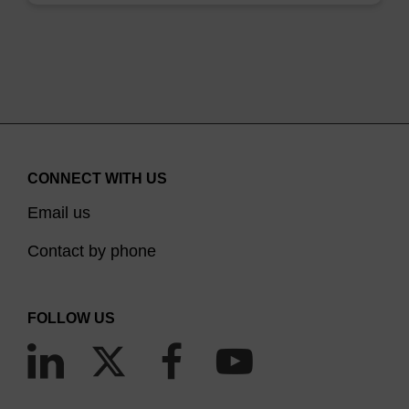
CONNECT WITH US
Email us
Contact by phone
FOLLOW US