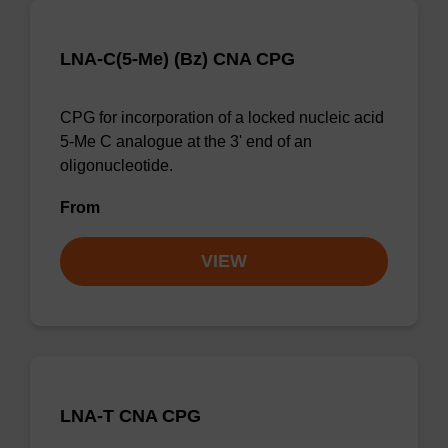
LNA-C(5-Me) (Bz) CNA CPG
CPG for incorporation of a locked nucleic acid
5-Me C analogue at the 3' end of an
oligonucleotide.
From
VIEW
LNA-T CNA CPG