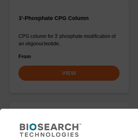
3'-Phosphate CPG Column
CPG column for 3' phosphate modification of
an oligonucleotide.
From
VIEW
3'-Phosphate CPG