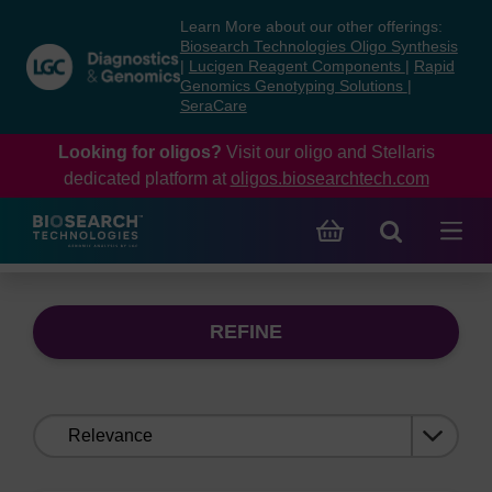
Skip
Skip
Learn More about our other offerings:
to
to
Biosearch Technologies Oligo Synthesis
content
navigation
|
Lucigen Reagent Components
|
Rapid
Genomics Genotyping Solutions
|
menu
SeraCare
Looking for oligos?
Visit our oligo and Stellaris
dedicated platform at
oligos.biosearchtech.com
REFINE
Sort
by: