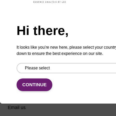
CPG for 3' phosphate modification of an
oligonucleotide.
Need help
From
Hi there,
VIEW
It looks like you're new here, please select your countr
down to ensure the best experience on our site.
CONTINUE
CONNECT WITH US
Email us