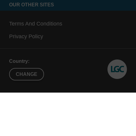
OUR OTHER SITES
Terms And Conditions
Privacy Policy
Country:
CHANGE