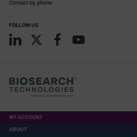
Contact by phone
FOLLOW US
MY ACCOUNT
ABOUT