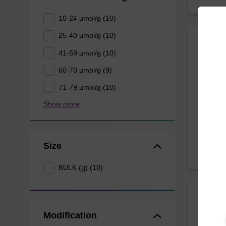
10-24 µmol/g (10)
25-40 µmol/g (10)
41-59 µmol/g (10)
2'-Fl
60-70 µmol/g (9)
CPG for
71-79 µmol/g (10)
nucleob
Show more
From
Size
BULK (g) (10)
rC (B
Modification