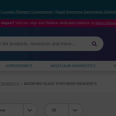
s
|
Lucigen Reagent Components
|
Rapid Genomics Genotyping Solutio
 oligos?
Visit our oligo and Stellaris dedicated platform at
oligos.bios
AGRIGENOMICS
MOLECULAR DIAGNOSTICS
W
STRUMENTS
MODIFIED OLIGO SYNTHESIS REAGENTS
Viewing: