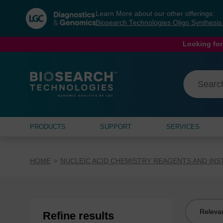
Skip
Skip
Learn More about our other offerings:
to
to
Biosearch Technologies Oligo Synthesi
content
navigation
menu
Looking for
PRODUCTS
SUPPORT
SERVICES
HOME
NUCLEIC ACID CHEMISTRY REAGENTS AND IN
Sort
Refine results
by: