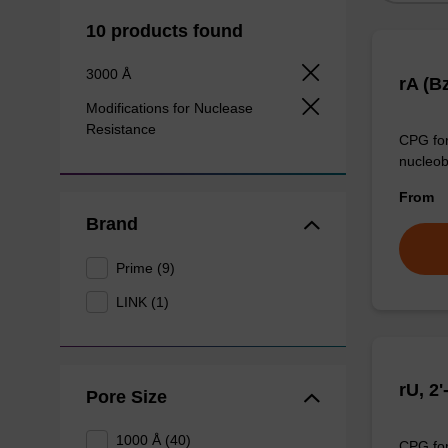
10 products found
3000 Å
rA (B
Modifications for Nuclease
Resistance
CPG for
nucleob
From
Brand
Prime (9)
LINK (1)
rU, 2
Pore Size
1000 Å (40)
CPG for