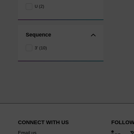
U (2)
Sequence
3' (10)
CONNECT WITH US
FOLLOW
Email us