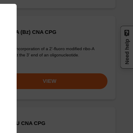
Fluoro A (Bz) CNA CPG
Need help
for the incorporation of a 2'-fluoro modified ribo-A
eobase at the 3' end of an oligonucleotide.
om
VIEW
-Fluoro U CNA CPG