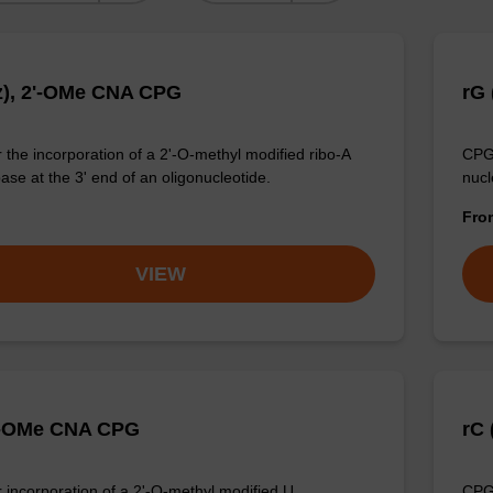
z), 2'-OMe CNA CPG
rG 
 the incorporation of a 2'-O-methyl modified ribo-A
CPG 
ase at the 3' end of an oligonucleotide.
nucl
Fr
VIEW
'-OMe CNA CPG
rC 
 incorporation of a 2'-O-methyl modified U
CPG 