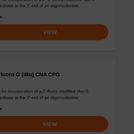
eobase at the 3' end of an oligonucleotide.
om
VIEW
Fluoro G (iBu) CNA CPG
for incorporation of a 2'-fluoro modified ribo-G
eobase at the 3' end of an oligonucleotide
om
VIEW