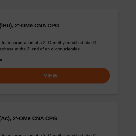
(iBu), 2'-OMe CNA CPG
for incorporation of a 2'-O-methyl modified ribo-G
eobase at the 3' end of an oligonucleotide.
om
VIEW
(Ac), 2'-OMe CNA CPG
for incorporation of a 2'-O-methyl modified ribo-C