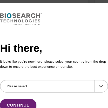
uoro C (Ac) CNA CPG
2'-
 incorporation of a 2'-fluoro modified ribo-C
CPG 
Hi there,
ase at the 3' end of an oligonucleotide
nucl
Fr
It looks like you're new here, please select your country from the drop
VIEW
down to ensure the best experience on our site.
z), 2'-OMe CNA CPG
2'
CONTINUE