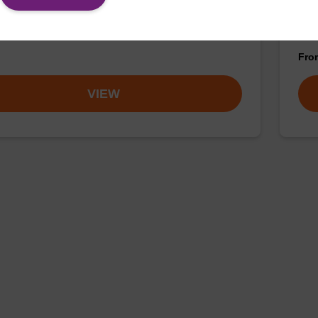
 incorporation of a 2'-O-methyl modified ribo-C
CPG 
ase at the 3' end of an oligonucleotide.
the 
Fr
VIEW