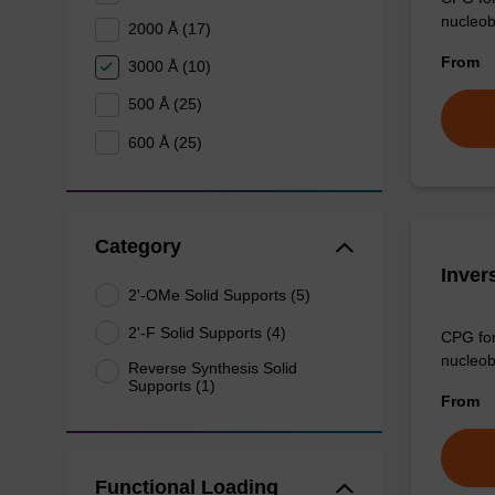
nucleob
2000 Å (17)
From
3000 Å (10)
500 Å (25)
600 Å (25)
Category
Inver
2'-OMe Solid Supports (5)
2'-F Solid Supports (4)
CPG for 
nucleob
Reverse Synthesis Solid
Supports (1)
From
Functional Loading