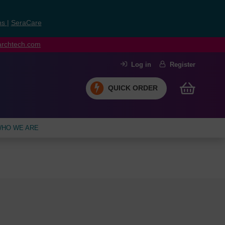
ns
|
SeraCare
earchtech.com
Log in
Register
QUICK ORDER
HO WE ARE