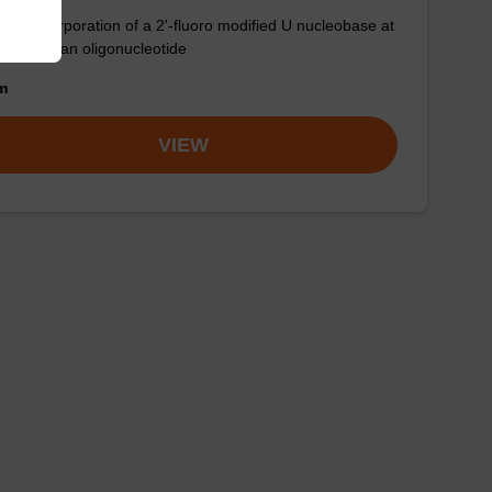
for incorporation of a 2'-fluoro modified U nucleobase at
3' end of an oligonucleotide
om
VIEW