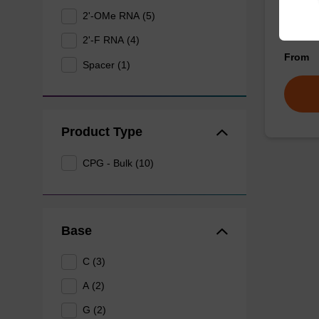
2'-OMe RNA (5)
CPG for
nucleob
2'-F RNA (4)
From
Spacer (1)
Product Type
CPG - Bulk (10)
Base
C (3)
A (2)
G (2)