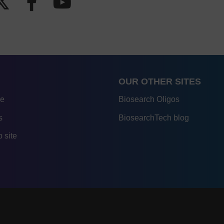
OUR OTHER SITES
re
Biosearch Oligos
s
BiosearchTech blog
 site