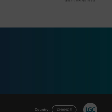
Country:
CHANGE