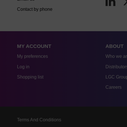
Contact by phone
MY ACCOUNT
ABOUT
My preferences
Who we a
Log in
Distributor
Shopping list
LGC Group
Careers
Terms And Conditions