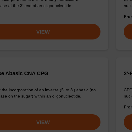
ase at the 3' end of an oligonucleotide.
nucl
Fr
VIEW
se Abasic CNA CPG
2'-
the incorporation of an inverse (5' to 3') abasic (no
CPG 
ase on the sugar) within an oligonucleotide.
nucl
Fr
VIEW