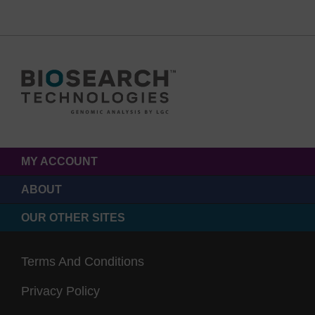
MY ACCOUNT
ABOUT
OUR OTHER SITES
Terms And Conditions
Privacy Policy