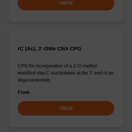
VIEW
rC (Ac), 2'-OMe CNA CPG
CPG for incorporation of a 2'-O-methyl
modified ribo-C nucleobase at the 3' end of an
oligonucleotide.
From
VIEW