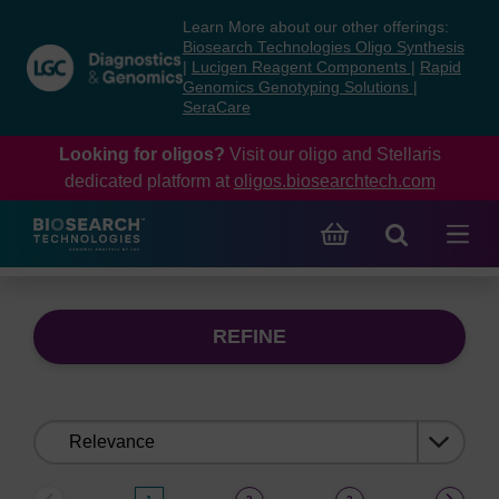
Skip
Skip
Learn More about our other offerings:
to
to
Biosearch Technologies Oligo Synthesis
content
navigation
|
Lucigen Reagent Components
|
Rapid
Genomics Genotyping Solutions
|
menu
SeraCare
Looking for oligos?
Visit our oligo and Stellaris
dedicated platform at
oligos.biosearchtech.com
REFINE
Sort
by: