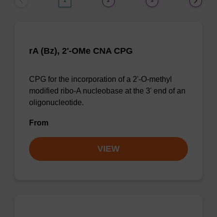
1
2
3
rA (Bz), 2'-OMe CNA CPG
CPG for the incorporation of a 2'-O-methyl
modified ribo-A nucleobase at the 3' end of an
oligonucleotide.
From
VIEW