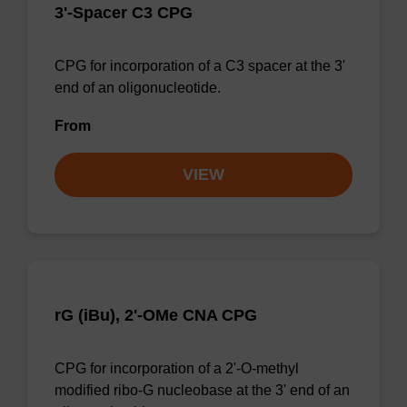
3'-Spacer C3 CPG
CPG for incorporation of a C3 spacer at the 3'
end of an oligonucleotide.
From
VIEW
rG (iBu), 2'-OMe CNA CPG
CPG for incorporation of a 2'-O-methyl
modified ribo-G nucleobase at the 3' end of an