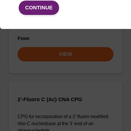
CONTINUE
CPG for incorporation of a 2'-fluoro modified
ribo-G nucleobase at the 3' end of an
oligonucleotide
From
VIEW
2'-Fluoro C (Ac) CNA CPG
CPG for incorporation of a 2'-fluoro modified
ribo-C nucleobase at the 3' end of an
oligonucleotide