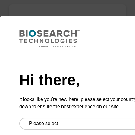
Inverse Abasic CNA CPG
CPG for the incorporation of an inverse (5' to
3') abasic (no nucleobase on the sugar) within
an oligonucleotide.
Need help
From
Hi there,
VIEW
It looks like you're new here, please select your countr
down to ensure the best experience on our site.
2'-Fluoro G (iBu) CNA CPG