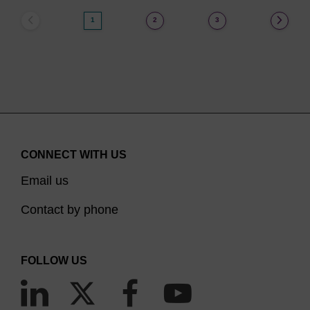
1
2
3
CONNECT WITH US
Email us
Contact by phone
FOLLOW US