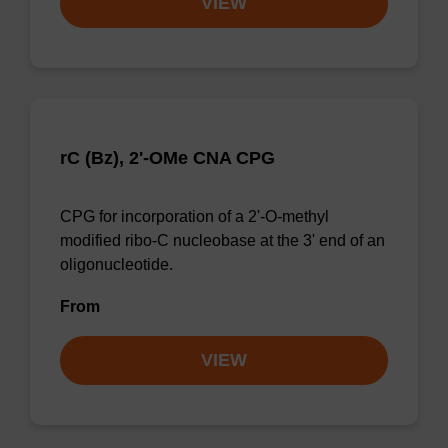
VIEW
rC (Bz), 2'-OMe CNA CPG
CPG for incorporation of a 2'-O-methyl
modified ribo-C nucleobase at the 3' end of an
oligonucleotide.
From
VIEW