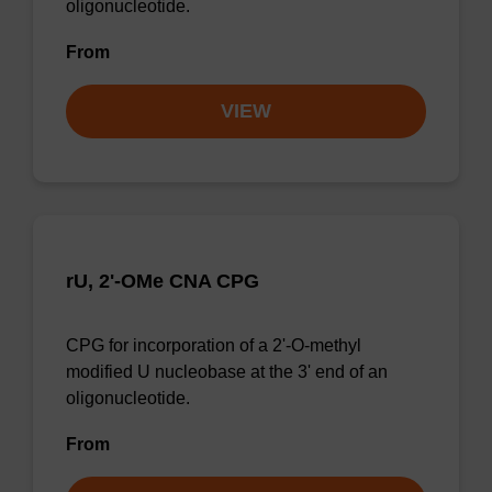
oligonucleotide.
From
VIEW
rU, 2'-OMe CNA CPG
CPG for incorporation of a 2'-O-methyl
modified U nucleobase at the 3' end of an
oligonucleotide.
From