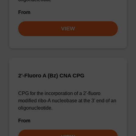
From
VIEW
2'-Fluoro A (Bz) CNA CPG
CPG for the incorporation of a 2'-fluoro
modified ribo-A nucleobase at the 3' end of an
oligonucleotide.
From