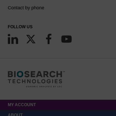
Contact by phone
FOLLOW US
MY ACCOUNT
ABOUT