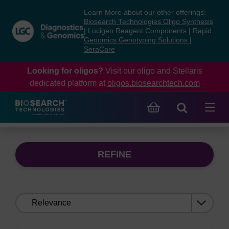
Skip
Skip
Learn More about our other offerings:
to
to
Biosearch Technologies Oligo Synthesis
content
navigation
|
Lucigen Reagent Components
|
Rapid
Genomics Genotyping Solutions
|
menu
SeraCare
Looking for oligos?
Visit our oligo and Stellaris
dedicated platform at
oligos.biosearchtech.com
REFINE
Sort
by: