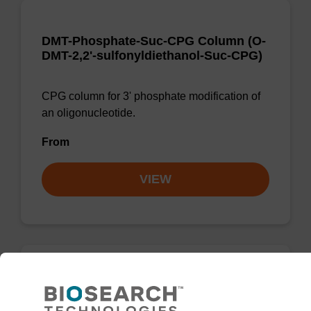
DMT-Phosphate-Suc-CPG Column (O-
DMT-2,2'-sulfonyldiethanol-Suc-CPG)
CPG column for 3' phosphate modification of
an oligonucleotide.
From
VIEW
3'-Phosphate CPG Column