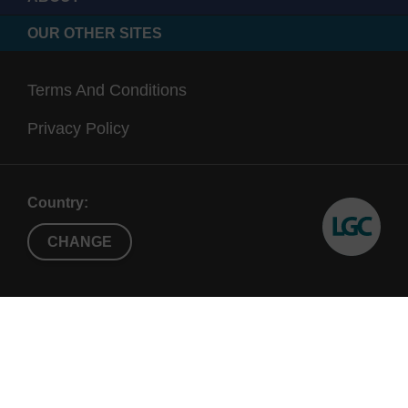
OUR OTHER SITES
Terms And Conditions
Privacy Policy
Country:
CHANGE