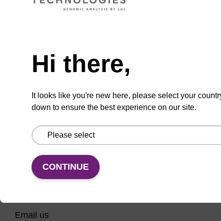
CPG column for 3' phosphate modification of
an oligonucleotide.
Need help
From
Hi there,
VIEW
It looks like you're new here, please select your countr
down to ensure the best experience on our site.
CONTINUE
CONNECT WITH US
Email us