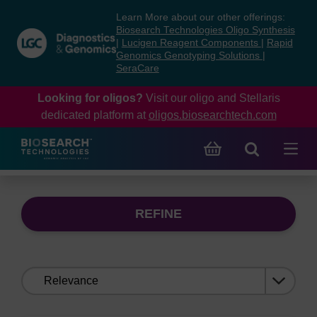
Skip
Skip
Learn More about our other offerings:
to
to
Biosearch Technologies Oligo Synthesis
content
navigation
|
Lucigen Reagent Components
|
Rapid
Genomics Genotyping Solutions
|
menu
SeraCare
Looking for oligos?
Visit our oligo and Stellaris
dedicated platform at
oligos.biosearchtech.com
REFINE
Sort
by: