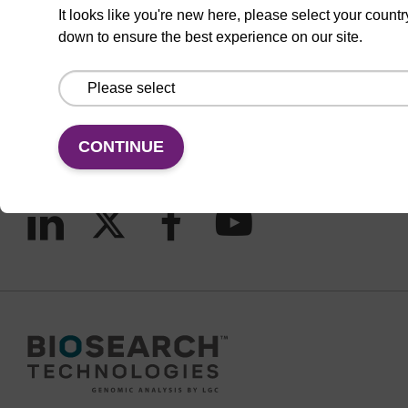
It looks like you're new here, please select your countr
down to ensure the best experience on our site.
CONNECT WITH US
Email us
Contact by phone
CONTINUE
FOLLOW US