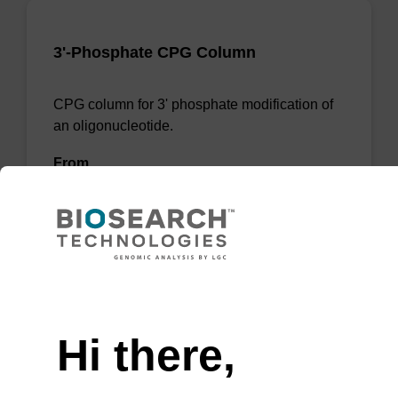
3'-Phosphate CPG Column
CPG column for 3' phosphate modification of
an oligonucleotide.
From
VIEW
Need help
Hi there,