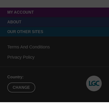
MY ACCOUNT
ABOUT
OUR OTHER SITES
Terms And Conditions
Privacy Policy
Country:
CHANGE