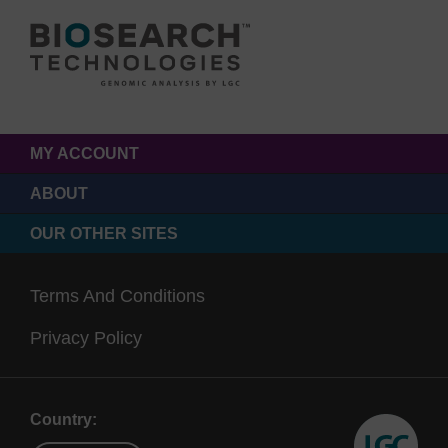
MY ACCOUNT
ABOUT
OUR OTHER SITES
Terms And Conditions
Privacy Policy
Country: