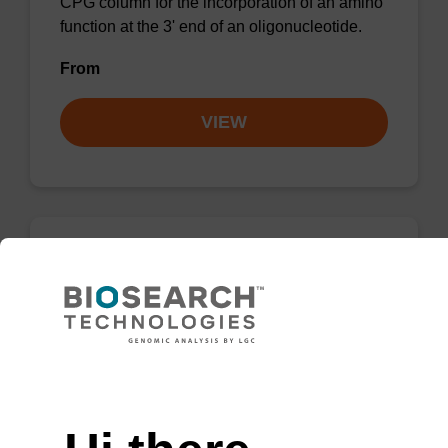
CPG column for the incorporation of an amino
function at the 3' end of an oligonucleotide.
From
VIEW
3'-PT Amino Modifier C6 CPG Column
CPG column for the incorporation of an amino
function at the 3' end of an oligonucleotide.
Need help
From