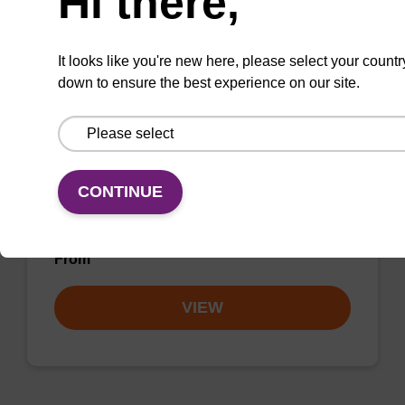
Hi there,
VIEW
It looks like you're new here, please select your countr
down to ensure the best experience on our site.
3'-PT Amino Modifier C3 CPG Column
CONTINUE
CPG column for the incorporation of an amino
function at the 3' end of an oligonucleotide.
From
VIEW