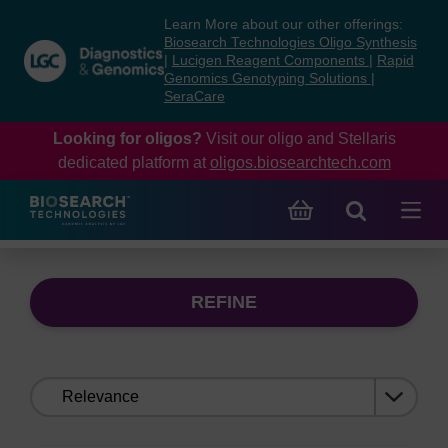
Skip
Skip
Learn More about our other offerings:
to
to
Biosearch Technologies Oligo Synthesis
content
navigation
|
Lucigen Reagent Components
|
Rapid
Genomics Genotyping Solutions
|
menu
SeraCare
Looking for oligos?
Visit our oligo and Stellaris
dedicated platform at
oligos.biosearchtech.com
REFINE
Sort
by: