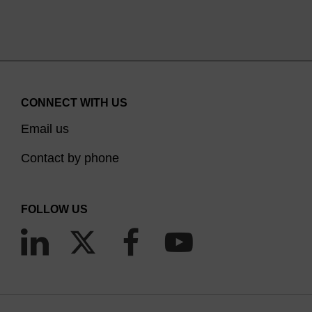
CONNECT WITH US
Email us
Contact by phone
FOLLOW US