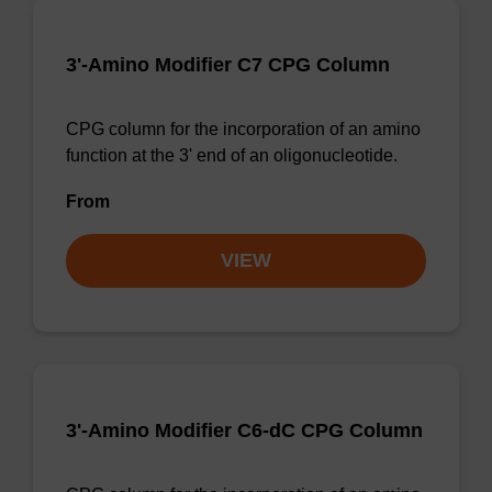
3'-Amino Modifier C7 CPG Column
CPG column for the incorporation of an amino
function at the 3' end of an oligonucleotide.
From
VIEW
3'-Amino Modifier C6-dC CPG Column