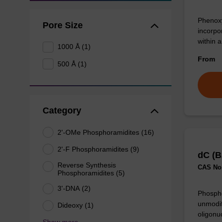
Phenoxy
Pore Size
incorpo
within 
1000 Å (1)
From
500 Å (1)
Category
2'-OMe Phosphoramidites (16)
2'-F Phosphoramidites (9)
dC (B
Reverse Synthesis
CAS No.
Phosphoramidites (5)
3'-DNA (2)
Phospho
unmodif
Dideoxy (1)
oligonu
Show more