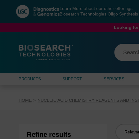
Skip
Skip
Learn More about our other offerings:
to
to
Biosearch Technologies Oligo Synthesi
content
navigation
menu
Looking for
PRODUCTS
SUPPORT
SERVICES
HOME
NUCLEIC ACID CHEMISTRY REAGENTS AND IN
Sort
Refine results
by: