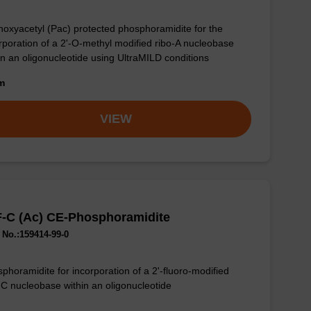
oxyacetyl (Pac) protected phosphoramidite for the
rporation of a 2'-O-methyl modified ribo-A nucleobase
in an oligonucleotide using UltraMILD conditions
om
VIEW
F-C (Ac) CE-Phosphoramidite
No.:159414-99-0
phoramidite for incorporation of a 2'-fluoro-modified
-C nucleobase within an oligonucleotide