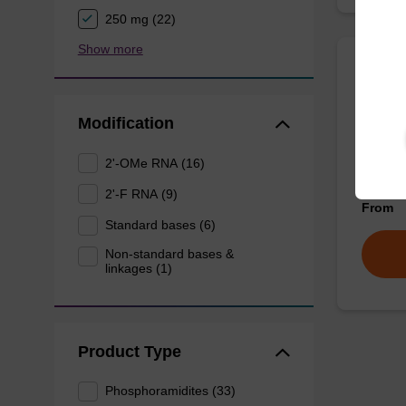
250 mg (22)
Show more
dG (d
Modification
Phospho
unmodif
2'-OMe RNA (16)
oligonu
2'-F RNA (9)
From
Standard bases (6)
Non-standard bases &
linkages (1)
Product Type
Phosphoramidites (33)