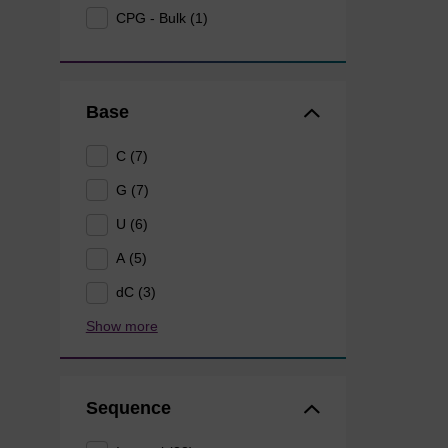
CPG - Bulk (1)
Base
C (7)
G (7)
U (6)
A (5)
dC (3)
Show more
Sequence