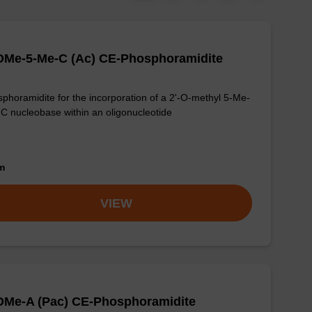
OMe-5-Me-C (Ac) CE-Phosphoramidite
phoramidite for the incorporation of a 2'-O-methyl 5-Me-
-C nucleobase within an oligonucleotide
om
VIEW
OMe-A (Pac) CE-Phosphoramidite