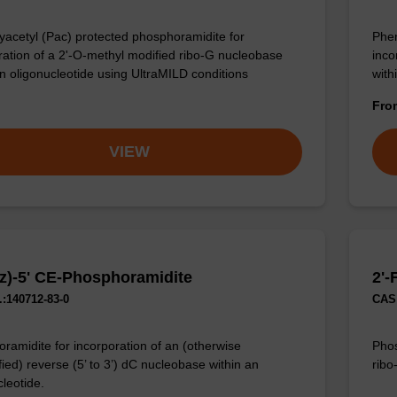
acetyl (Pac) protected phosphoramidite for
Phen
ration of a 2'-O-methyl modified ribo-G nucleobase
inco
an oligonucleotide using UltraMILD conditions
with
Fr
VIEW
z)-5' CE-Phosphoramidite
2'-
:140712-83-0
CAS 
ramidite for incorporation of an (otherwise
Phos
ied) reverse (5’ to 3’) dC nucleobase within an
ribo
cleotide.