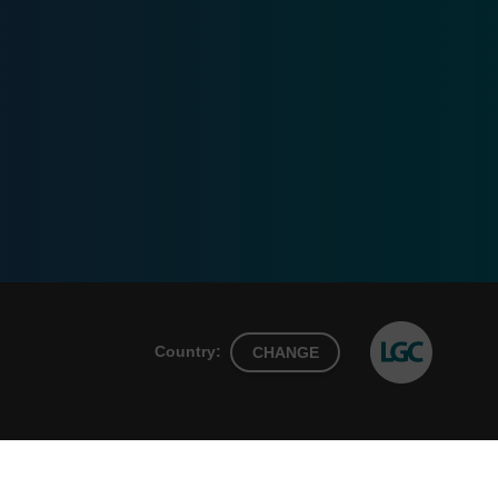
Country:
CHANGE