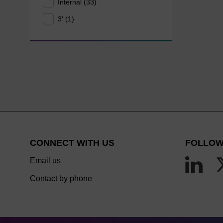
Internal (33)
3' (1)
CONNECT WITH US
FOLLOW
Email us
Contact by phone