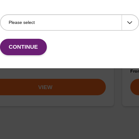
mf)-5' CE-Phosphoramidite
2'-
CONTINUE
ramidite for incorporation of an (otherwise
Phos
ied) reverse (5’ to 3’) dG nucleobase within an
ribo
cleotide.
Fr
VIEW