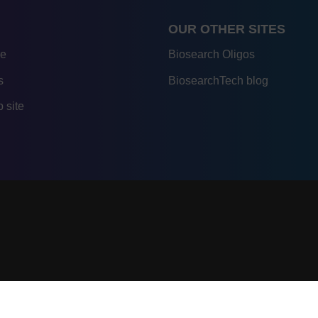
OUR OTHER SITES
re
Biosearch Oligos
s
BiosearchTech blog
 site