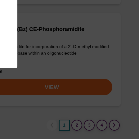
OMe-C (Bz) CE-Phosphoramidite
phoramidite for incorporation of a 2'-O-methyl modified
-C nucleobase within an oligonucleotide
om
VIEW
1
2
3
4