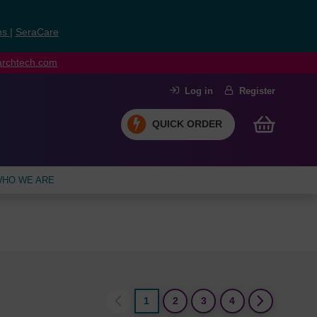
ns
|
SeraCare
earchtech.com
Log in
Register
QUICK ORDER
HO WE ARE
1
2
3
4