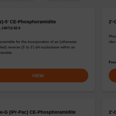
z)-5' CE-Phosphoramidite
2'-
:140712-82-9
Phos
ribo
ramidite for the incorporation of an (otherwise
ied) reverse (5’ to 3’) dA nucleobase within an
cleotide.
Fr
VIEW
e-G (iPr-Pac) CE-Phosphoramidite
2'-