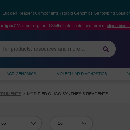
s
|
Lucigen Reagent Components
|
Rapid Genomics Genotyping Solutio
 oligos?
Visit our oligo and Stellaris dedicated platform at
oligos.bios
AGRIGENOMICS
MOLECULAR DIAGNOSTICS
W
STRUMENTS
MODIFIED OLIGO SYNTHESIS REAGENTS
Viewing: