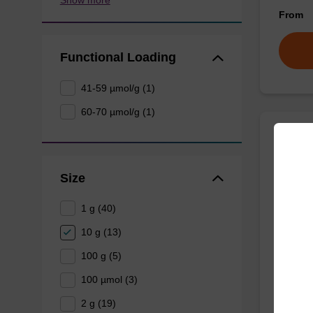
From
Functional Loading
41-59 µmol/g (1)
60-70 µmol/g (1)
Inver
Size
CPG for
(5' to 3
1 g (40)
10 g (13)
From
100 g (5)
100 µmol (3)
2 g (19)