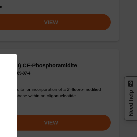
om
VIEW
F-G (iBu) CE-Phosphoramidite
No.:144089-97-4
phoramidite for incorporation of a 2'-fluoro-modified
Need help
-G nucleobase within an oligonucleotide
om
VIEW