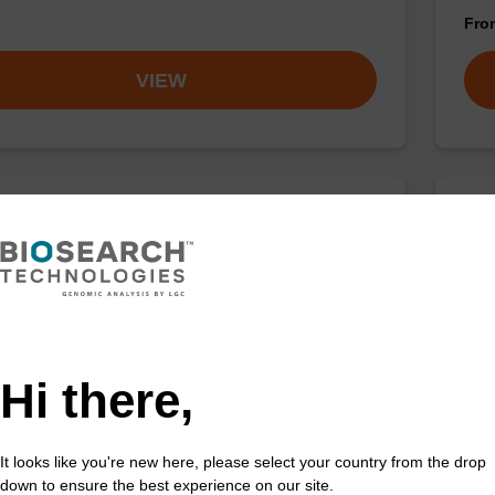
Fr
VIEW
se dC (Bz) CNA CPG
2'-
CAS 
 incorporation of an (otherwise unmodified) reverse
') dC nucleobase at the 3' end of an oligonucleotide.
Phos
ribo
Hi there,
Fr
VIEW
It looks like you're new here, please select your country from the drop
down to ensure the best experience on our site.