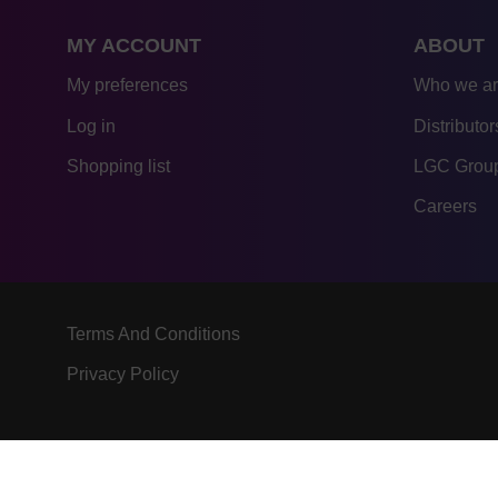
MY ACCOUNT
ABOUT
My preferences
Who we a
Log in
Distributor
Shopping list
LGC Group
Careers
Terms And Conditions
Privacy Policy