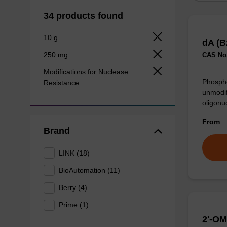
34 products found
10 g
dA (B
250 mg
CAS No.
Modifications for Nuclease
Phospho
Resistance
unmodif
oligonu
From
Brand
LINK (18)
BioAutomation (11)
Berry (4)
Prime (1)
2'-OM