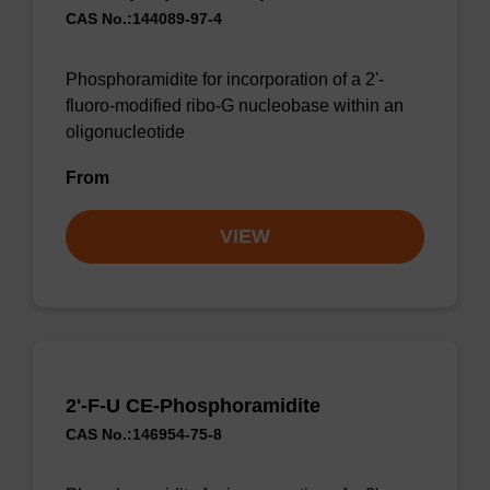
CAS No.:144089-97-4
Phosphoramidite for incorporation of a 2'-
fluoro-modified ribo-G nucleobase within an
oligonucleotide
From
VIEW
2'-F-U CE-Phosphoramidite
CAS No.:146954-75-8