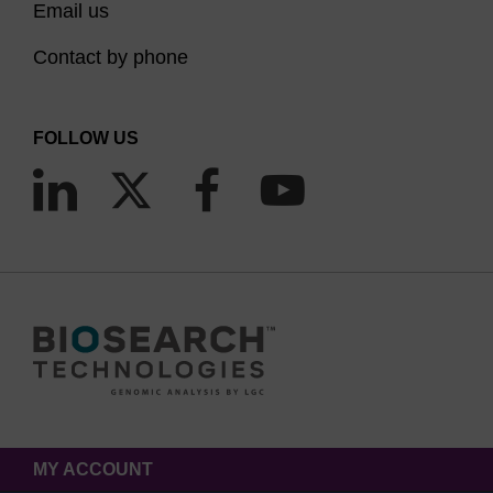
Email us
Contact by phone
FOLLOW US
MY ACCOUNT