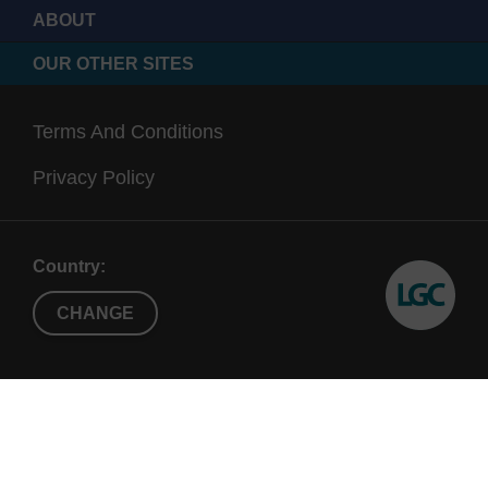
ABOUT
OUR OTHER SITES
Terms And Conditions
Privacy Policy
Country:
CHANGE