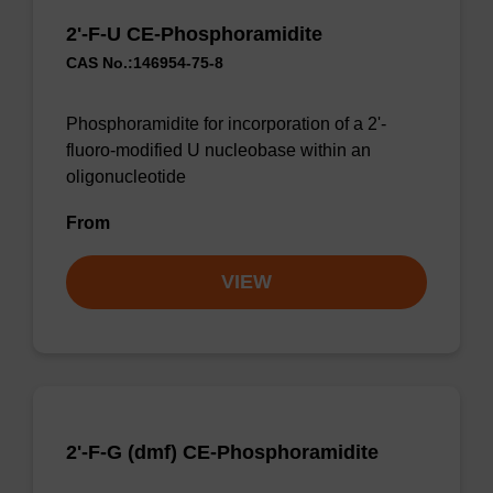
2'-F-U CE-Phosphoramidite
CAS No.:146954-75-8
Phosphoramidite for incorporation of a 2'-
fluoro-modified U nucleobase within an
oligonucleotide
From
VIEW
2'-F-G (dmf) CE-Phosphoramidite