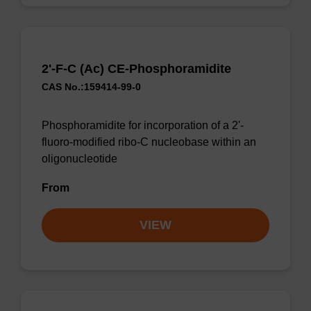
2'-F-C (Ac) CE-Phosphoramidite
CAS No.:159414-99-0
Phosphoramidite for incorporation of a 2'-
fluoro-modified ribo-C nucleobase within an
oligonucleotide
From
VIEW