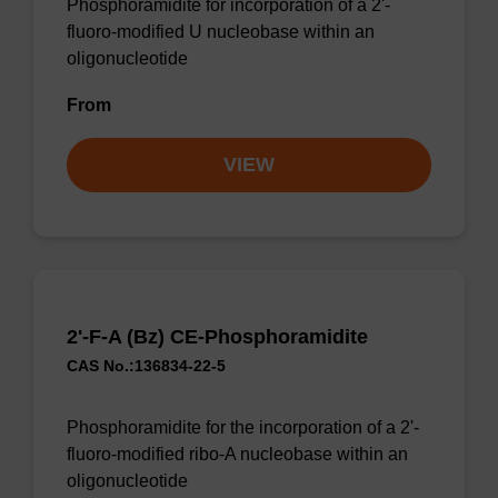
Phosphoramidite for incorporation of a 2'-
fluoro-modified U nucleobase within an
oligonucleotide
From
VIEW
2'-F-A (Bz) CE-Phosphoramidite
CAS No.:136834-22-5
Phosphoramidite for the incorporation of a 2'-
fluoro-modified ribo-A nucleobase within an
oligonucleotide