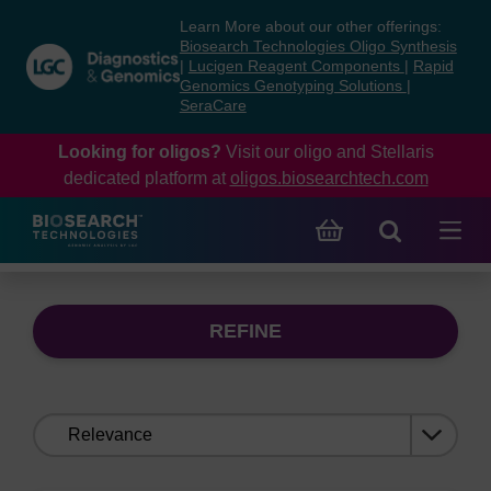
Skip
Skip
Learn More about our other offerings:
to
to
Biosearch Technologies Oligo Synthesis
content
navigation
|
Lucigen Reagent Components
|
Rapid
Genomics Genotyping Solutions
|
menu
SeraCare
Looking for oligos?
Visit our oligo and Stellaris
dedicated platform at
oligos.biosearchtech.com
REFINE
Sort
by: