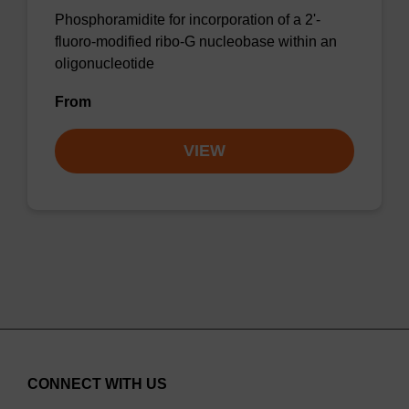
Phosphoramidite for incorporation of a 2'-
fluoro-modified ribo-G nucleobase within an
oligonucleotide
From
VIEW
CONNECT WITH US