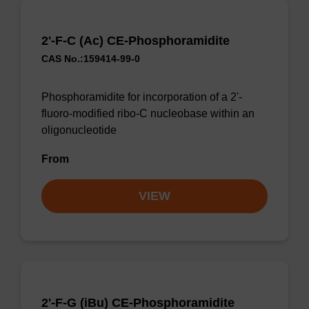
2'-F-C (Ac) CE-Phosphoramidite
CAS No.:159414-99-0
Phosphoramidite for incorporation of a 2'-
fluoro-modified ribo-C nucleobase within an
oligonucleotide
From
VIEW
2'-F-G (iBu) CE-Phosphoramidite