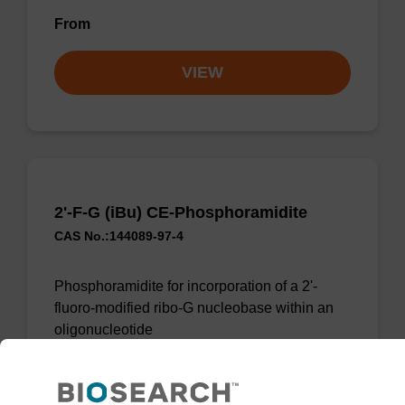
From
VIEW
2'-F-G (iBu) CE-Phosphoramidite
CAS No.:144089-97-4
Phosphoramidite for incorporation of a 2'-
fluoro-modified ribo-G nucleobase within an
oligonucleotide
From