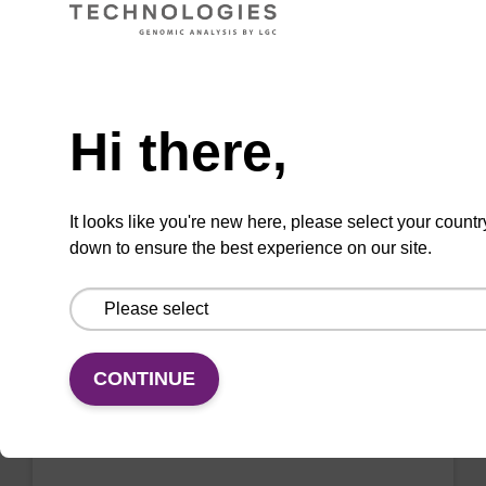
VIEW
Need help
Hi there,
2'-F-A (Bz) CE-Phosphoramidite
CAS No.:136834-22-5
It looks like you're new here, please select your countr
down to ensure the best experience on our site.
Phosphoramidite for the incorporation of a 2'-
fluoro-modified ribo-A nucleobase within an
oligonucleotide
From
CONTINUE
VIEW