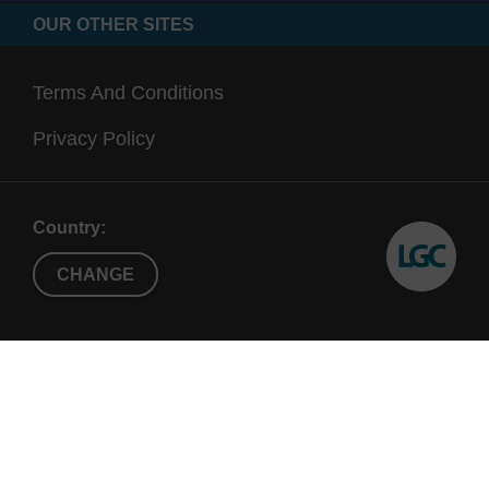
OUR OTHER SITES
Terms And Conditions
Privacy Policy
Country:
CHANGE