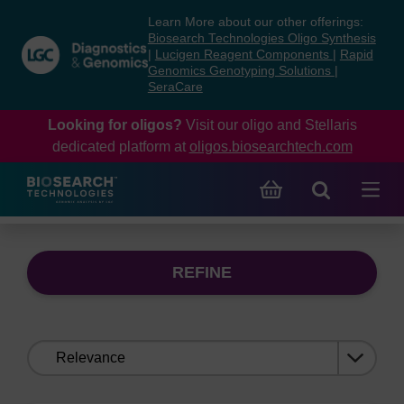
Skip
Skip
Learn More about our other offerings:
to
to
Biosearch Technologies Oligo Synthesis
content
navigation
|
Lucigen Reagent Components
|
Rapid
Genomics Genotyping Solutions
|
menu
SeraCare
Looking for oligos?
Visit our oligo and Stellaris
dedicated platform at
oligos.biosearchtech.com
REFINE
Sort
by: