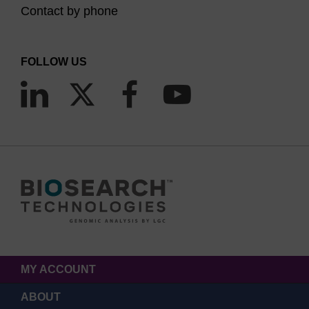
Contact by phone
FOLLOW US
MY ACCOUNT
ABOUT