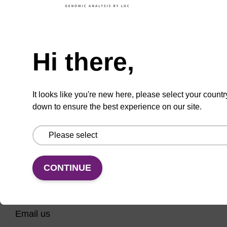
Phosphoramidite useful for synthesising 2'-5'
linked oligonucleotides.
Need help
From
Hi there,
VIEW
It looks like you're new here, please select your countr
down to ensure the best experience on our site.
CONTINUE
CONNECT WITH US
Email us