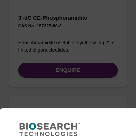
3'-dC CE-Phosphoramidite
CAS No.:157327-96-3
Phosphoramidite useful for synthesising 2'-5'
linked oligonucleotides.
ENQUIRE
3'-dG CE-Phosphoramidite
CAS No.:196391-62-5