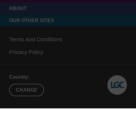
ABOUT
OUR OTHER SITES
Terms And Conditions
Privacy Policy
Country:
CHANGE