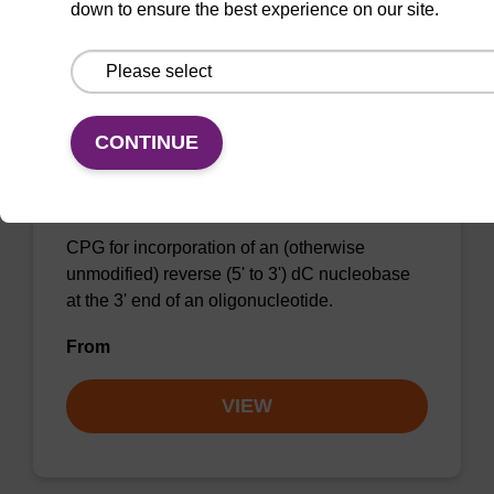
down to ensure the best experience on our site.
VIEW
CONTINUE
Inverse dC (Bz) CNA CPG
CPG for incorporation of an (otherwise
unmodified) reverse (5' to 3') dC nucleobase
at the 3' end of an oligonucleotide.
From
VIEW