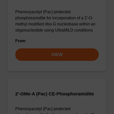
Phenoxyacetyl (Pac) protected
phosphoramidite for incorporation of a 2'-O-
methyl modified ribo-G nucleobase within an
oligonucleotide using UltraMILD conditions
From
VIEW
2'-OMe-A (Pac) CE-Phosphoramidite
Phenoxyacetyl (Pac) protected