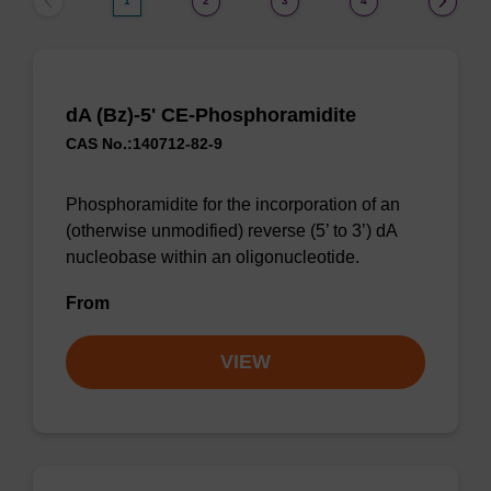
1
2
3
4
dA (Bz)-5' CE-Phosphoramidite
CAS No.:140712-82-9
Phosphoramidite for the incorporation of an
(otherwise unmodified) reverse (5’ to 3’) dA
nucleobase within an oligonucleotide.
From
VIEW