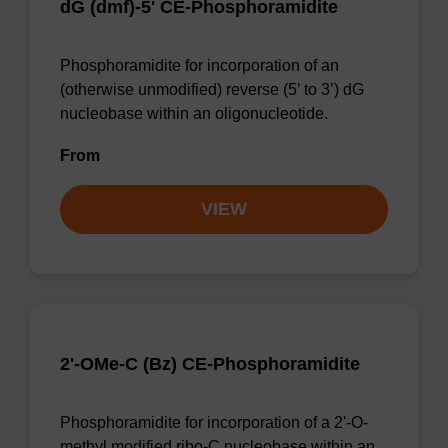
dG (dmf)-5' CE-Phosphoramidite
Phosphoramidite for incorporation of an
(otherwise unmodified) reverse (5’ to 3’) dG
nucleobase within an oligonucleotide.
From
VIEW
2'-OMe-C (Bz) CE-Phosphoramidite
Phosphoramidite for incorporation of a 2'-O-
methyl modified ribo-C nucleobase within an