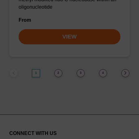
oligonucleotide
From
VIEW
1
2
3
4
CONNECT WITH US