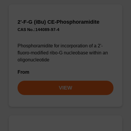
2'-F-G (iBu) CE-Phosphoramidite
CAS No.:144089-97-4
Phosphoramidite for incorporation of a 2'-
fluoro-modified ribo-G nucleobase within an
oligonucleotide
From
VIEW