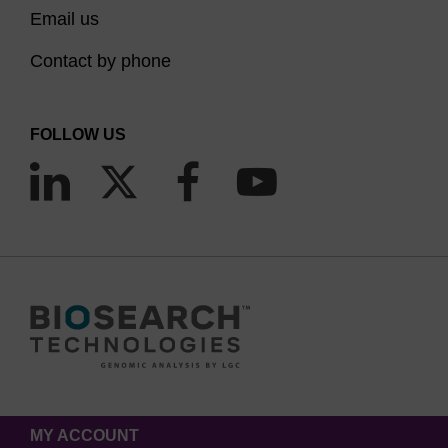
Email us
Contact by phone
FOLLOW US
MY ACCOUNT