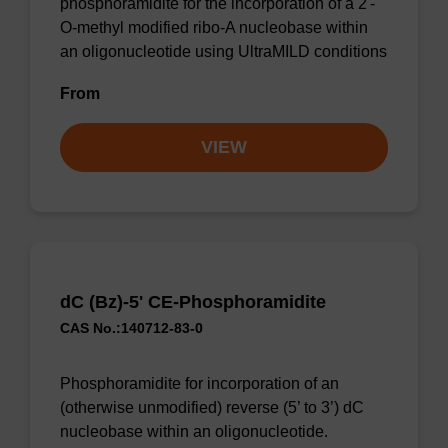
phosphoramidite for the incorporation of a 2'-
O-methyl modified ribo-A nucleobase within
an oligonucleotide using UltraMILD conditions
From
VIEW
dC (Bz)-5' CE-Phosphoramidite
CAS No.:140712-83-0
Phosphoramidite for incorporation of an
(otherwise unmodified) reverse (5’ to 3’) dC
nucleobase within an oligonucleotide.