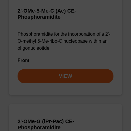
2'-OMe-5-Me-C (Ac) CE-
Phosphoramidite
Phosphoramidite for the incorporation of a 2'-
O-methyl 5-Me-ribo-C nucleobase within an
oligonucleotide
From
VIEW
2'-OMe-G (iPr-Pac) CE-
Phosphoramidite