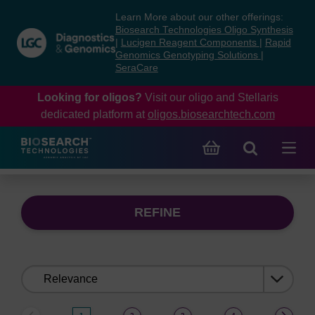
Skip
Skip
Learn More about our other offerings:
to
to
Biosearch Technologies Oligo Synthesis
content
navigation
|
Lucigen Reagent Components
|
Rapid
Genomics Genotyping Solutions
|
menu
SeraCare
Looking for oligos?
Visit our oligo and Stellaris
dedicated platform at
oligos.biosearchtech.com
REFINE
Sort
by: