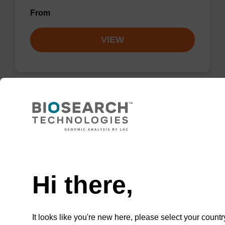
From
VIEW
2'-F-C (Ac) CE-Phosphoramidite
CAS No.:159414-99-0
Need help
Phosphoramidite for incorporation of a 2'-
fluoro-modified ribo-C nucleobase within an
Hi there,
oligonucleotide
From
It looks like you're new here, please select your countr