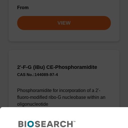
From
VIEW
2'-F-G (iBu) CE-Phosphoramidite
CAS No.:144089-97-4
Phosphoramidite for incorporation of a 2'-
fluoro-modified ribo-G nucleobase within an
oligonucleotide
From