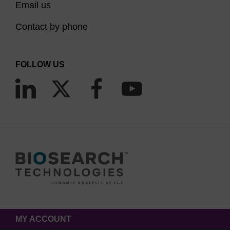
Email us
Contact by phone
FOLLOW US
MY ACCOUNT