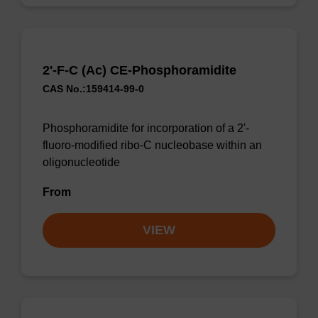
2'-F-C (Ac) CE-Phosphoramidite
CAS No.:159414-99-0
Phosphoramidite for incorporation of a 2'-
fluoro-modified ribo-C nucleobase within an
oligonucleotide
From
VIEW