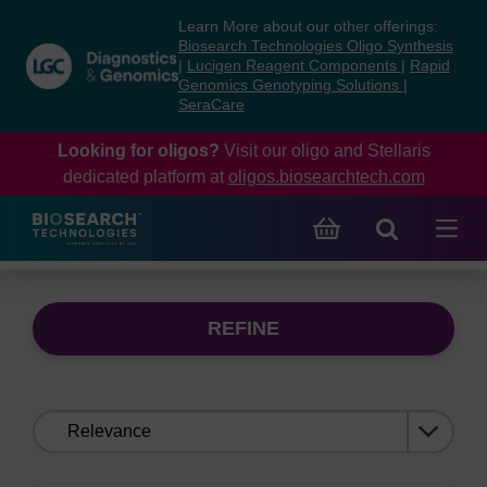
Skip
Skip
Learn More about our other offerings:
to
to
Biosearch Technologies Oligo Synthesis
content
navigation
|
Lucigen Reagent Components
|
Rapid
Genomics Genotyping Solutions
|
menu
SeraCare
Looking for oligos?
Visit our oligo and Stellaris
dedicated platform at
oligos.biosearchtech.com
REFINE
Sort
by: