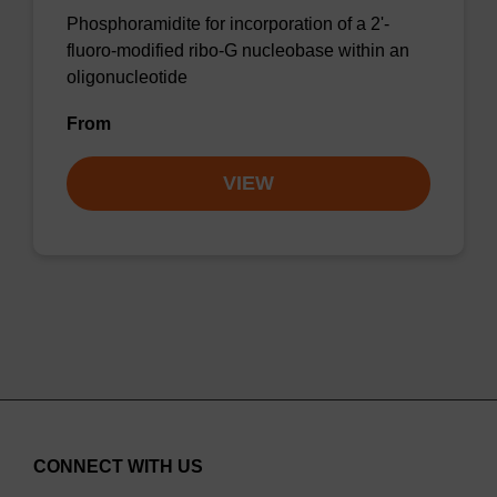
Phosphoramidite for incorporation of a 2'-
fluoro-modified ribo-G nucleobase within an
oligonucleotide
From
VIEW
CONNECT WITH US