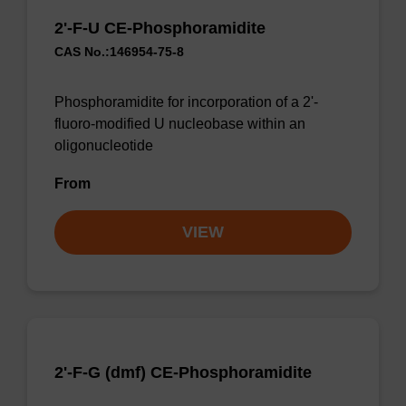
2'-F-U CE-Phosphoramidite
CAS No.:146954-75-8
Phosphoramidite for incorporation of a 2'-
fluoro-modified U nucleobase within an
oligonucleotide
From
VIEW
2'-F-G (dmf) CE-Phosphoramidite