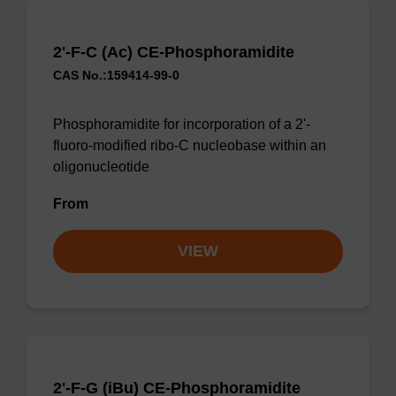
2'-F-C (Ac) CE-Phosphoramidite
CAS No.:159414-99-0
Phosphoramidite for incorporation of a 2'-
fluoro-modified ribo-C nucleobase within an
oligonucleotide
From
VIEW
2'-F-G (iBu) CE-Phosphoramidite