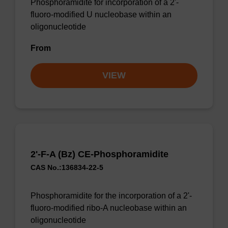
Phosphoramidite for incorporation of a 2'-
fluoro-modified U nucleobase within an
oligonucleotide
From
VIEW
2'-F-A (Bz) CE-Phosphoramidite
CAS No.:136834-22-5
Phosphoramidite for the incorporation of a 2'-
fluoro-modified ribo-A nucleobase within an
oligonucleotide