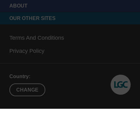
ABOUT
OUR OTHER SITES
Terms And Conditions
Privacy Policy
Country:
CHANGE