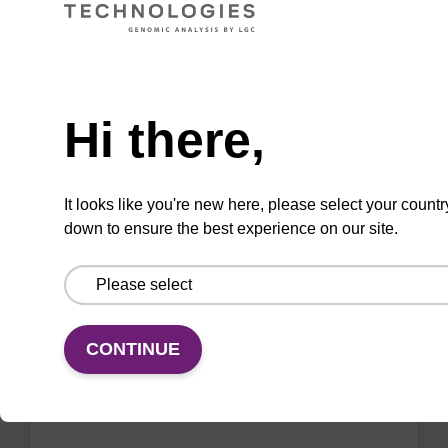
VIEW
Need help
Hi there,
2'-F-A (Bz) CE-Phosphoramidite
CAS No.:136834-22-5
It looks like you're new here, please select your countr
down to ensure the best experience on our site.
Phosphoramidite for the incorporation of a 2'-
fluoro-modified ribo-A nucleobase within an
oligonucleotide
From
CONTINUE
VIEW