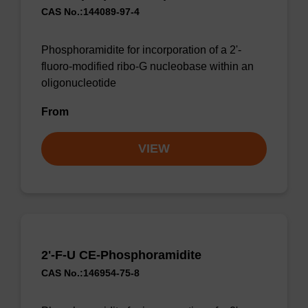
CAS No.:144089-97-4
Phosphoramidite for incorporation of a 2'-
fluoro-modified ribo-G nucleobase within an
oligonucleotide
From
VIEW
2'-F-U CE-Phosphoramidite
CAS No.:146954-75-8