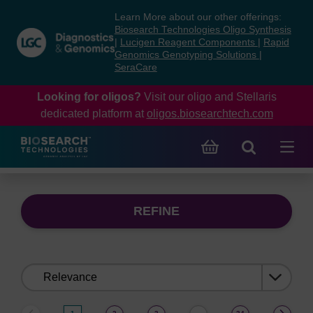
Skip
Skip
Learn More about our other offerings:
to
to
Biosearch Technologies Oligo Synthesis
content
navigation
|
Lucigen Reagent Components
|
Rapid
Genomics Genotyping Solutions
|
menu
SeraCare
Looking for oligos?
Visit our oligo and Stellaris
dedicated platform at
oligos.biosearchtech.com
REFINE
Sort
by: