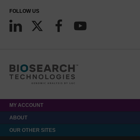
FOLLOW US
MY ACCOUNT
ABOUT
OUR OTHER SITES