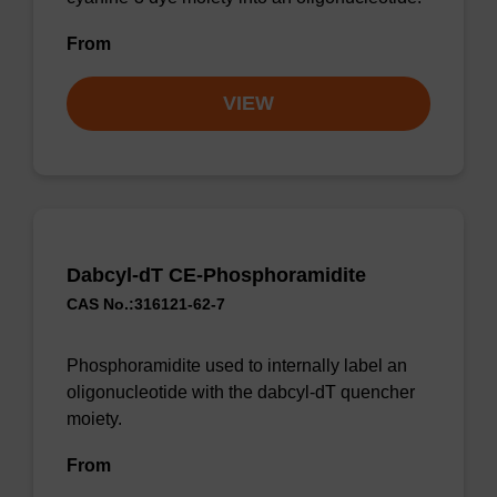
From
VIEW
Dabcyl-dT CE-Phosphoramidite
CAS No.:316121-62-7
Phosphoramidite used to internally label an
oligonucleotide with the dabcyl-dT quencher
moiety.
From