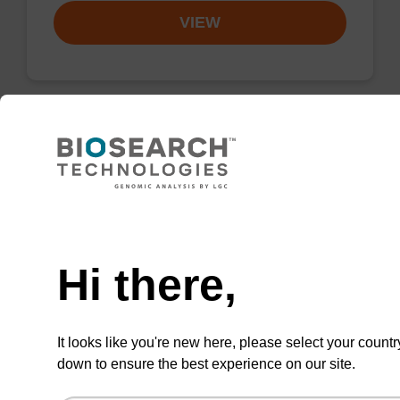
VIEW
dG (iBu)-5' CE-Phosphoramidite
Phosphoramidite for incorporation of an
Need help
(otherwise unmodified) reverse (5’ to 3’) dG
nucleobase within an oligonucleotide.
Hi there,
From
VIEW
It looks like you're new here, please select your countr
down to ensure the best experience on our site.