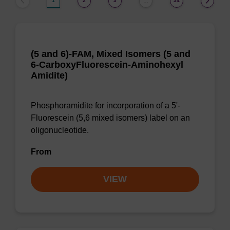
1
2
3
34
…
(5 and 6)-FAM, Mixed Isomers (5 and
6-CarboxyFluorescein-Aminohexyl
Amidite)
Phosphoramidite for incorporation of a 5'-
Fluorescein (5,6 mixed isomers) label on an
oligonucleotide.
From
VIEW