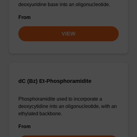
deoxyuridine base into an oligonucleotide.
From
VIEW
dC (Bz) Et-Phosphoramidite
Phosphoramidite used to incorporate a
deoxycytidine into an oligonucleotide, with an
ethylated backbone.
From