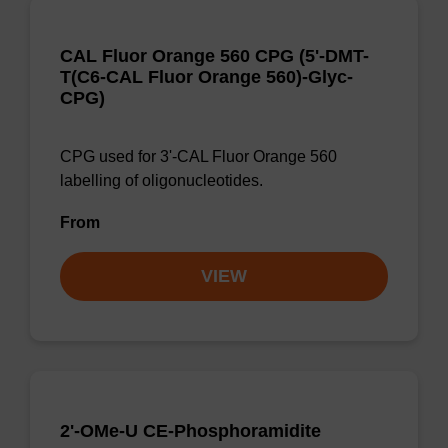
CAL Fluor Orange 560 CPG (5'-DMT-
T(C6-CAL Fluor Orange 560)-Glyc-
CPG)
CPG used for 3'-CAL Fluor Orange 560
labelling of oligonucleotides.
From
VIEW
2'-OMe-U CE-Phosphoramidite