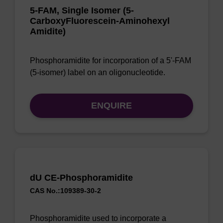
5-FAM, Single Isomer (5-
CarboxyFluorescein-Aminohexyl
Amidite)
Phosphoramidite for incorporation of a 5'-FAM
(5-isomer) label on an oligonucleotide.
ENQUIRE
dU CE-Phosphoramidite
CAS No.:109389-30-2
Phosphoramidite used to incorporate a