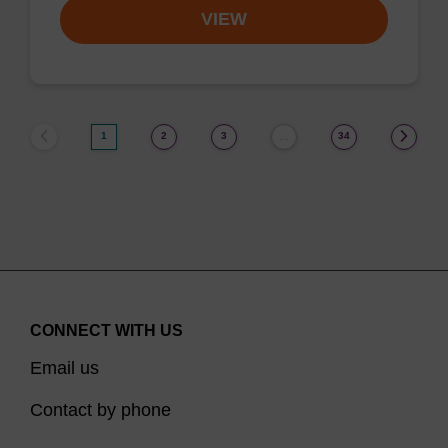
VIEW
1
2
3
34
…
CONNECT WITH US
Email us
Contact by phone