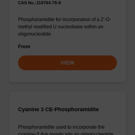
CAS No.:110764-79-9
Phosphoramidite for incorporation of a 2'-O-
methyl modified U nucleobase within an
oligonucleotide
From
VIEW
Cyanine 3 CE-Phosphoramidite
Phosphoramidite used to incorporate the
cyanine-3 dye moiety into an oligonucleotide.