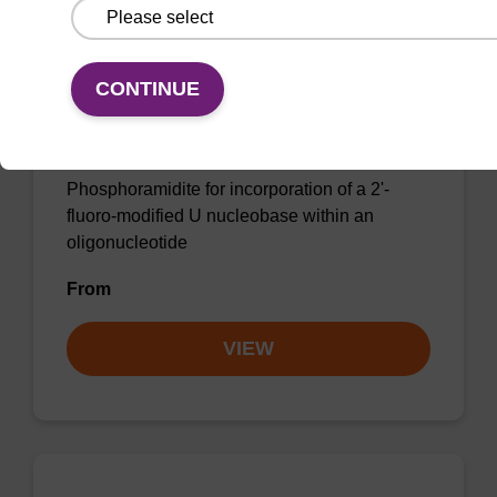
CONTINUE
2'-F-U CE-Phosphoramidite
CAS No.:146954-75-8
Phosphoramidite for incorporation of a 2'-
fluoro-modified U nucleobase within an
oligonucleotide
From
VIEW