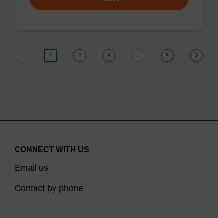
1
2
3
9
…
CONNECT WITH US
Email us
Contact by phone