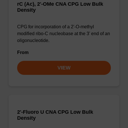
rC (Ac), 2'-OMe CNA CPG Low Bulk
Density
CPG for incorporation of a 2'-O-methyl
modified ribo-C nucleobase at the 3' end of an
oligonucleotide.
From
VIEW
2'-Fluoro U CNA CPG Low Bulk
Density