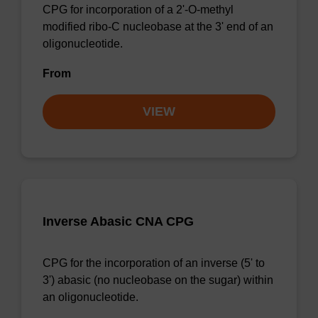
CPG for incorporation of a 2'-O-methyl
modified ribo-C nucleobase at the 3' end of an
oligonucleotide.
From
VIEW
Inverse Abasic CNA CPG
CPG for the incorporation of an inverse (5' to
3') abasic (no nucleobase on the sugar) within
an oligonucleotide.