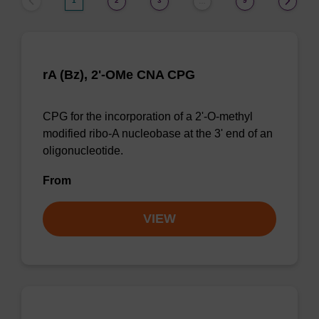
1
2
3
9
…
rA (Bz), 2'-OMe CNA CPG
CPG for the incorporation of a 2'-O-methyl
modified ribo-A nucleobase at the 3' end of an
oligonucleotide.
From
VIEW