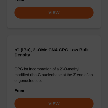
VIEW
rG (iBu), 2'-OMe CNA CPG Low Bulk
Density
CPG for incorporation of a 2'-O-methyl
modified ribo-G nucleobase at the 3' end of an
oligonucleotide.
From
VIEW