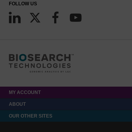
FOLLOW US
MY ACCOUNT
ABOUT
OUR OTHER SITES