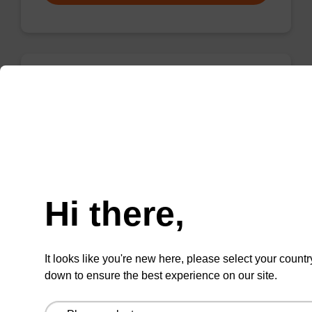
rG (iBu), 2'-OMe CNA CPG
CPG for incorporation of a 2'-O-methyl
modified ribo-G nucleobase at the 3' end of an
Need help
oligonucleotide.
From
Hi there,
VIEW
It looks like you're new here, please select your countr
down to ensure the best experience on our site.