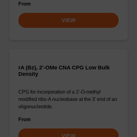
From
VIEW
rA (Bz), 2'-OMe CNA CPG Low Bulk
Density
CPG for incorporation of a 2'-O-methyl
modified ribo-A nucleobase at the 3' end of an
oligonucleotide.
From
VIEW