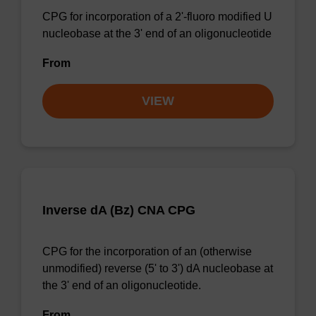
CPG for incorporation of a 2'-fluoro modified U
nucleobase at the 3' end of an oligonucleotide
From
VIEW
Inverse dA (Bz) CNA CPG
CPG for the incorporation of an (otherwise
unmodified) reverse (5' to 3') dA nucleobase at
the 3' end of an oligonucleotide.
From