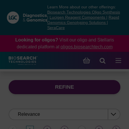
Skip
Skip
Learn More about our other offerings:
to
to
Biosearch Technologies Oligo Synthesis
content
navigation
|
Lucigen Reagent Components
|
Rapid
Genomics Genotyping Solutions
|
menu
SeraCare
Looking for oligos?
Visit our oligo and Stellaris
dedicated platform at
oligos.biosearchtech.com
REFINE
Sort
by: