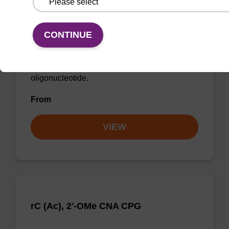
rU, 2'-OMe CNA CPG
CONTINUE
CPG for incorporation of a 2'-O-methyl
modified U nucleobase at the 3' end of an
oligonucleotide.
From
VIEW
rC (Ac), 2'-OMe CNA CPG