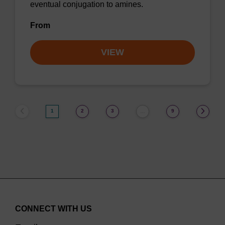
eventual conjugation to amines.
From
VIEW
1
2
3
9
…
CONNECT WITH US