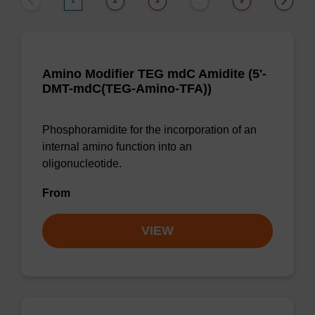
1
2
3
9
…
Amino Modifier TEG mdC Amidite (5'-
DMT-mdC(TEG-Amino-TFA))
Phosphoramidite for the incorporation of an
internal amino function into an
oligonucleotide.
From
VIEW