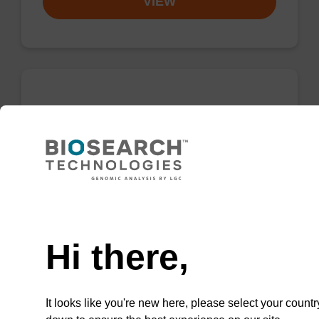
VIEW
5'-TFA-Amino Modifier C6 CE-
Phosphoramidite
CAS No.:133975-85-6
Phosphoramidite for the incorporation of an
amino function at the 5' end of an
Need help
oligonucleotide.
Hi there,
From
VIEW
It looks like you're new here, please select your countr