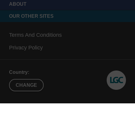
ABOUT
OUR OTHER SITES
Terms And Conditions
Privacy Policy
Country:
CHANGE