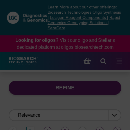
Skip
Skip
Learn More about our other offerings:
to
to
Biosearch Technologies Oligo Synthesis
content
navigation
|
Lucigen Reagent Components
|
Rapid
Genomics Genotyping Solutions
|
menu
SeraCare
Looking for oligos?
Visit our oligo and Stellaris
dedicated platform at
oligos.biosearchtech.com
REFINE
Sort
by: