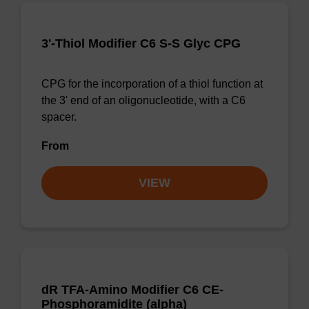
3'-Thiol Modifier C6 S-S Glyc CPG
CPG for the incorporation of a thiol function at
the 3' end of an oligonucleotide, with a C6
spacer.
From
VIEW
dR TFA-Amino Modifier C6 CE-
Phosphoramidite (alpha)