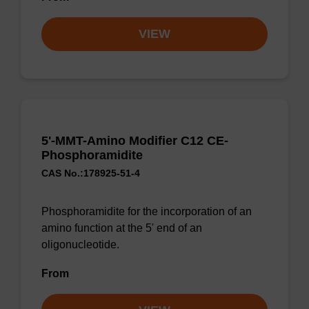
VIEW
5'-MMT-Amino Modifier C12 CE-
Phosphoramidite
CAS No.:178925-51-4
Phosphoramidite for the incorporation of an
amino function at the 5' end of an
oligonucleotide.
From