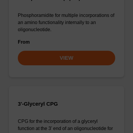
Phosphoramidite for multiple incorporations of
an amino functionality internally to an
oligonucleotide.
From
VIEW
3'-Glyceryl CPG
CPG for the incorporation of a glyceryl
function at the 3' end of an oligonucleotide for