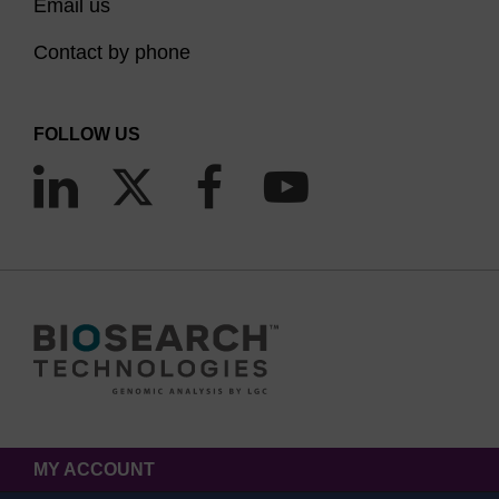
Email us
Contact by phone
FOLLOW US
MY ACCOUNT