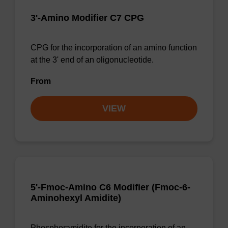
3'-Amino Modifier C7 CPG
CPG for the incorporation of an amino function
at the 3' end of an oligonucleotide.
From
VIEW
5'-Fmoc-Amino C6 Modifier (Fmoc-6-
Aminohexyl Amidite)
Phosphoramidite for the incorporation of an