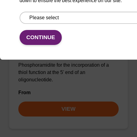
down to ensure the best experience on our site.
5'-Thiol Modifier C6 CE-
CONTINUE
Phosphoramidite
CAS No.:116919-17-6
Phosphoramidite for the incorporation of a
thiol function at the 5' end of an
oligonucleotide.
From
VIEW