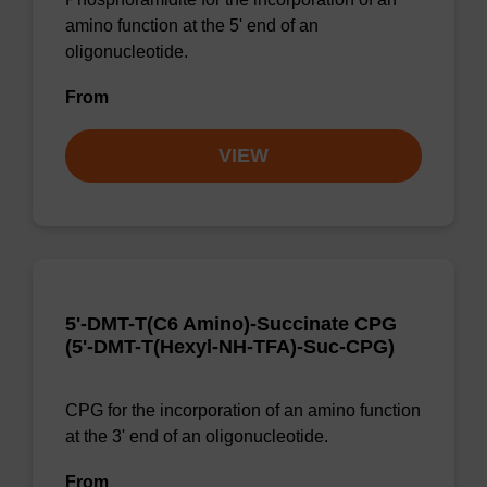
amino function at the 5' end of an
oligonucleotide.
From
VIEW
5'-DMT-T(C6 Amino)-Succinate CPG
(5'-DMT-T(Hexyl-NH-TFA)-Suc-CPG)
CPG for the incorporation of an amino function
at the 3' end of an oligonucleotide.
From