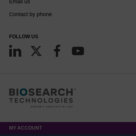
Email us
Contact by phone
FOLLOW US
MY ACCOUNT