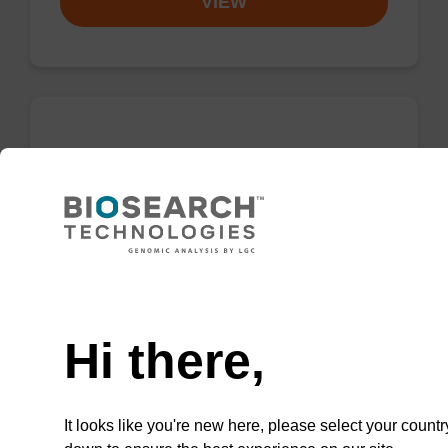
VIEW
5'-TFA-Amino Modifier C6 CE-
Phosphoramidite
CAS No.:133975-85-6
Phosphoramidite for the incorporation of an
amino function at the 5' end of an
Need help
oligonucleotide.
Hi there,
From
VIEW
It looks like you're new here, please select your countr