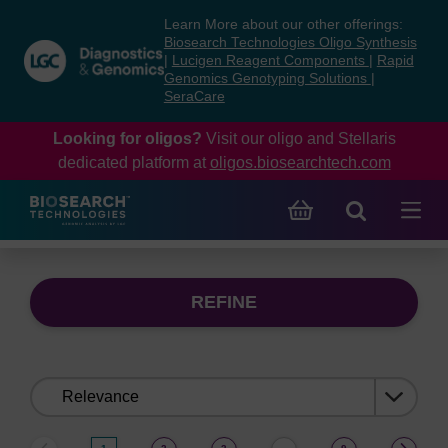
Skip
Skip
Learn More about our other offerings:
to
to
Biosearch Technologies Oligo Synthesis
content
navigation
|
Lucigen Reagent Components
|
Rapid
Genomics Genotyping Solutions
|
menu
SeraCare
Looking for oligos?
Visit our oligo and Stellaris
dedicated platform at
oligos.biosearchtech.com
REFINE
Sort
by: