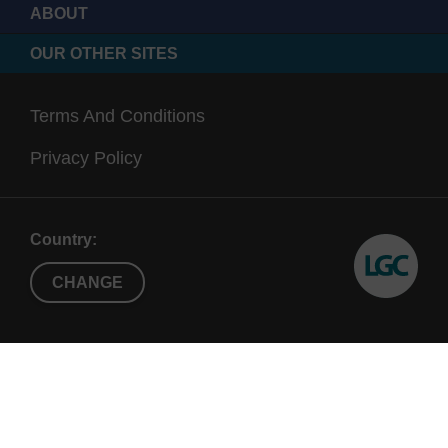
ABOUT
OUR OTHER SITES
Terms And Conditions
Privacy Policy
Country:
CHANGE