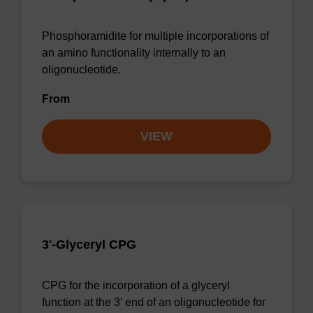
Phosphoramidite for multiple incorporations of
an amino functionality internally to an
oligonucleotide.
From
VIEW
3'-Glyceryl CPG
CPG for the incorporation of a glyceryl
function at the 3' end of an oligonucleotide for