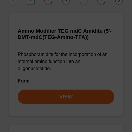
1
2
3
9
…
Amino Modifier TEG mdC Amidite (5'-
DMT-mdC(TEG-Amino-TFA))
Phosphoramidite for the incorporation of an
internal amino function into an
oligonucleotide.
From
VIEW