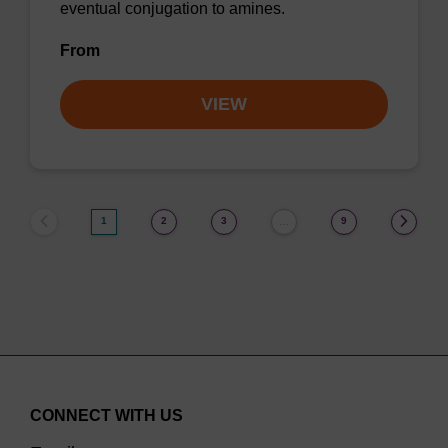
eventual conjugation to amines.
From
VIEW
1
2
3
9
…
CONNECT WITH US