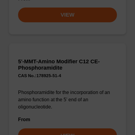
VIEW
5'-MMT-Amino Modifier C12 CE-
Phosphoramidite
CAS No.:178925-51-4
Phosphoramidite for the incorporation of an
amino function at the 5' end of an
oligonucleotide.
From