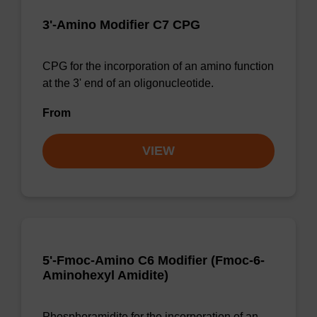
3'-Amino Modifier C7 CPG
CPG for the incorporation of an amino function
at the 3' end of an oligonucleotide.
From
VIEW
5'-Fmoc-Amino C6 Modifier (Fmoc-6-
Aminohexyl Amidite)
Phosphoramidite for the incorporation of an