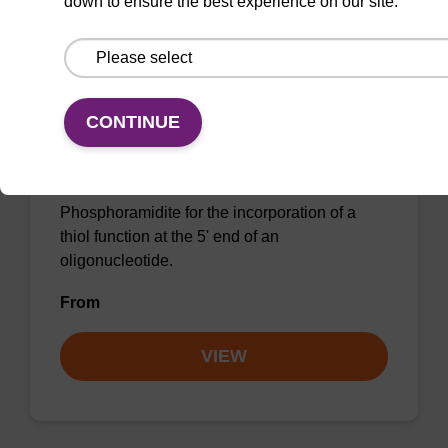
down to ensure the best experience on our site.
5'-Thiol Modifier C6 CE-
CONTINUE
Phosphoramidite
CAS No.:116919-17-6
Phosphoramidite for the incorporation of a
thiol function at the 5' end of an
oligonucleotide.
From
VIEW