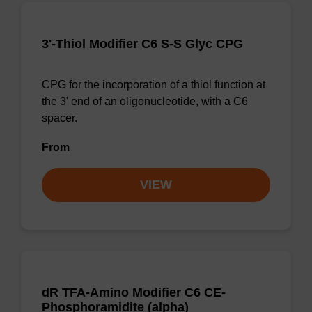
3'-Thiol Modifier C6 S-S Glyc CPG
CPG for the incorporation of a thiol function at
the 3' end of an oligonucleotide, with a C6
spacer.
From
VIEW
dR TFA-Amino Modifier C6 CE-
Phosphoramidite (alpha)