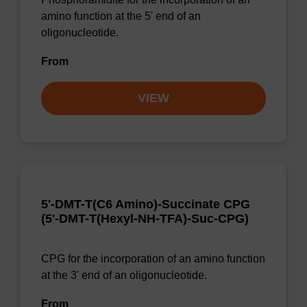
amino function at the 5' end of an
oligonucleotide.
From
VIEW
5'-DMT-T(C6 Amino)-Succinate CPG
(5'-DMT-T(Hexyl-NH-TFA)-Suc-CPG)
CPG for the incorporation of an amino function
at the 3' end of an oligonucleotide.
From