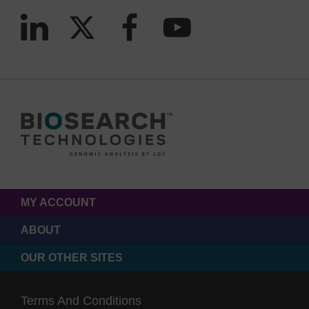
MY ACCOUNT
ABOUT
OUR OTHER SITES
Terms And Conditions