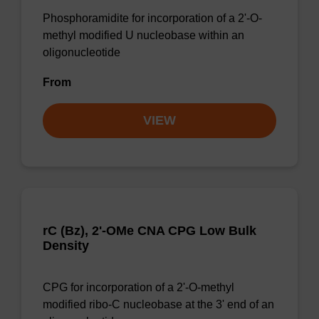
Phosphoramidite for incorporation of a 2'-O-
methyl modified U nucleobase within an
oligonucleotide
From
VIEW
rC (Bz), 2'-OMe CNA CPG Low Bulk
Density
CPG for incorporation of a 2'-O-methyl
modified ribo-C nucleobase at the 3' end of an