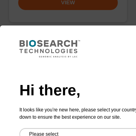
VIEW
2'-F-U CE-Phosphoramidite
CAS No.:146954-75-8
Need help
Phosphoramidite for incorporation of a 2'-
fluoro-modified U nucleobase within an
Hi there,
oligonucleotide
From
It looks like you're new here, please select your countr
down to ensure the best experience on our site.
VIEW