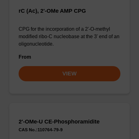
rC (Ac), 2'-OMe AMP CPG
CPG for the incorporation of a 2'-O-methyl
modified ribo-C nucleobase at the 3' end of an
oligonucleotide.
From
VIEW
2'-OMe-U CE-Phosphoramidite
CAS No.:110764-79-9