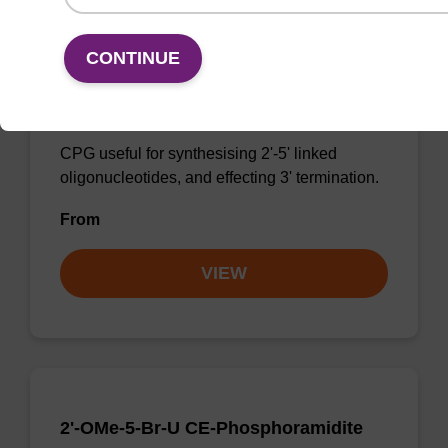
CONTINUE
3'-dG CPG
CPG useful for synthesising 2'-5' linked
oligonucleotides, and effecting 3' termination.
From
VIEW
2'-OMe-5-Br-U CE-Phosphoramidite