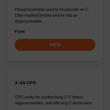
Phosphoramidite used to incorporate an 2'-
OMe-modified bromo-uridine into an
oligonucleotide.
From
VIEW
3'-dA CPG
CPG useful for synthesising 2'-5' linked
oligonucleotides, and effecting 3' termination.