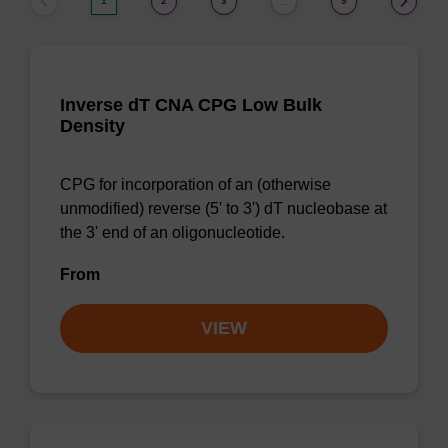
1
2
3
9
…
Inverse dT CNA CPG Low Bulk
Density
CPG for incorporation of an (otherwise
unmodified) reverse (5' to 3') dT nucleobase at
the 3' end of an oligonucleotide.
From
VIEW