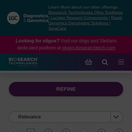
Skip
Skip
Learn More about our other offerings:
to
to
Biosearch Technologies Oligo Synthesis
content
navigation
|
Lucigen Reagent Components
|
Rapid
Genomics Genotyping Solutions
|
menu
SeraCare
Looking for oligos?
Visit our oligo and Stellaris
dedicated platform at
oligos.biosearchtech.com
REFINE
Sort
by: