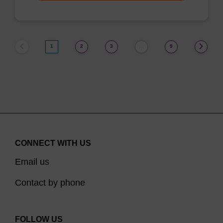
1
2
3
9
…
CONNECT WITH US
Email us
Contact by phone
FOLLOW US