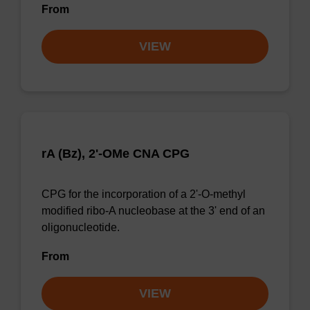
From
VIEW
rA (Bz), 2'-OMe CNA CPG
CPG for the incorporation of a 2'-O-methyl
modified ribo-A nucleobase at the 3' end of an
oligonucleotide.
From
VIEW