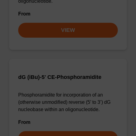
oligonucleotide.
From
VIEW
dG (iBu)-5' CE-Phosphoramidite
Phosphoramidite for incorporation of an
(otherwise unmodified) reverse (5’ to 3’) dG
nucleobase within an oligonucleotide.
From