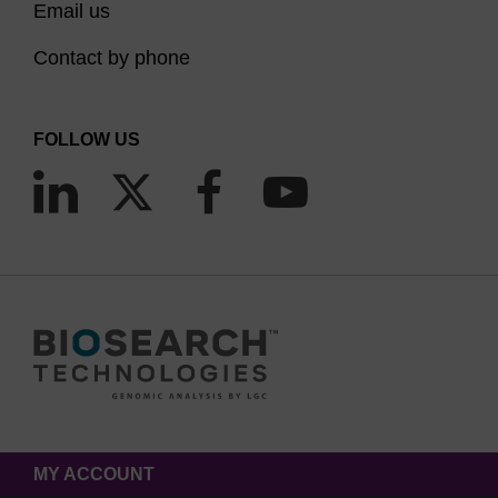
Email us
Contact by phone
FOLLOW US
MY ACCOUNT