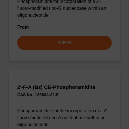
Phosphoramidite for incorporation of a 2'-
fluoro-modified ribo-G nucleobase within an
oligonucleotide
From
VIEW
2'-F-A (Bz) CE-Phosphoramidite
CAS No.:136834-22-5
Phosphoramidite for the incorporation of a 2'-
fluoro-modified ribo-A nucleobase within an
oligonucleotide