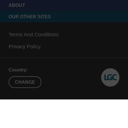
ABOUT
OUR OTHER SITES
Terms And Conditions
Privacy Policy
Country:
CHANGE