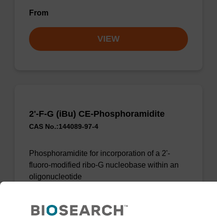
From
VIEW
2'-F-G (iBu) CE-Phosphoramidite
CAS No.:144089-97-4
Phosphoramidite for incorporation of a 2'-
fluoro-modified ribo-G nucleobase within an
oligonucleotide
From