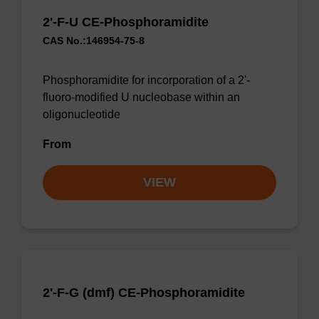
2'-F-U CE-Phosphoramidite
CAS No.:146954-75-8
Phosphoramidite for incorporation of a 2'-
fluoro-modified U nucleobase within an
oligonucleotide
From
VIEW
2'-F-G (dmf) CE-Phosphoramidite