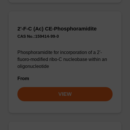
2'-F-C (Ac) CE-Phosphoramidite
CAS No.:159414-99-0
Phosphoramidite for incorporation of a 2'-
fluoro-modified ribo-C nucleobase within an
oligonucleotide
From
VIEW