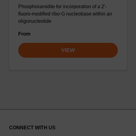
Phosphoramidite for incorporation of a 2'-
fluoro-modified ribo-G nucleobase within an
oligonucleotide
From
VIEW
CONNECT WITH US