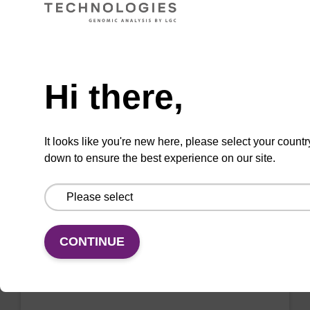
VIEW
Need help
Hi there,
2'-F-A (Bz) CE-Phosphoramidite
CAS No.:136834-22-5
It looks like you're new here, please select your countr
down to ensure the best experience on our site.
Phosphoramidite for the incorporation of a 2'-
fluoro-modified ribo-A nucleobase within an
oligonucleotide
From
CONTINUE
VIEW