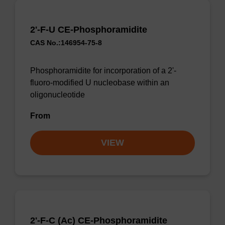
2'-F-U CE-Phosphoramidite
CAS No.:146954-75-8
Phosphoramidite for incorporation of a 2'-
fluoro-modified U nucleobase within an
oligonucleotide
From
VIEW
2'-F-C (Ac) CE-Phosphoramidite