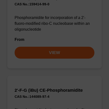
CAS No.:159414-99-0
Phosphoramidite for incorporation of a 2'-
fluoro-modified ribo-C nucleobase within an
oligonucleotide
From
VIEW
2'-F-G (iBu) CE-Phosphoramidite
CAS No.:144089-97-4