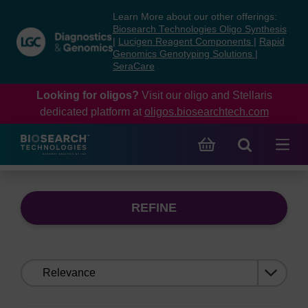
Skip
Skip
Learn More about our other offerings:
to
to
Biosearch Technologies Oligo Synthesis
content
navigation
|
Lucigen Reagent Components
|
Rapid
Genomics Genotyping Solutions
|
menu
SeraCare
Looking for oligos?
Visit our oligo and Stellaris
dedicated platform at
oligos.biosearchtech.com
REFINE
Sort
by: