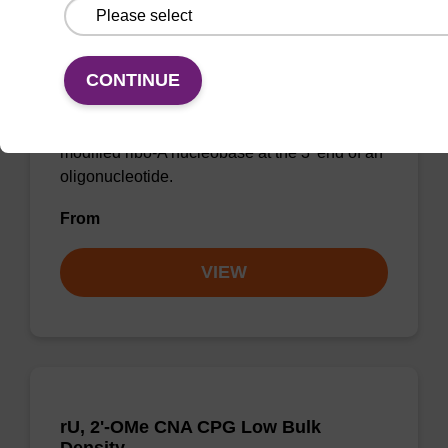
rA (Bz), 2'-OMe CNA CPG Low Bulk
Density
CONTINUE
CPG for incorporation of a 2'-O-methyl
modified ribo-A nucleobase at the 3' end of an
oligonucleotide.
From
VIEW
rU, 2'-OMe CNA CPG Low Bulk