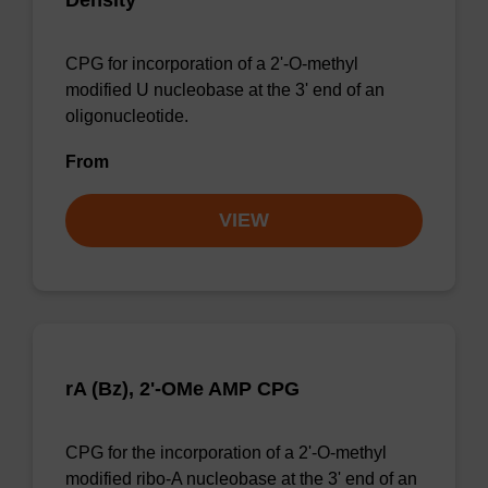
Density
CPG for incorporation of a 2'-O-methyl
modified U nucleobase at the 3' end of an
oligonucleotide.
From
VIEW
rA (Bz), 2'-OMe AMP CPG
CPG for the incorporation of a 2'-O-methyl
modified ribo-A nucleobase at the 3' end of an