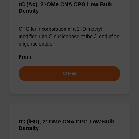
rC (Ac), 2'-OMe CNA CPG Low Bulk
Density
CPG for incorporation of a 2'-O-methyl
modified ribo-C nucleobase at the 3' end of an
oligonucleotide.
From
VIEW
rG (iBu), 2'-OMe CNA CPG Low Bulk
Density