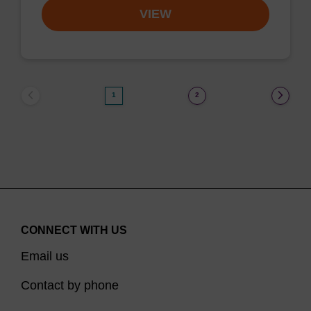
VIEW
1
2
CONNECT WITH US
Email us
Contact by phone