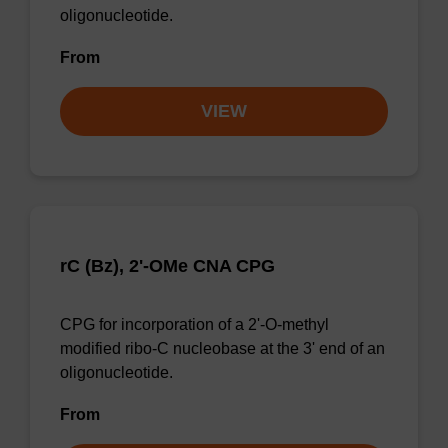
oligonucleotide.
From
VIEW
rC (Bz), 2'-OMe CNA CPG
CPG for incorporation of a 2'-O-methyl
modified ribo-C nucleobase at the 3' end of an
oligonucleotide.
From