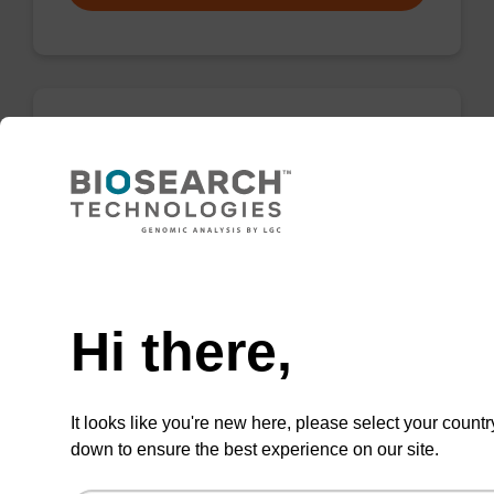
rC (Ac), 2'-OMe CNA CPG
CPG for incorporation of a 2'-O-methyl
modified ribo-C nucleobase at the 3' end of an
oligonucleotide.
Need help
From
Hi there,
VIEW
It looks like you're new here, please select your countr
down to ensure the best experience on our site.