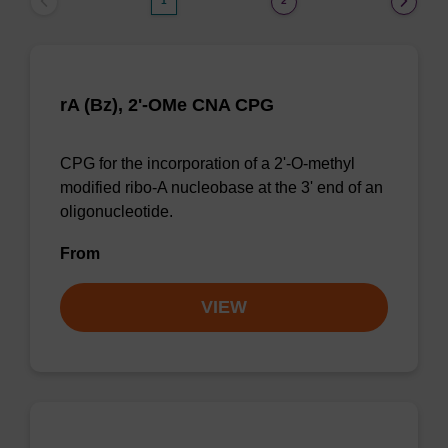
1
2
rA (Bz), 2'-OMe CNA CPG
CPG for the incorporation of a 2'-O-methyl
modified ribo-A nucleobase at the 3' end of an
oligonucleotide.
From
VIEW