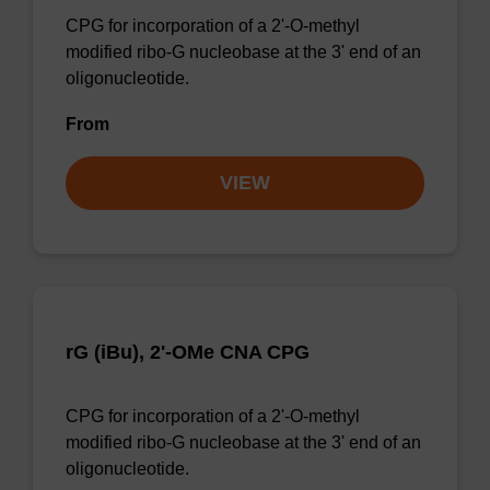
CPG for incorporation of a 2'-O-methyl
modified ribo-G nucleobase at the 3' end of an
oligonucleotide.
From
VIEW
rG (iBu), 2'-OMe CNA CPG
CPG for incorporation of a 2'-O-methyl
modified ribo-G nucleobase at the 3' end of an
oligonucleotide.