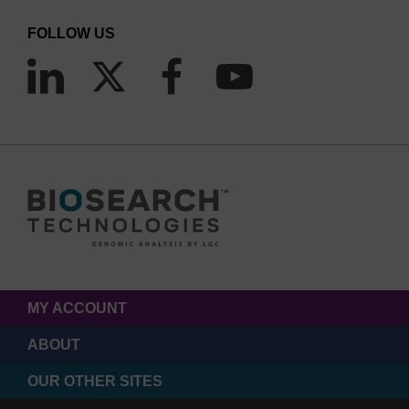
FOLLOW US
MY ACCOUNT
ABOUT
OUR OTHER SITES