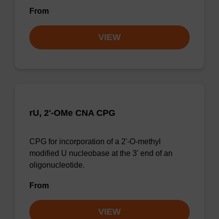
From
VIEW
rU, 2'-OMe CNA CPG
CPG for incorporation of a 2'-O-methyl
modified U nucleobase at the 3' end of an
oligonucleotide.
From
VIEW