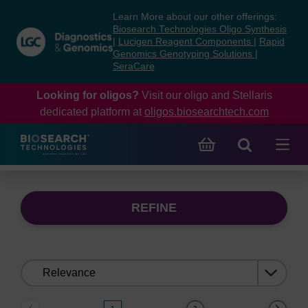
Skip
Skip
Learn More about our other offerings:
to
to
Biosearch Technologies Oligo Synthesis
content
navigation
|
Lucigen Reagent Components
|
Rapid
Genomics Genotyping Solutions
|
menu
SeraCare
Looking for oligos?
Visit our oligo and Stellaris
dedicated platform at
oligos.biosearchtech.com
REFINE
Sort
by: