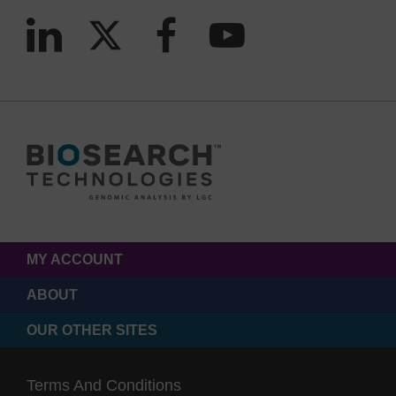
MY ACCOUNT
ABOUT
OUR OTHER SITES
Terms And Conditions