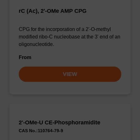
rC (Ac), 2'-OMe AMP CPG
CPG for the incorporation of a 2'-O-methyl
modified ribo-C nucleobase at the 3' end of an
oligonucleotide.
From
VIEW
2'-OMe-U CE-Phosphoramidite
CAS No.:110764-79-9