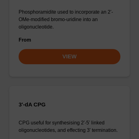
Phosphoramidite used to incorporate an 2'-
OMe-modified bromo-uridine into an
oligonucleotide.
From
VIEW
3'-dA CPG
CPG useful for synthesising 2'-5' linked
oligonucleotides, and effecting 3' termination.