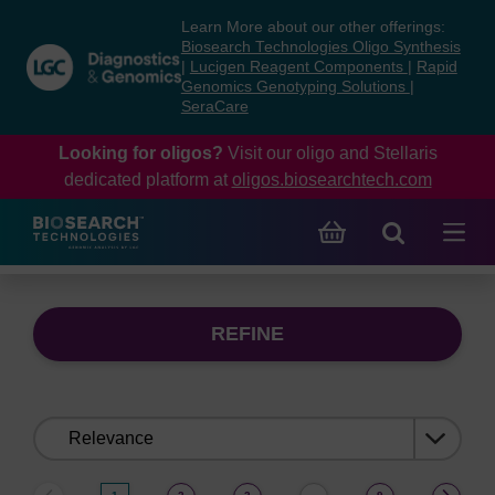
Skip
Skip
Learn More about our other offerings:
to
to
Biosearch Technologies Oligo Synthesis
content
navigation
|
Lucigen Reagent Components
|
Rapid
Genomics Genotyping Solutions
|
menu
SeraCare
Looking for oligos?
Visit our oligo and Stellaris
dedicated platform at
oligos.biosearchtech.com
REFINE
Sort
by: