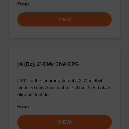
From
VIEW
rA (Bz), 2'-OMe CNA CPG
CPG for the incorporation of a 2'-O-methyl
modified ribo-A nucleobase at the 3' end of an
oligonucleotide.
From
VIEW