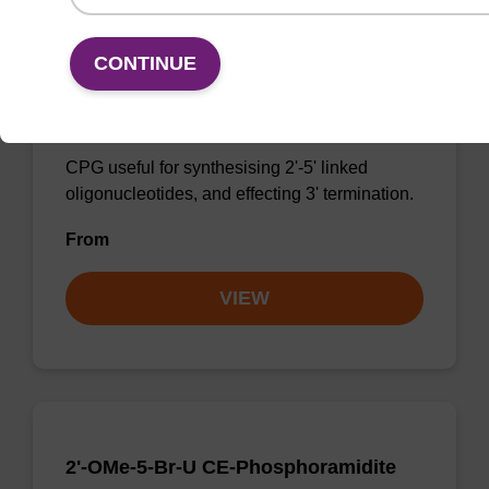
CONTINUE
3'-dG CPG
CPG useful for synthesising 2'-5' linked
oligonucleotides, and effecting 3' termination.
From
VIEW
2'-OMe-5-Br-U CE-Phosphoramidite