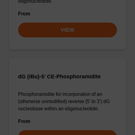
oligonucleotide.
From
VIEW
dG (iBu)-5' CE-Phosphoramidite
Phosphoramidite for incorporation of an
(otherwise unmodified) reverse (5’ to 3’) dG
nucleobase within an oligonucleotide.
From