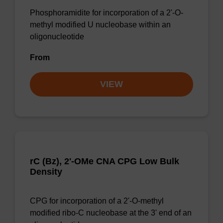
Phosphoramidite for incorporation of a 2'-O-
methyl modified U nucleobase within an
oligonucleotide
From
VIEW
rC (Bz), 2'-OMe CNA CPG Low Bulk
Density
CPG for incorporation of a 2'-O-methyl
modified ribo-C nucleobase at the 3' end of an