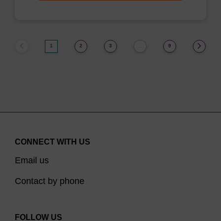
1
2
3
9
…
CONNECT WITH US
Email us
Contact by phone
FOLLOW US