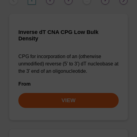
1
2
3
9
…
Inverse dT CNA CPG Low Bulk
Density
CPG for incorporation of an (otherwise
unmodified) reverse (5' to 3') dT nucleobase at
the 3' end of an oligonucleotide.
From
VIEW