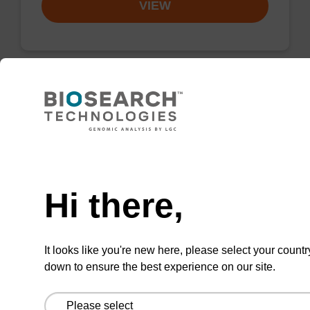
VIEW
2'-F-U CE-Phosphoramidite
CAS No.:146954-75-8
Need help
Phosphoramidite for incorporation of a 2'-
fluoro-modified U nucleobase within an
Hi there,
oligonucleotide
From
It looks like you're new here, please select your countr
down to ensure the best experience on our site.
VIEW