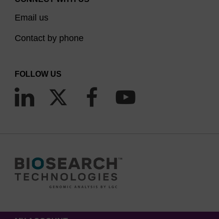
Email us
Contact by phone
FOLLOW US