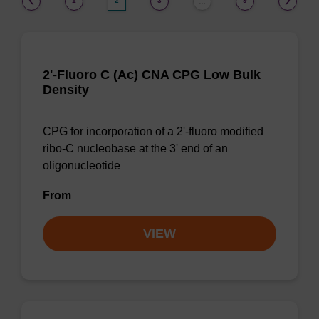
1
2
3
9
…
2'-Fluoro C (Ac) CNA CPG Low Bulk
Density
CPG for incorporation of a 2'-fluoro modified
ribo-C nucleobase at the 3' end of an
oligonucleotide
From
VIEW