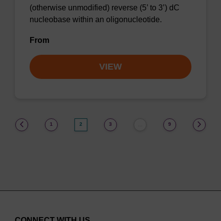
(otherwise unmodified) reverse (5’ to 3’) dC
nucleobase within an oligonucleotide.
From
VIEW
(current)
1
2
3
9
…
CONNECT WITH US