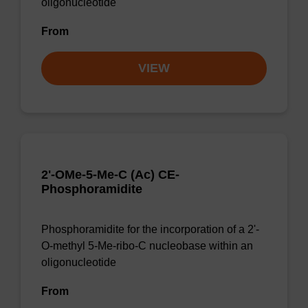
oligonucleotide
From
VIEW
2'-OMe-5-Me-C (Ac) CE-
Phosphoramidite
Phosphoramidite for the incorporation of a 2'-
O-methyl 5-Me-ribo-C nucleobase within an
oligonucleotide
From