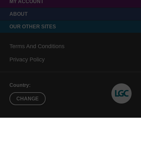
MY ACCOUNT
ABOUT
OUR OTHER SITES
Terms And Conditions
Privacy Policy
Country:
CHANGE