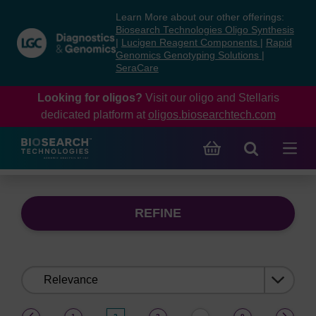
Skip
Skip
Learn More about our other offerings:
to
to
Biosearch Technologies Oligo Synthesis
content
navigation
|
Lucigen Reagent Components
|
Rapid
Genomics Genotyping Solutions
|
menu
SeraCare
Looking for oligos?
Visit our oligo and Stellaris
dedicated platform at
oligos.biosearchtech.com
REFINE
Sort
by:
(current)