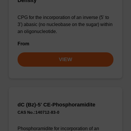
Density
CPG for the incorporation of an inverse (5' to
3') abasic (no nucleobase on the sugar) within
an oligonucleotide.
From
VIEW
dC (Bz)-5' CE-Phosphoramidite
CAS No.:140712-83-0
Phosphoramidite for incorporation of an