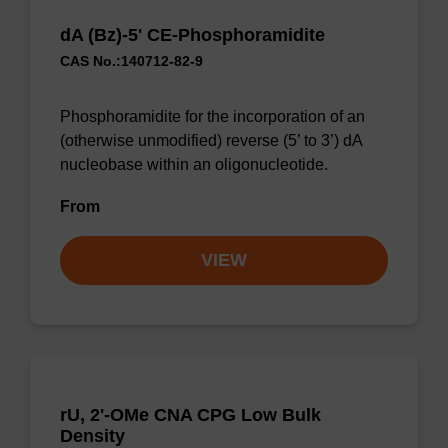
dA (Bz)-5' CE-Phosphoramidite
CAS No.:140712-82-9
Phosphoramidite for the incorporation of an
(otherwise unmodified) reverse (5’ to 3’) dA
nucleobase within an oligonucleotide.
From
VIEW
rU, 2'-OMe CNA CPG Low Bulk
Density