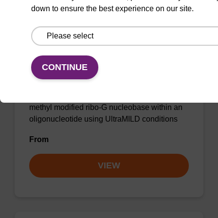
down to ensure the best experience on our site.
2'-OMe-G (iPr-Pac) CE-
Phosphoramidite
CONTINUE
Phenoxyacetyl (Pac) protected
phosphoramidite for incorporation of a 2'-O-
methyl modified ribo-G nucleobase within an
oligonucleotide using UltraMILD conditions
From
VIEW