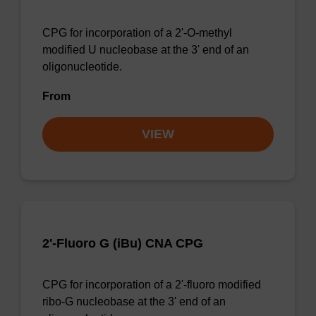
CPG for incorporation of a 2'-O-methyl
modified U nucleobase at the 3' end of an
oligonucleotide.
From
VIEW
2'-Fluoro G (iBu) CNA CPG
CPG for incorporation of a 2'-fluoro modified
ribo-G nucleobase at the 3' end of an