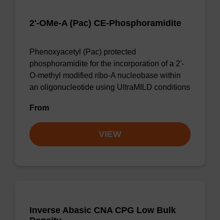
2'-OMe-A (Pac) CE-Phosphoramidite
Phenoxyacetyl (Pac) protected
phosphoramidite for the incorporation of a 2'-
O-methyl modified ribo-A nucleobase within
an oligonucleotide using UltraMILD conditions
From
VIEW
Inverse Abasic CNA CPG Low Bulk