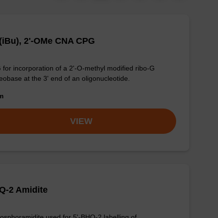
(iBu), 2'-OMe CNA CPG
for incorporation of a 2'-O-methyl modified ribo-G
eobase at the 3' end of an oligonucleotide.
om
VIEW
Q-2 Amidite
osphoramidite used for 5'-BHQ-2 labelling of