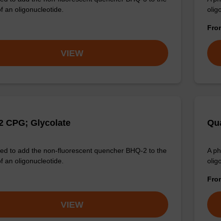
f an oligonucleotide.
olig
Fr
VIEW
 CPG; Glycolate
Qua
d to add the non-fluorescent quencher BHQ-2 to the
A ph
f an oligonucleotide.
olig
Fr
VIEW