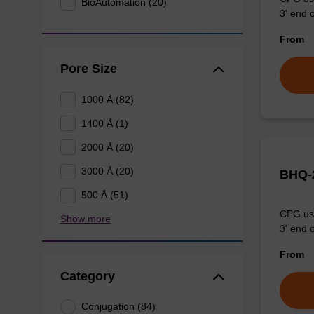
BioAutomation (20)
3' end o
From
Pore Size
1000 Å (82)
1400 Å (1)
2000 Å (20)
3000 Å (20)
BHQ-2
500 Å (51)
CPG use
Show more
3' end o
From
Category
Conjugation (84)