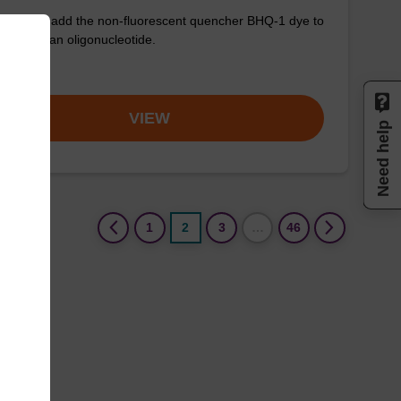
used to add the non-fluorescent quencher BHQ-1 dye to
3' end of an oligonucleotide.
om
VIEW
Need help
(current)
1
2
3
…
46