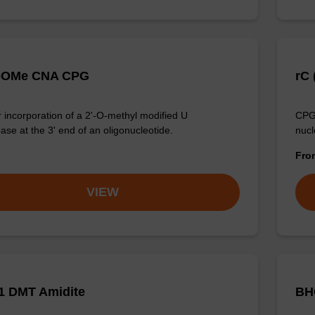
'-OMe CNA CPG
rC 
 incorporation of a 2'-O-methyl modified U
CPG 
ase at the 3' end of an oligonucleotide.
nucl
Fr
VIEW
1 DMT Amidite
BH