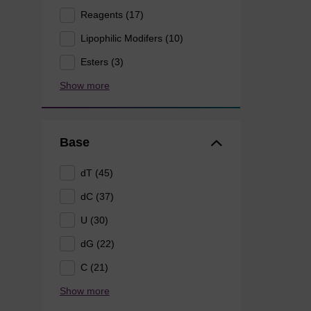
Reagents (17)
Lipophilic Modifers (10)
Esters (3)
Show more
Base
dT (45)
dC (37)
U (30)
dG (22)
C (21)
Show more