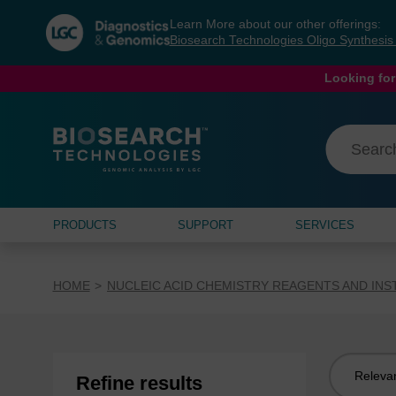
Skip
Skip
Learn More about our other offerings:
to
to
Biosearch Technologies Oligo Synthesi
content
navigation
menu
Looking for
PRODUCTS
SUPPORT
SERVICES
HOME
NUCLEIC ACID CHEMISTRY REAGENTS AND IN
Sort
Refine results
by: