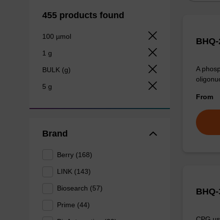
455 products found
100 µmol
BHQ-2
1 g
A phosp
BULK (g)
oligonu
5 g
From
Brand
Berry (168)
LINK (143)
Biosearch (57)
BHQ-3
Prime (44)
CPG use