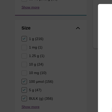
A phosp
Show more
oligonuc
From
Size
1 g (216)
1 mg (1)
1.25 g (1)
10 g (24)
10 mg (10)
100 µmol (156)
5 g (47)
BULK (g) (356)
Show more