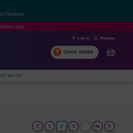
ns
|
SeraCare
earchtech.com
Log in
Register
QUICK ORDER
HO WE ARE
(current)
1
2
3
…
46