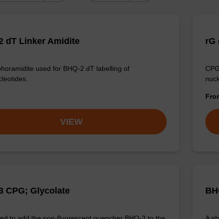
 dT Linker Amidite
rG 
horamidite used for BHQ-2 dT labelling of
CPG 
cleotides.
nucl
Fr
VIEW
 CPG; Glycolate
BH
d to add the non-fluorescent quencher BHQ-3 to the
A ph