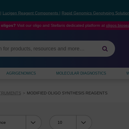
s
|
Lucigen Reagent Components
|
Rapid Genomics Genotyping Solutio
 oligos?
Visit our oligo and Stellaris dedicated platform at
oligos.bios
AGRIGENOMICS
MOLECULAR DIAGNOSTICS
W
STRUMENTS
MODIFIED OLIGO SYNTHESIS REAGENTS
Viewing: