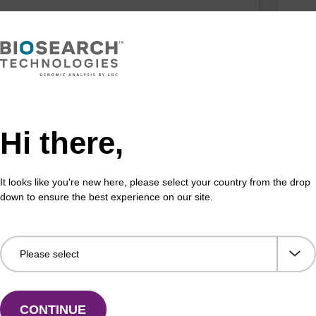
horamidite used for BHQ-1 labelling of
CPG 
leotides, with trityl functionality.
the 
Fr
VIEW
Hi there,
It looks like you're new here, please select your country from the drop
down to ensure the best experience on our site.
CONTINUE