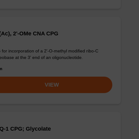
(Ac), 2'-OMe CNA CPG
for incorporation of a 2'-O-methyl modified ribo-C
eobase at the 3' end of an oligonucleotide.
om
VIEW
Q-1 CPG; Glycolate