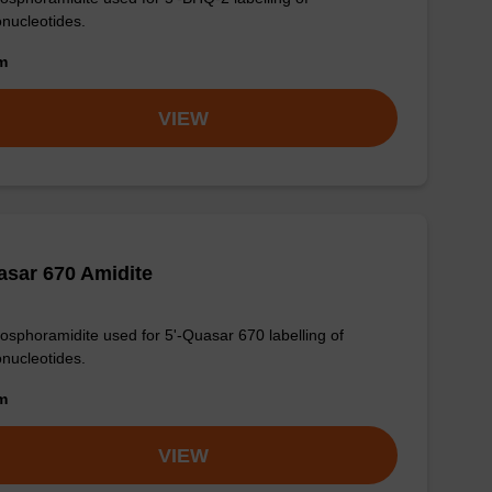
onucleotides.
om
VIEW
sar 670 Amidite
osphoramidite used for 5'-Quasar 670 labelling of
onucleotides.
om
VIEW