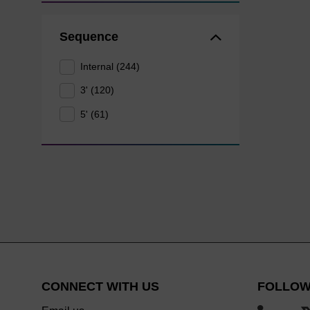
Sequence
Internal (244)
3' (120)
5' (61)
CONNECT WITH US
FOLLOW