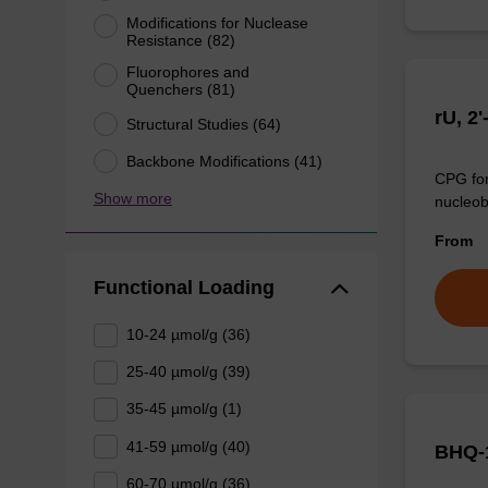
Modifications for Nuclease
Resistance (82)
Fluorophores and
Quenchers (81)
rU, 2
Structural Studies (64)
Backbone Modifications (41)
CPG for
Show more
nucleob
From
Functional Loading
10-24 µmol/g (36)
25-40 µmol/g (39)
35-45 µmol/g (1)
41-59 µmol/g (40)
BHQ-
60-70 µmol/g (36)