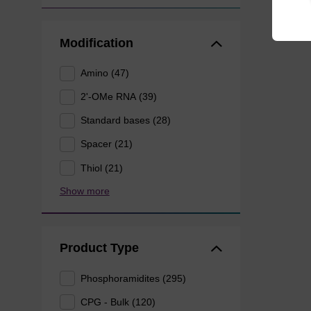
Modification
Amino (47)
2'-OMe RNA (39)
Standard bases (28)
Spacer (21)
Thiol (21)
Show more
Product Type
Phosphoramidites (295)
CPG - Bulk (120)