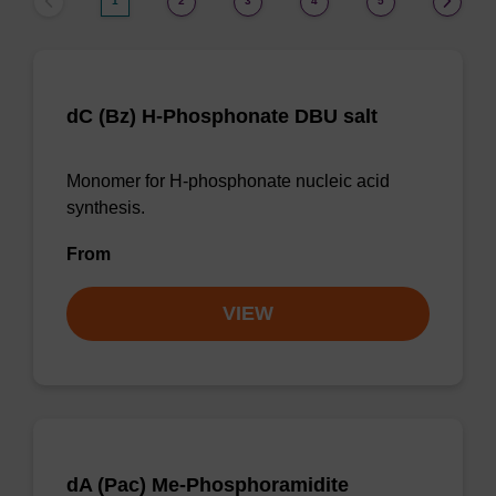
1
2
3
4
5
dC (Bz) H-Phosphonate DBU salt
Monomer for H-phosphonate nucleic acid
synthesis.
From
VIEW
dA (Pac) Me-Phosphoramidite