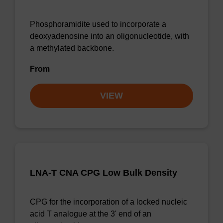
Phosphoramidite used to incorporate a
deoxyadenosine into an oligonucleotide, with
a methylated backbone.
From
VIEW
LNA-T CNA CPG Low Bulk Density
CPG for the incorporation of a locked nucleic
acid T analogue at the 3' end of an