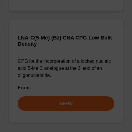
LNA-C(5-Me) (Bz) CNA CPG Low Bulk
Density
CPG for the incorporation of a locked nucleic
acid 5-Me C analogue at the 3' end of an
oligonucleotide.
From
VIEW