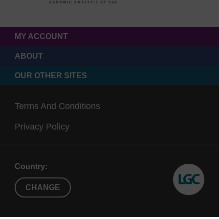
MY ACCOUNT
ABOUT
OUR OTHER SITES
Terms And Conditions
Privacy Policy
Country:
CHANGE