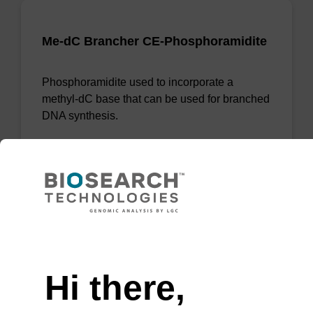
Me-dC Brancher CE-Phosphoramidite
Phosphoramidite used to incorporate a
methyl-dC base that can be used for branched
DNA synthesis.
From
VIEW
Need help
Hi there,