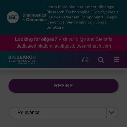
Skip
Skip
Learn More about our other offerings:
to
to
Biosearch Technologies Oligo Synthesis
content
navigation
|
Lucigen Reagent Components
|
Rapid
Genomics Genotyping Solutions
|
menu
SeraCare
Looking for oligos?
Visit our oligo and Stellaris
dedicated platform at
oligos.biosearchtech.com
REFINE
Sort
by: