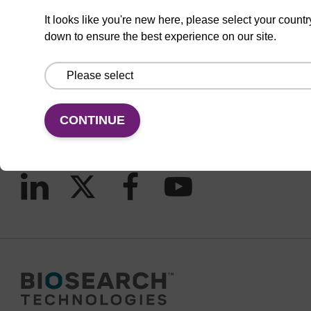
It looks like you're new here, please select your countr
down to ensure the best experience on our site.
CONNECT WITH US
Email us
Contact by phone
CONTINUE
FOLLOW US