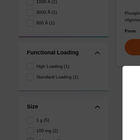
1000 Å (1)
3000 Å (1)
Phospho
oligonu
500 Å (1)
From
Functional Loading
High Loading (1)
Standard Loading (1)
Size
1 g (5)
100 mg (2)