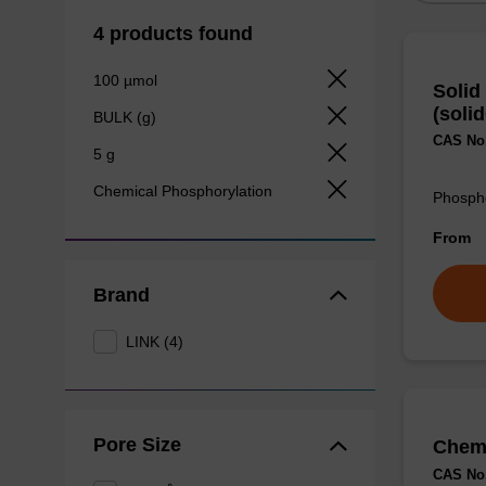
4 products found
100 µmol
Solid
(soli
BULK (g)
CAS No.
5 g
Chemical Phosphorylation
Phospho
From
Brand
LINK (4)
Pore Size
Chemi
CAS No.