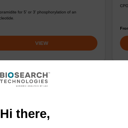
CPG 
ramidite for 5' or 3' phosphorylation of an
cleotide.
Fr
VIEW
Hi there,