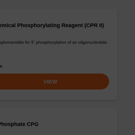
mical Phosphorylating Reagent (CPR II)
phoramidite for 5' phosphorylation of an oligonucleotide.
om
VIEW
-Phosphate CPG