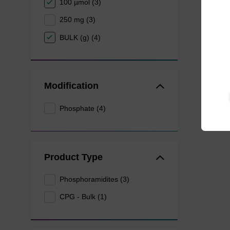
100 µmol (3)
250 mg (3)
BULK (g) (4)
Modification
Phosphate (4)
Product Type
Phosphoramidites (3)
CPG - Bulk (1)