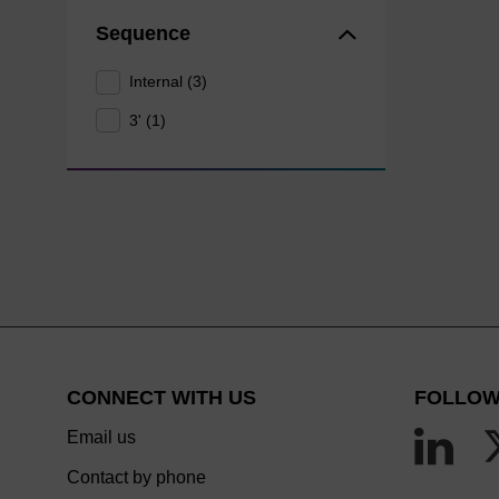
Sequence
Internal (3)
3' (1)
CONNECT WITH US
FOLLOW
Email us
Contact by phone