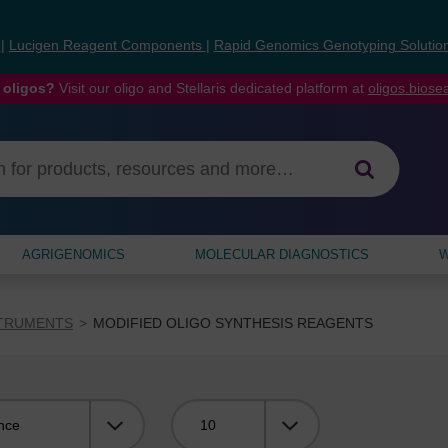
s
|
Lucigen Reagent Components
|
Rapid Genomics Genotyping Solutio
 oligos?
Visit our oligo and Stellaris dedicated platform at
oligos.bios
AGRIGENOMICS
MOLECULAR DIAGNOSTICS
W
STRUMENTS
MODIFIED OLIGO SYNTHESIS REAGENTS
Viewing: