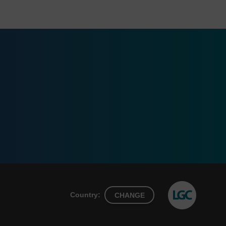
Country:
CHANGE