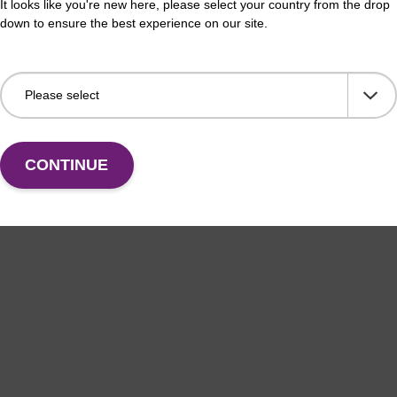
It looks like you're new here, please select your country from the drop
down to ensure the best experience on our site.
CONTINUE