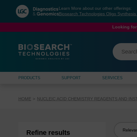
Skip
Skip
Learn More about our other offerings:
to
to
Biosearch Technologies Oligo Synthesi
content
navigation
menu
Looking for
PRODUCTS
SUPPORT
SERVICES
HOME
NUCLEIC ACID CHEMISTRY REAGENTS AND IN
Sort
Refine results
by: