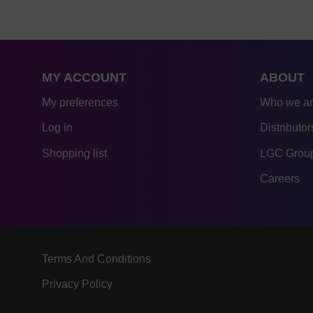
MY ACCOUNT
ABOUT
My preferences
Who we a
Log in
Distributor
Shopping list
LGC Group
Careers
Terms And Conditions
Privacy Policy