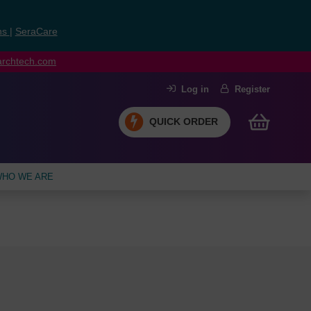
ns
|
SeraCare
earchtech.com
Log in
Register
QUICK ORDER
HO WE ARE