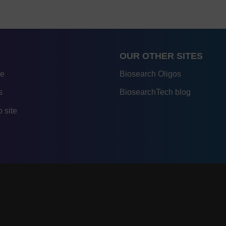
OUR OTHER SITES
re
Biosearch Oligos
s
BiosearchTech blog
 site