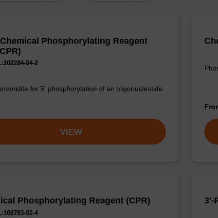
 Chemical Phosphorylating Reagent
Che
dCPR)
:202284-84-2
Phos
ramidite for 5' phosphorylation of an oligonucleotide.
Fr
VIEW
cal Phosphorylating Reagent (CPR)
3'
:108783-02-4