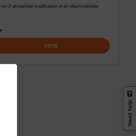
for 3' phosphate modification of an oligonucleotide.
om
VIEW
Need help