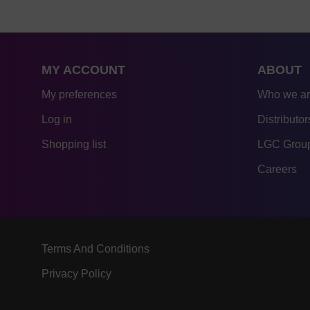
MY ACCOUNT
ABOUT
My preferences
Who we a
Log in
Distributor
Shopping list
LGC Group
Careers
Terms And Conditions
Privacy Policy