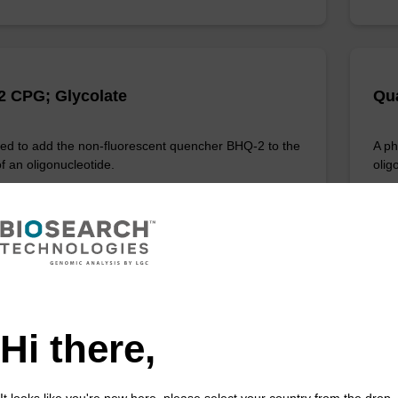
 CPG; Glycolate
Qua
d to add the non-fluorescent quencher BHQ-2 to the
A ph
f an oligonucleotide.
olig
Fr
VIEW
Hi there,
1 DMT Amidite
BH
It looks like you're new here, please select your country from the drop