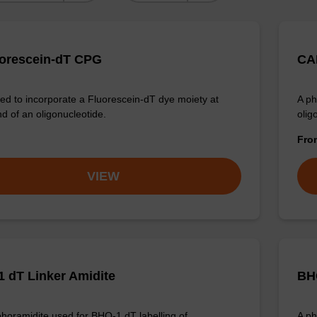
uorescein-dT CPG
CAL
d to incorporate a Fluorescein-dT dye moiety at
A ph
nd of an oligonucleotide.
olig
Fr
VIEW
 dT Linker Amidite
BHQ
horamidite used for BHQ-1 dT labelling of
A ph