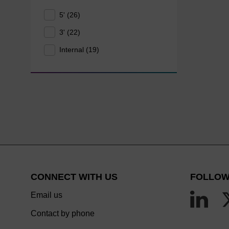
5' (26)
3' (22)
Internal (19)
CONNECT WITH US
FOLLOW
Email us
Contact by phone