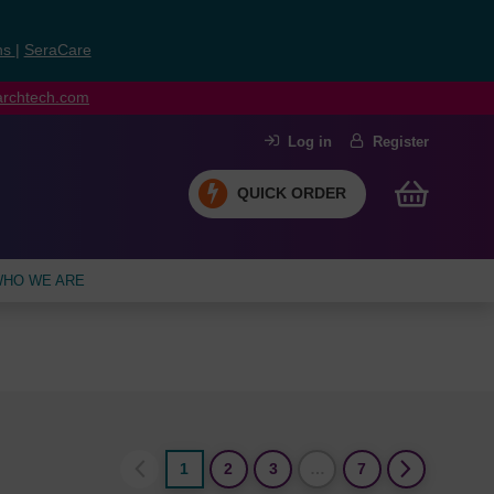
ns
|
SeraCare
earchtech.com
Log in
Register
QUICK ORDER
HO WE ARE
1
2
3
…
7