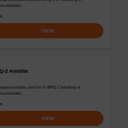
onucleotides.
om
VIEW
Q-2 Amidite
osphoramidite used for 5'-BHQ-2 labelling of
onucleotides.
om
VIEW