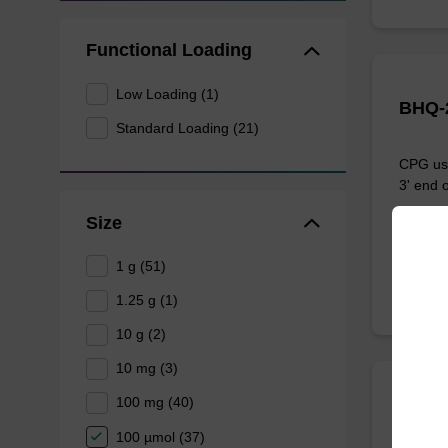
Functional Loading
Low Loading (1)
BHQ-2
Standard Loading (21)
CPG use
3' end o
Size
From
1 g (51)
1.25 g (1)
10 g (2)
10 mg (3)
100 mg (40)
BHQ-
100 µmol (37)