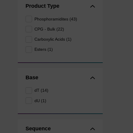
Product Type
Phosphoramidites (43)
CPG - Bulk (22)
Carboxylic Acids (1)
Esters (1)
Base
dT (14)
dU (1)
Sequence