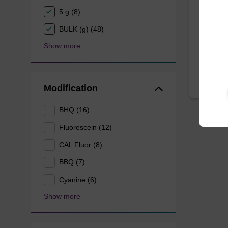
5 g (8)
A phosp
oligonuc
BULK (g) (48)
From
Show more
Modification
BHQ (16)
Fluorescein (12)
CAL Fluor (8)
BBQ (7)
Cyanine (6)
Show more