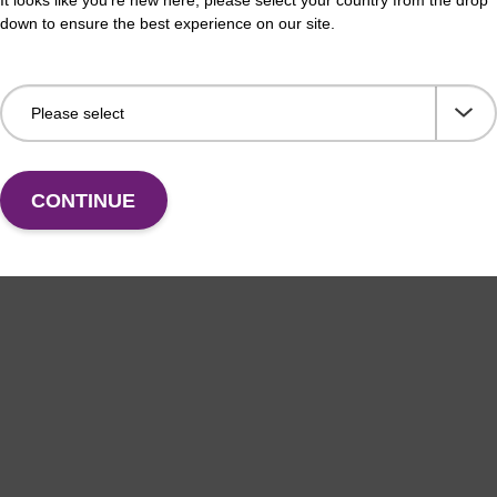
down to ensure the best experience on our site.
horamidite used for BHQ-1 labelling of
CPG 
leotides, with trityl functionality.
the 
Fr
VIEW
CONTINUE