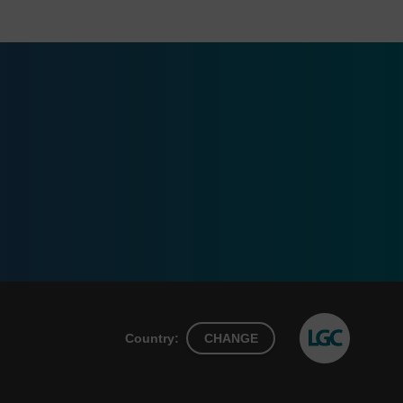
Country:
CHANGE