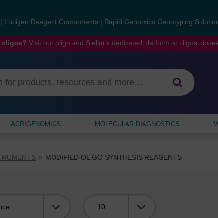
s
|
Lucigen Reagent Components
|
Rapid Genomics Genotyping Solutio
 oligos?
Visit our oligo and Stellaris dedicated platform at
oligos.bios
AGRIGENOMICS
MOLECULAR DIAGNOSTICS
W
STRUMENTS
MODIFIED OLIGO SYNTHESIS REAGENTS
Viewing: