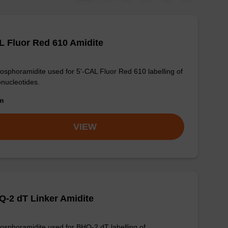
 Fluor Red 610 Amidite
osphoramidite used for 5'-CAL Fluor Red 610 labelling of
onucleotides.
om
VIEW
-2 dT Linker Amidite
osphoramidite used for BHQ-2 dT labelling of