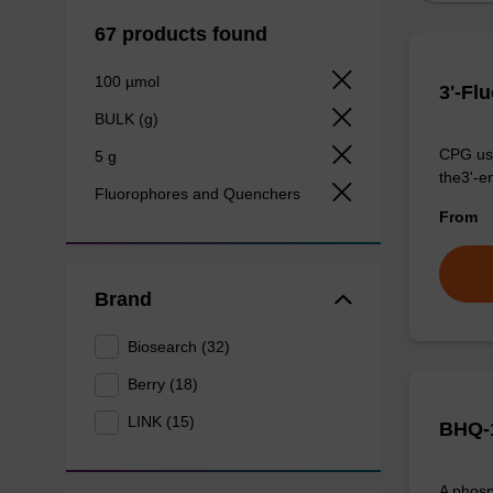
67 products found
100 µmol
3'-Fl
BULK (g)
CPG use
5 g
the3'-e
Fluorophores and Quenchers
From
Brand
Biosearch (32)
Berry (18)
LINK (15)
BHQ-1
A phosp