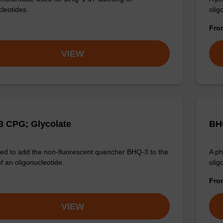
cleotides.
olig
Fr
VIEW
 CPG; Glycolate
BH
d to add the non-fluorescent quencher BHQ-3 to the
A ph
f an oligonucleotide.
olig
Fr
VIEW