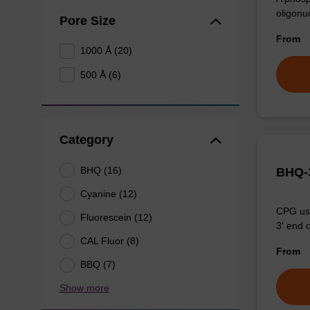
oligonu
Pore Size
From
1000 Å (20)
500 Å (6)
Category
BHQ (16)
BHQ-3
Cyanine (12)
CPG use
Fluorescein (12)
3' end o
CAL Fluor (8)
From
BBQ (7)
Show more