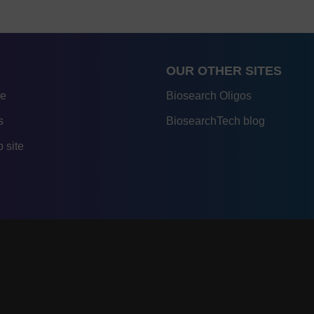
OUR OTHER SITES
re
Biosearch Oligos
s
BiosearchTech blog
 site