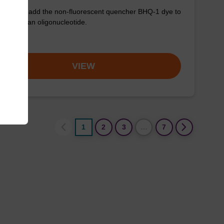
used to add the non-fluorescent quencher BHQ-1 dye to
3' end of an oligonucleotide.
om
VIEW
1
2
3
…
7