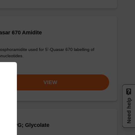
sar 670 Amidite
osphoramidite used for 5'-Quasar 670 labelling of
onucleotides.
om
VIEW
Need help
Q-1 CPG; Glycolate