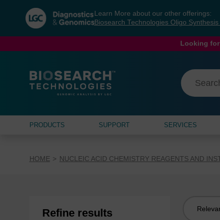
Skip
Skip
Learn More about our other offerings:
to
to
Biosearch Technologies Oligo Synthesi
content
navigation
menu
Looking for
PRODUCTS
SUPPORT
SERVICES
HOME
NUCLEIC ACID CHEMISTRY REAGENTS AND IN
Sort
Refine results
by: