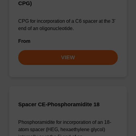
CPG)
CPG for incorporation of a C6 spacer at the 3'
end of an oligonucleotide.
From
VIEW
Spacer CE-Phosphoramidite 18
Phosphoramidite for incorporation of an 18-
atom spacer (HEG, hexaethylene glycol)