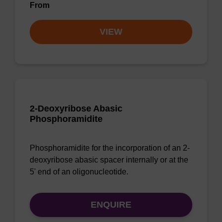
From
VIEW
2-Deoxyribose Abasic
Phosphoramidite
Phosphoramidite for the incorporation of an 2-
deoxyribose abasic spacer internally or at the
5' end of an oligonucleotide.
ENQUIRE