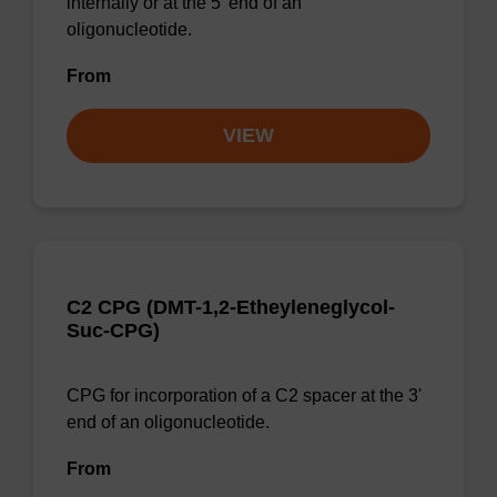
internally or at the 5' end of an
oligonucleotide.
From
VIEW
C2 CPG (DMT-1,2-Etheyleneglycol-
Suc-CPG)
CPG for incorporation of a C2 spacer at the 3'
end of an oligonucleotide.
From