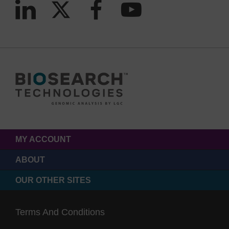
MY ACCOUNT
ABOUT
OUR OTHER SITES
Terms And Conditions