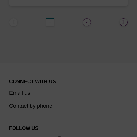
1
2
CONNECT WITH US
Email us
Contact by phone
FOLLOW US