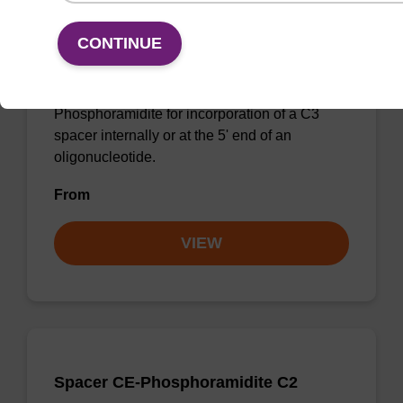
Spacer CE-Phosphoramidite C3
CONTINUE
CAS No.:110894-23-0
Phosphoramidite for incorporation of a C3
spacer internally or at the 5' end of an
oligonucleotide.
From
VIEW
Spacer CE-Phosphoramidite C2