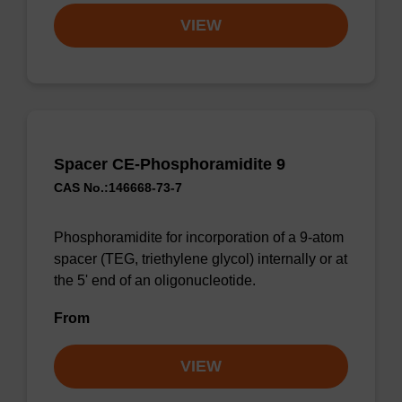
VIEW
Spacer CE-Phosphoramidite 9
CAS No.:146668-73-7
Phosphoramidite for incorporation of a 9-atom
spacer (TEG, triethylene glycol) internally or at
the 5' end of an oligonucleotide.
From
VIEW