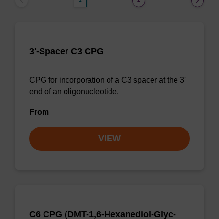
1
2
3'-Spacer C3 CPG
CPG for incorporation of a C3 spacer at the 3'
end of an oligonucleotide.
From
VIEW
C6 CPG (DMT-1,6-Hexanediol-Glyc-