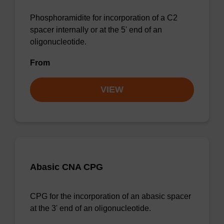
Phosphoramidite for incorporation of a C2
spacer internally or at the 5' end of an
oligonucleotide.
From
VIEW
Abasic CNA CPG
CPG for the incorporation of an abasic spacer
at the 3' end of an oligonucleotide.