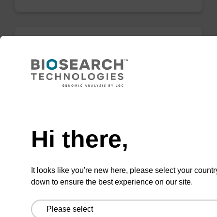
C6 Spacer Amidite (DMT-1,6-
Hexandiol)
Phosphoramidite for incorporation of a C6
Need help
spacer internally or at the 5' end of an
oligonucleotide.
Hi there,
From
VIEW
It looks like you're new here, please select your countr
down to ensure the best experience on our site.