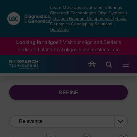
Skip
Skip
Learn More about our other offerings:
to
to
Biosearch Technologies Oligo Synthesis
content
navigation
|
Lucigen Reagent Components
|
Rapid
Genomics Genotyping Solutions
|
menu
SeraCare
Looking for oligos?
Visit our oligo and Stellaris
dedicated platform at
oligos.biosearchtech.com
REFINE
Sort
by: