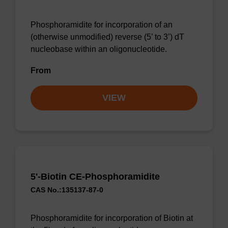
Phosphoramidite for incorporation of an
(otherwise unmodified) reverse (5’ to 3’) dT
nucleobase within an oligonucleotide.
From
VIEW
5'-Biotin CE-Phosphoramidite
CAS No.:135137-87-0
Phosphoramidite for incorporation of Biotin at