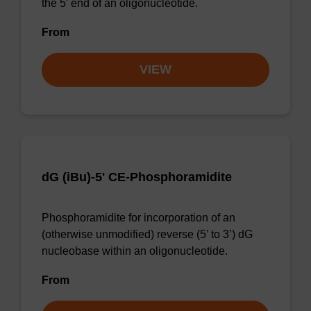
the 5' end of an oligonucleotide.
From
VIEW
dG (iBu)-5' CE-Phosphoramidite
Phosphoramidite for incorporation of an
(otherwise unmodified) reverse (5’ to 3’) dG
nucleobase within an oligonucleotide.
From