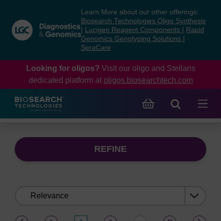
Skip
Skip
Learn More about our other offerings:
to
to
Biosearch Technologies Oligo Synthesis
content
navigation
|
Lucigen Reagent Components
|
Rapid
Genomics Genotyping Solutions
|
menu
SeraCare
Looking for oligos?
Visit our oligo and Stellaris
dedicated platform at
oligos.biosearchtech.com
REFINE
Sort
by:
(current)