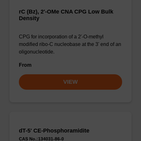
rC (Bz), 2'-OMe CNA CPG Low Bulk
Density
CPG for incorporation of a 2'-O-methyl
modified ribo-C nucleobase at the 3' end of an
oligonucleotide.
From
VIEW
dT-5' CE-Phosphoramidite
CAS No.:134031-86-0