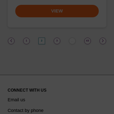
VIEW
(current)
1
2
3
43
…
CONNECT WITH US
Email us
Contact by phone