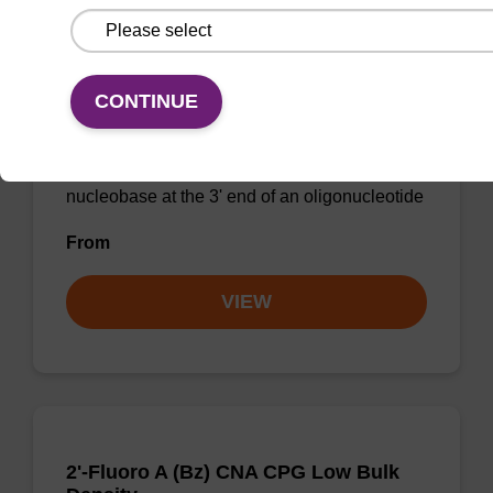
CONTINUE
2'-Fluoro U CNA CPG
CPG for incorporation of a 2'-fluoro modified U
nucleobase at the 3' end of an oligonucleotide
From
VIEW
2'-Fluoro A (Bz) CNA CPG Low Bulk