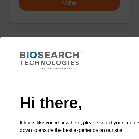
VIEW
2'-F-U CE-Phosphoramidite
CAS No.:146954-75-8
Phosphoramidite for incorporation of a 2'-
Need help
fluoro-modified U nucleobase within an
oligonucleotide
Hi there,
From
VIEW
It looks like you're new here, please select your countr
down to ensure the best experience on our site.