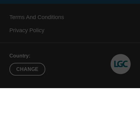
Terms And Conditions
Privacy Policy
Country:
CHANGE