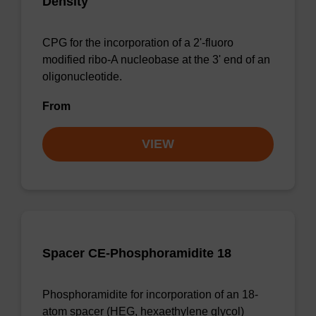
Density
CPG for the incorporation of a 2'-fluoro
modified ribo-A nucleobase at the 3' end of an
oligonucleotide.
From
VIEW
Spacer CE-Phosphoramidite 18
Phosphoramidite for incorporation of an 18-
atom spacer (HEG, hexaethylene glycol)