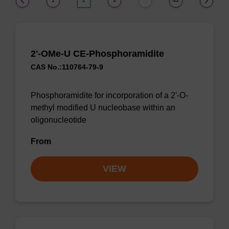
1
2
3
43
…
2'-OMe-U CE-Phosphoramidite
CAS No.:110764-79-9
Phosphoramidite for incorporation of a 2'-O-
methyl modified U nucleobase within an
oligonucleotide
From
VIEW