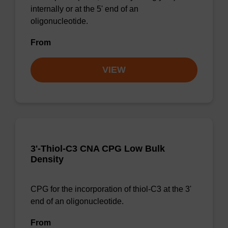
internally or at the 5' end of an
oligonucleotide.
From
VIEW
3'-Thiol-C3 CNA CPG Low Bulk
Density
CPG for the incorporation of thiol-C3 at the 3'
end of an oligonucleotide.
From