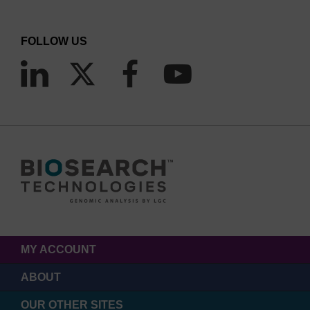
FOLLOW US
MY ACCOUNT
ABOUT
OUR OTHER SITES