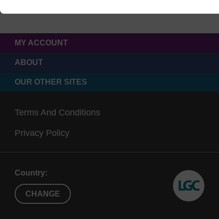
MY ACCOUNT
ABOUT
OUR OTHER SITES
Terms And Conditions
Privacy Policy
Country:
CHANGE