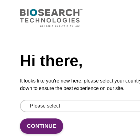
CONNECT WITH US
Email us
Need help
Contact by phone
Hi there,
FOLLOW US
It looks like you're new here, please select your countr
down to ensure the best experience on our site.
CONTINUE