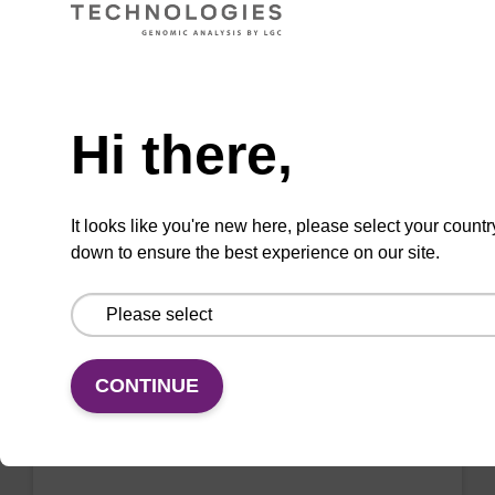
VIEW
Need help
Hi there,
2'-F-A (Bz) CE-Phosphoramidite
CAS No.:136834-22-5
It looks like you're new here, please select your countr
down to ensure the best experience on our site.
Phosphoramidite for the incorporation of a 2'-
fluoro-modified ribo-A nucleobase within an
oligonucleotide
From
CONTINUE
VIEW