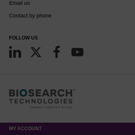
Email us
Contact by phone
FOLLOW US
MY ACCOUNT