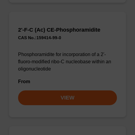
2'-F-C (Ac) CE-Phosphoramidite
CAS No.:159414-99-0
Phosphoramidite for incorporation of a 2'-
fluoro-modified ribo-C nucleobase within an
oligonucleotide
From
VIEW