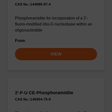
CAS No.:144089-97-4
Phosphoramidite for incorporation of a 2'-
fluoro-modified ribo-G nucleobase within an
oligonucleotide
From
VIEW
2'-F-U CE-Phosphoramidite
CAS No.:146954-75-8