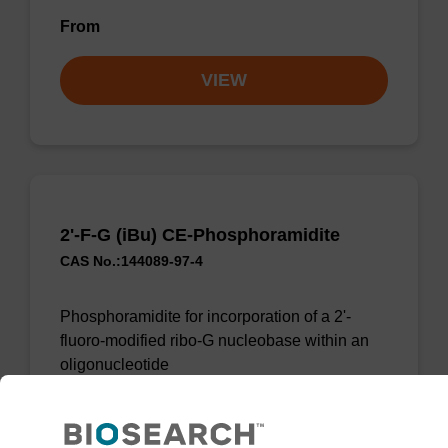
From
VIEW
2'-F-G (iBu) CE-Phosphoramidite
CAS No.:144089-97-4
Phosphoramidite for incorporation of a 2'-
fluoro-modified ribo-G nucleobase within an
oligonucleotide
From