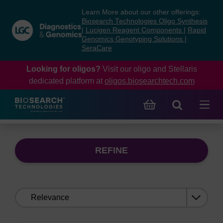
Skip
Skip
Learn More about our other offerings:
to
to
Biosearch Technologies Oligo Synthesis
content
navigation
|
Lucigen Reagent Components
|
Rapid
Genomics Genotyping Solutions
|
menu
SeraCare
Looking for oligos?
Visit our oligo and Stellaris
dedicated platform at
oligos.biosearchtech.com
REFINE
Sort
by: