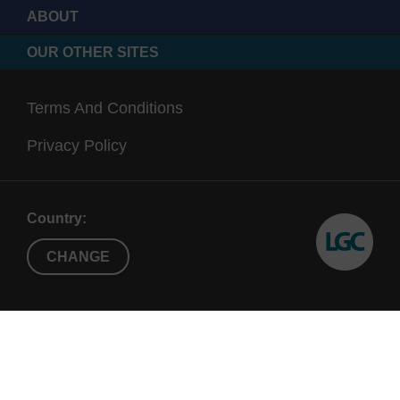
ABOUT
OUR OTHER SITES
Terms And Conditions
Privacy Policy
Country:
CHANGE