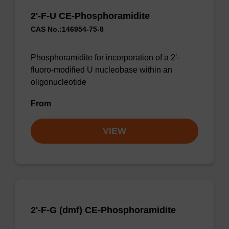
2'-F-U CE-Phosphoramidite
CAS No.:146954-75-8
Phosphoramidite for incorporation of a 2'-
fluoro-modified U nucleobase within an
oligonucleotide
From
VIEW
2'-F-G (dmf) CE-Phosphoramidite