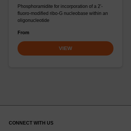
Phosphoramidite for incorporation of a 2'-
fluoro-modified ribo-G nucleobase within an
oligonucleotide
From
VIEW
CONNECT WITH US