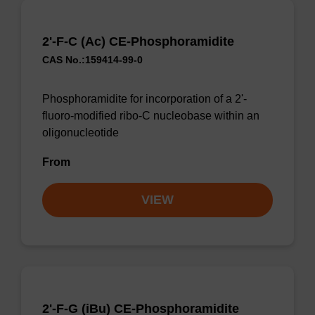
2'-F-C (Ac) CE-Phosphoramidite
CAS No.:159414-99-0
Phosphoramidite for incorporation of a 2'-
fluoro-modified ribo-C nucleobase within an
oligonucleotide
From
VIEW
2'-F-G (iBu) CE-Phosphoramidite