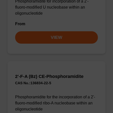
Phosphoramidite for incorporation of a 2'-
fluoro-modified U nucleobase within an
oligonucleotide
From
VIEW
2'-F-A (Bz) CE-Phosphoramidite
CAS No.:136834-22-5
Phosphoramidite for the incorporation of a 2'-
fluoro-modified ribo-A nucleobase within an
oligonucleotide