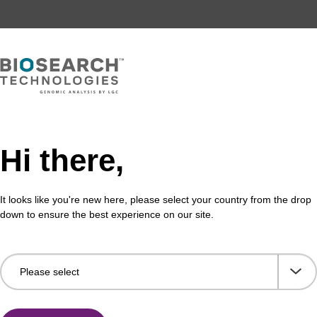
Hi there,
It looks like you're new here, please select your country from the drop
down to ensure the best experience on our site.