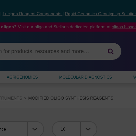
s
|
Lucigen Reagent Components
|
Rapid Genomics Genotyping Solutio
 oligos?
Visit our oligo and Stellaris dedicated platform at
oligos.bios
AGRIGENOMICS
MOLECULAR DIAGNOSTICS
W
STRUMENTS
MODIFIED OLIGO SYNTHESIS REAGENTS
Viewing: