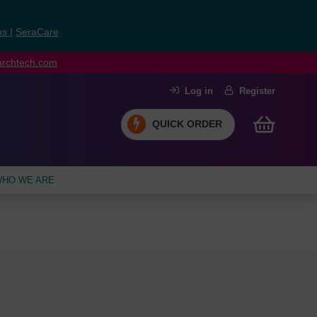
ns
|
SeraCare
earchtech.com
Log in
Register
QUICK ORDER
HO WE ARE