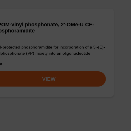
POM-vinyl phosphonate, 2'-OMe-U CE-
osphoramidite
protected phosphoramidite for incorporation of a 5′-(E)-
lphosphonate (VP) moiety into an oligonucleotide.
om
VIEW