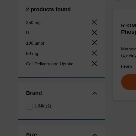
2 products found
250 mg
5'-OM
Phosp
U
100 µmol
Methoxy
50 mg
(E)-Vin
Cell Delivery and Uptake
From
Brand
LINK (2)
Size