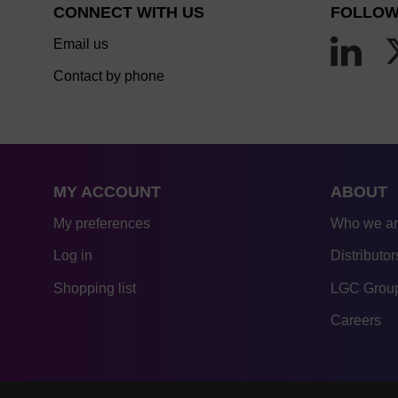
CONNECT WITH US
FOLLOW
Email us
Contact by phone
MY ACCOUNT
ABOUT
My preferences
Who we a
Log in
Distributor
Shopping list
LGC Group
Careers