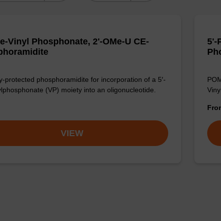
e-Vinyl Phosphonate, 2'-OMe-U CE-
5'-
horamidite
Ph
-protected phosphoramidite for incorporation of a 5′-
POM-
ylphosphonate (VP) moiety into an oligonucleotide.
Viny
Fr
VIEW