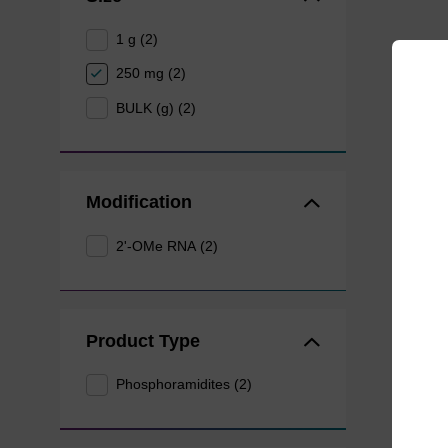
1 g (2)
250 mg (2)
BULK (g) (2)
Modification
2'-OMe RNA (2)
Product Type
Phosphoramidites (2)