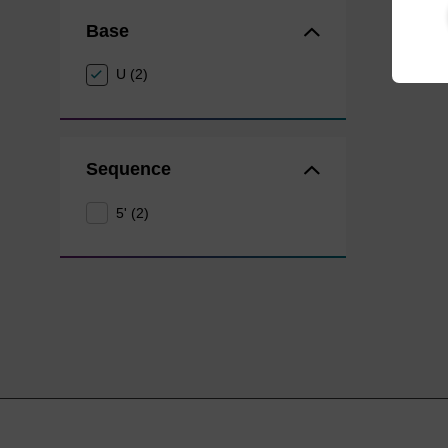
Base
U (2)
Sequence
5' (2)