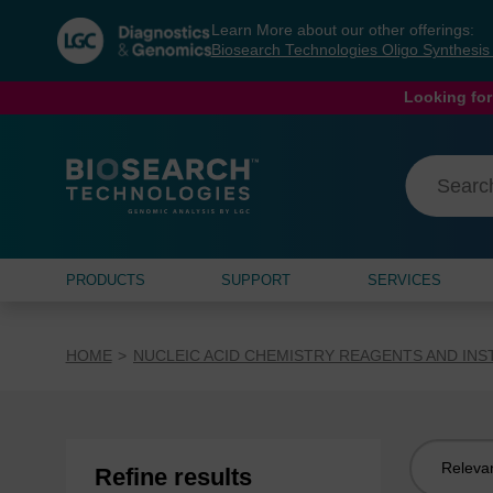
Skip
Skip
Learn More about our other offerings:
to
to
Biosearch Technologies Oligo Synthesi
content
navigation
menu
Looking for
PRODUCTS
SUPPORT
SERVICES
HOME
NUCLEIC ACID CHEMISTRY REAGENTS AND IN
Sort
Refine results
by: