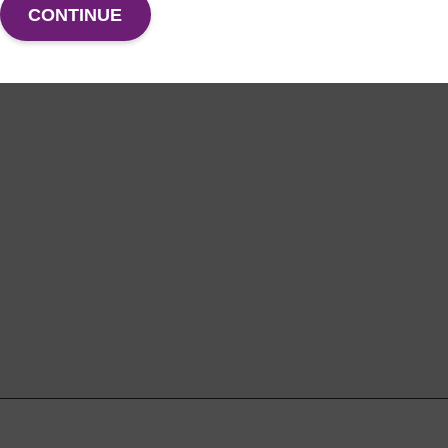
CONTINUE