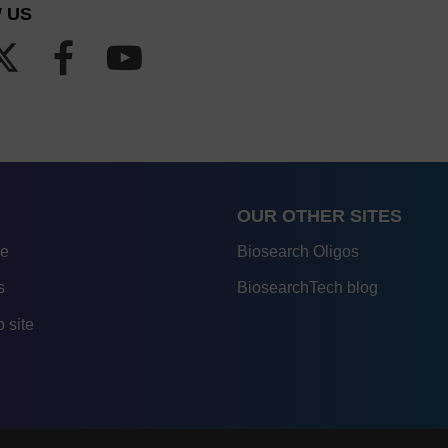
 US
OUR OTHER SITES
re
Biosearch Oligos
s
BiosearchTech blog
 site