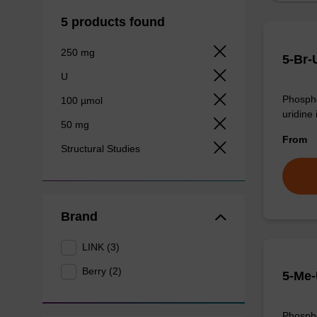
5 products found
250 mg
5-Br-
U
Phospho
100 µmol
uridine 
50 mg
From
Structural Studies
Brand
LINK (3)
Berry (2)
5-Me-
Phospho