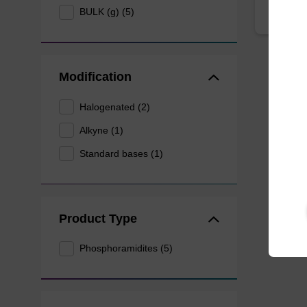
BULK (g) (5)
Modification
Halogenated (2)
Alkyne (1)
Standard bases (1)
Product Type
Phosphoramidites (5)