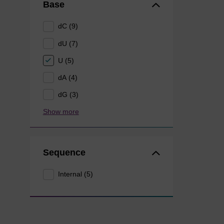
Base
dC (9)
dU (7)
U (5)
dA (4)
dG (3)
Show more
Sequence
Internal (5)