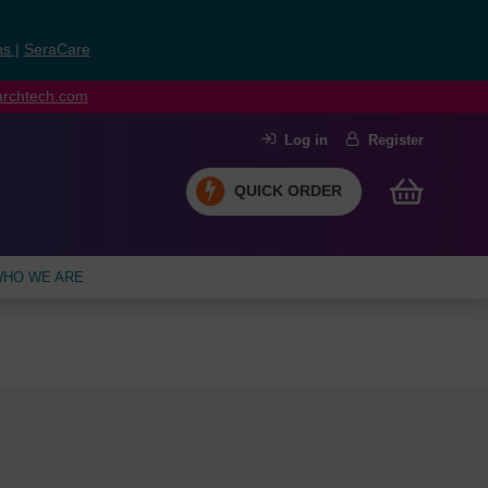
ns
|
SeraCare
earchtech.com
Log in
Register
QUICK ORDER
HO WE ARE