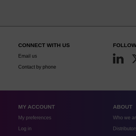
CONNECT WITH US
FOLLOW
Email us
Contact by phone
MY ACCOUNT
ABOUT
My preferences
Who we a
Log in
Distributor