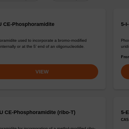
U CE-Phosphoramidite
5-I
ramidite used to incorporate a bromo-modified
Phos
internally or at the 5' end of an oligonucleotide.
urid
Fr
VIEW
U CE-Phosphoramidite (ribo-T)
5-E
CAS 
ramidite for incorporation of a methyl-modified ribo-