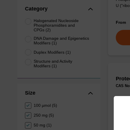
U ("ribo
Category
Halogenated Nucleoside
From
Phosphoramidites and
CPGs (2)
DNA Damage and Epigenetics
Modifiers (1)
Duplex Modifiers (1)
Structure and Activity
Modifiers (1)
Prote
CAS No.
Size
Useful 
100 µmol (5)
From
250 mg (5)
50 mg (1)