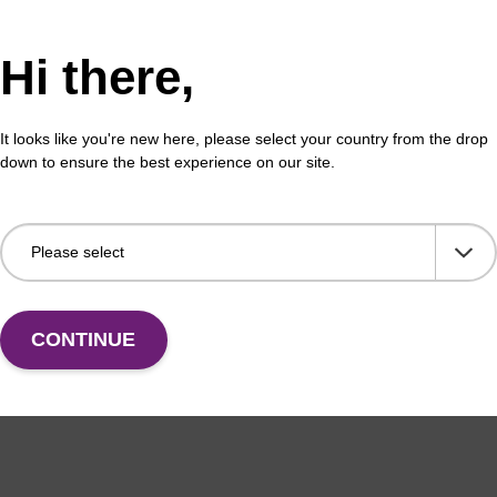
Hi there,
It looks like you're new here, please select your country from the drop
down to ensure the best experience on our site.
CONTINUE