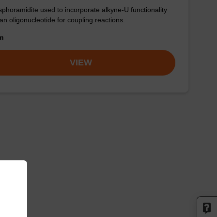
phoramidite used to incorporate alkyne-U functionality
 an oligonucleotide for coupling reactions.
om
VIEW