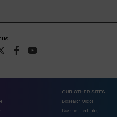
 US
OUR OTHER SITES
re
Biosearch Oligos
s
BiosearchTech blog