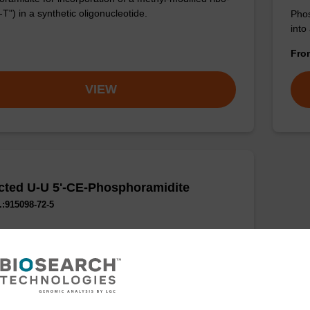
-T") in a synthetic oligonucleotide.
Phos
into
Fr
VIEW
cted U-U 5'-CE-Phosphoramidite
:915098-72-5
phosphoramidite for epigentic studies.
VIEW