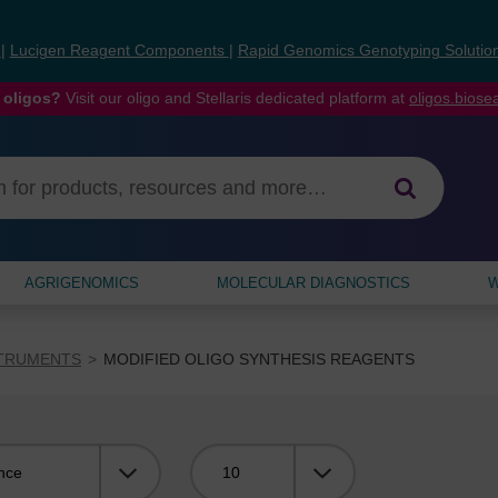
s
|
Lucigen Reagent Components
|
Rapid Genomics Genotyping Solutio
 oligos?
Visit our oligo and Stellaris dedicated platform at
oligos.bios
AGRIGENOMICS
MOLECULAR DIAGNOSTICS
W
STRUMENTS
MODIFIED OLIGO SYNTHESIS REAGENTS
Viewing: