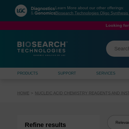
Skip
Skip
Learn More about our other offerings:
to
to
Biosearch Technologies Oligo Synthesi
content
navigation
menu
Looking for
PRODUCTS
SUPPORT
SERVICES
HOME
NUCLEIC ACID CHEMISTRY REAGENTS AND IN
Sort
Refine results
by: