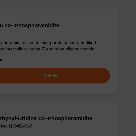
-U CE-Phosphoramidite
phoramidite used to incorporate an iodo-modified
ine internally or at the 5' end of an oligonucleotide.
om
VIEW
thynyl-Uridine CE-Phosphoramidite
No.:1193451-06-7