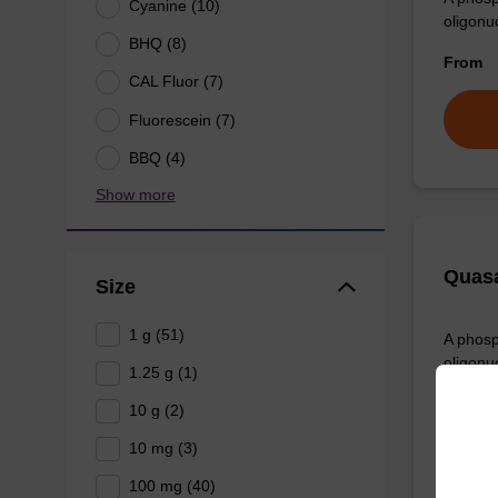
Cyanine (10)
oligonu
BHQ (8)
From
CAL Fluor (7)
Fluorescein (7)
BBQ (4)
Show more
Quasa
Size
1 g (51)
A phosp
oligonu
1.25 g (1)
From
10 g (2)
10 mg (3)
100 mg (40)