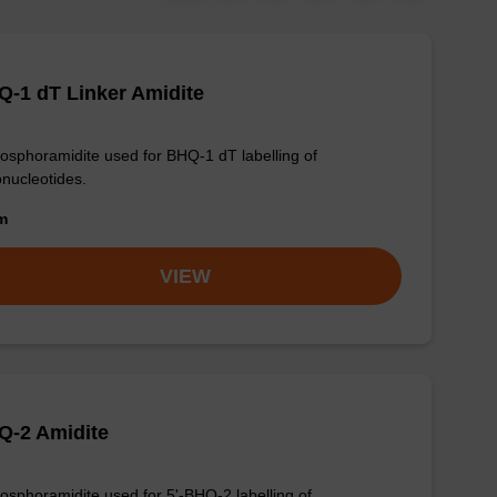
-1 dT Linker Amidite
osphoramidite used for BHQ-1 dT labelling of
onucleotides.
om
VIEW
Q-2 Amidite
osphoramidite used for 5'-BHQ-2 labelling of