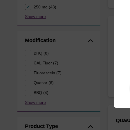
250 mg (43)
Show more
CAL F
Modification
A phosp
BHQ (8)
labellin
CAL Fluor (7)
From
Fluorescein (7)
Quasar (6)
BBQ (4)
Show more
Quasa
Product Type