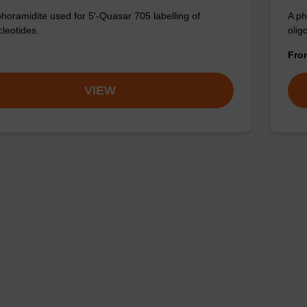
horamidite used for 5'-Quasar 705 labelling of
A ph
cleotides.
olig
Fr
VIEW