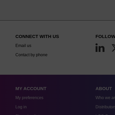
CONNECT WITH US
FOLLOW
Email us
Contact by phone
MY ACCOUNT
ABOUT
My preferences
Who we a
Log in
Distributor