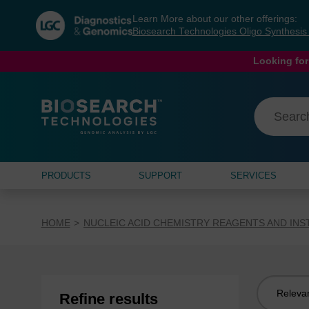
Skip
Skip
Learn More about our other offerings:
to
to
Biosearch Technologies Oligo Synthesi
content
navigation
menu
Looking for
PRODUCTS
SUPPORT
SERVICES
HOME
NUCLEIC ACID CHEMISTRY REAGENTS AND IN
Sort
Refine results
by: