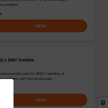
onucleotides.
om
VIEW
Q-1 DMT Amidite
osphoramidite used for BHQ-1 labelling of
nucleotides, with trityl functionality.
om
VIEW