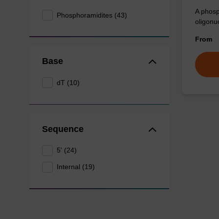
A phosp
Phosphoramidites (43)
oligonu
From
Base
dT (10)
Sequence
5' (24)
Internal (19)