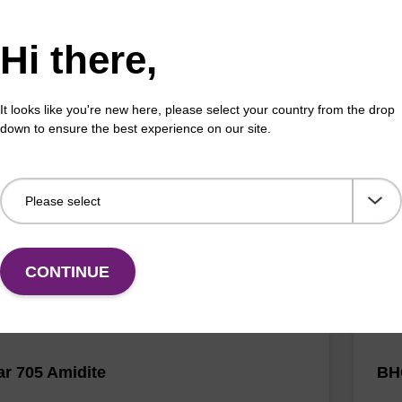
Hi there,
luor Orange 560 Amidite
CAL
It looks like you're new here, please select your country from the drop
down to ensure the best experience on our site.
horamidite used for 5'-CAL Fluor Orange 560
A ph
g of oligonucleotides.
olig
Fr
VIEW
CONTINUE
r 705 Amidite
BH