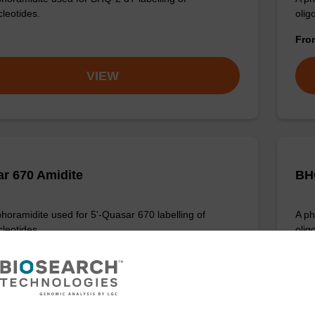
cleotides.
olig
Fr
VIEW
r 670 Amidite
BH
horamidite used for 5'-Quasar 670 labelling of
A ph
cleotides.
oligo
Fr
VIEW