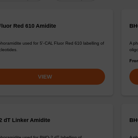
luor Red 610 Amidite
BHQ
horamidite used for 5'-CAL Fluor Red 610 labelling of
A ph
cleotides.
olig
Fr
VIEW
 dT Linker Amidite
BH
horamidite used for BHQ-2 dT labelling of
A ph