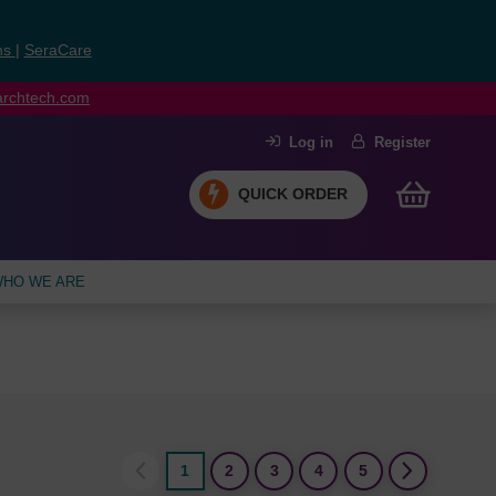
ns
|
SeraCare
earchtech.com
Log in
Register
QUICK ORDER
HO WE ARE
1
2
3
4
5