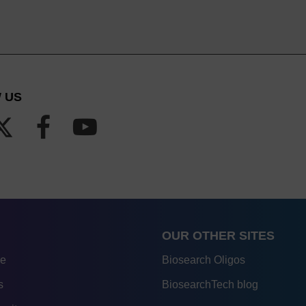
 US
OUR OTHER SITES
re
Biosearch Oligos
s
BiosearchTech blog