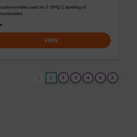
osphoramidite used for 5'-BHQ-1 labelling of
onucleotides.
om
VIEW
1
2
3
4
5