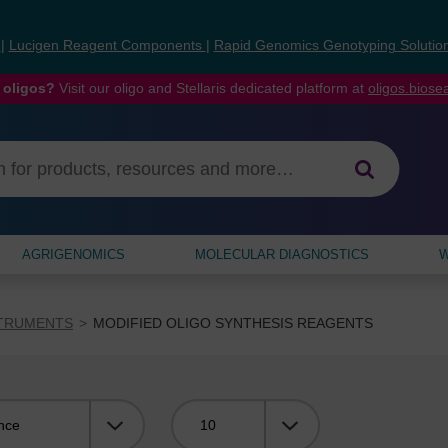
s
|
Lucigen Reagent Components
|
Rapid Genomics Genotyping Solutio
 oligos?
Visit our oligo and Stellaris dedicated platform at
oligos.bios
AGRIGENOMICS
MOLECULAR DIAGNOSTICS
W
STRUMENTS
MODIFIED OLIGO SYNTHESIS REAGENTS
Viewing: