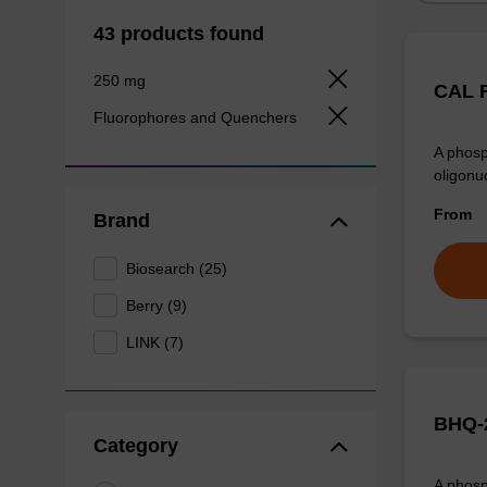
43 products found
250 mg
CAL F
Fluorophores and Quenchers
A phosp
oligonu
From
Brand
Biosearch (25)
Berry (9)
LINK (7)
BHQ-2
Category
A phosp