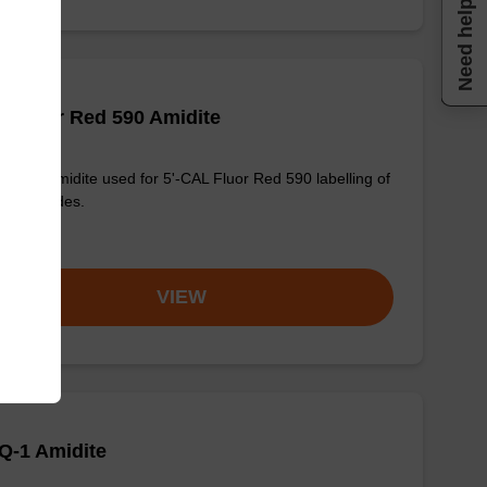
Need help
 Fluor Red 590 Amidite
osphoramidite used for 5'-CAL Fluor Red 590 labelling of
onucleotides.
om
VIEW
Q-1 Amidite