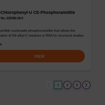
-Chlorophenyl-U CE-Phosphoramidite
No.:220382-28-5
ertible nucleoside phosphoramidite that allows the
ation of N4-alkyl-C residues in RNA for structural studies.
om
VIEW
1
2
3