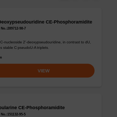
-Deoxypseudouridine CE-Phosphoramidite
No.:289712-98-7
C-nucleoside 2'-deoxypseudouridine, in contrast to dU,
s stable C:pseudoU-A triplets.
om
VIEW
bularine CE-Phosphoramidite
No.:151132-95-5