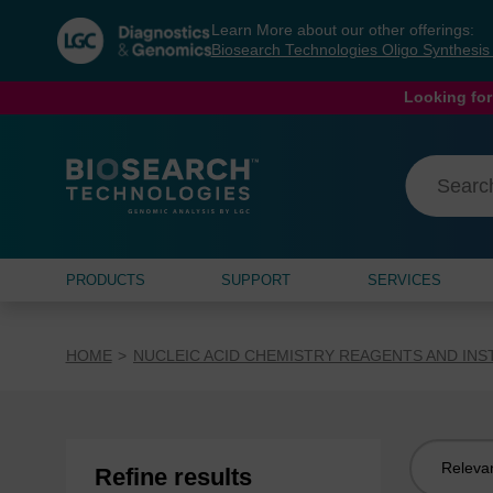
Skip
Skip
Learn More about our other offerings:
to
to
Biosearch Technologies Oligo Synthesi
content
navigation
menu
Looking for
PRODUCTS
SUPPORT
SERVICES
HOME
NUCLEIC ACID CHEMISTRY REAGENTS AND IN
Sort
Refine results
by: