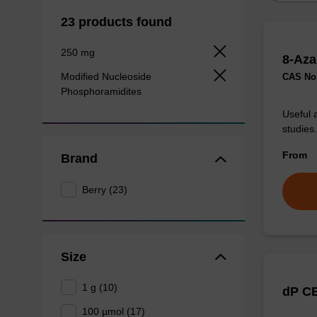
23 products found
250 mg
8-Aza
Modified Nucleoside
CAS No.
Phosphoramidites
Useful 
studies.
From
Brand
Berry (23)
Size
1 g (10)
dP CE
100 µmol (17)