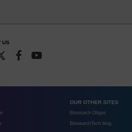
 US
OUR OTHER SITES
re
Biosearch Oligos
s
BiosearchTech blog