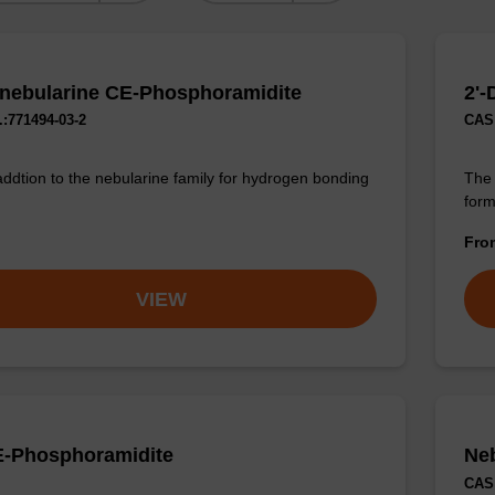
nebularine CE-Phosphoramidite
2'
:771494-03-2
CAS 
addtion to the nebularine family for hydrogen bonding
The 
form
Fr
VIEW
-Phosphoramidite
Ne
CAS 