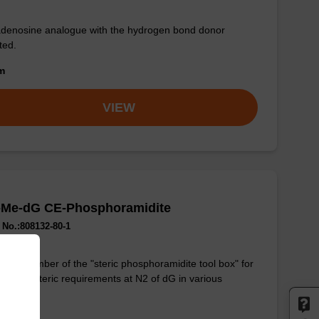
denosine analogue with the hydrogen bond donor
ted.
om
VIEW
-Me-dG CE-Phosphoramidite
No.:808132-80-1
lest member of the "steric phosphoramidite tool box" for
ing the steric requirements at N2 of dG in various
ications.