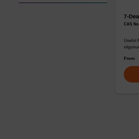
7-Dea
CAS No.
Useful 
oligonu
From