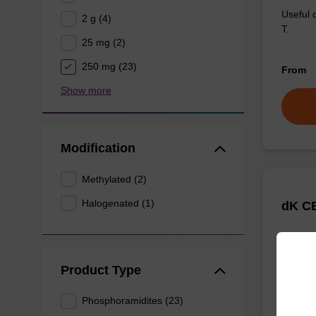
Useful 
2 g (4)
T.
25 mg (2)
250 mg (23)
From
Show more
Modification
Methylated (2)
Halogenated (1)
dK CE
Useful 
G.
Product Type
Phosphoramidites (23)