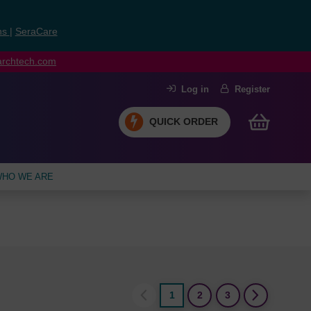
ns
|
SeraCare
earchtech.com
Log in
Register
QUICK ORDER
HO WE ARE
1
2
3