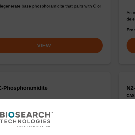
degenerate base phosphoramidite that pairs with C or
An a
dele
Fr
VIEW
-Phosphoramidite
N2
CAS 
degenerate base phosphoramidite that pairs with A or
Smal
prob
appl