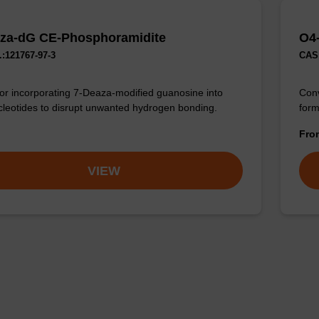
za-dG CE-Phosphoramidite
O4
:121767-97-3
CAS 
for incorporating 7-Deaza-modified guanosine into
Conv
cleotides to disrupt unwanted hydrogen bonding.
form
Fr
VIEW