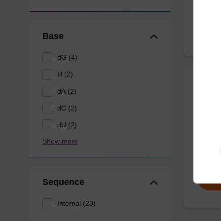
From
Base
dG (4)
U (2)
dA (2)
9-Dea
dC (2)
Phospho
dU (2)
modifie
Show more
From
Sequence
Internal (23)