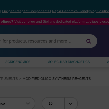
s
|
Lucigen Reagent Components
|
Rapid Genomics Genotyping Solutio
 oligos?
Visit our oligo and Stellaris dedicated platform at
oligos.bios
AGRIGENOMICS
MOLECULAR DIAGNOSTICS
W
STRUMENTS
MODIFIED OLIGO SYNTHESIS REAGENTS
Viewing: