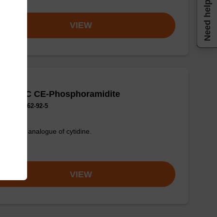
om
Need help
VIEW
rrolo-dC CE-Phosphoramidite
No.:644962-92-5
uorescent analogue of cytidine.
om
VIEW