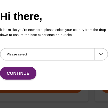
Fr
VIEW
Hi there,
It looks like you're new here, please select your country from the drop
down to ensure the best experience on our site.
za-dG CE-Phosphoramidite
Py
CAS 
ramidite for internal or 5'-incorporation of a deaza-
d dG nucleobase into an oligonucleotide.
A fl
CONTINUE
Fr
VIEW