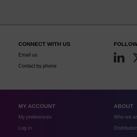
CONNECT WITH US
FOLLOW
Email us
Contact by phone
MY ACCOUNT
ABOUT
My preferences
Who we a
Log in
Distributor