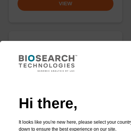
VIEW
8-Aza-7-deaza-dG CE-
Phosphoramidite
CAS No.:500891-26-9
A phosphoramidite that is an isosteric
Need help
analogue of dG.
Hi there,
From
VIEW
It looks like you're new here, please select your countr
down to ensure the best experience on our site.