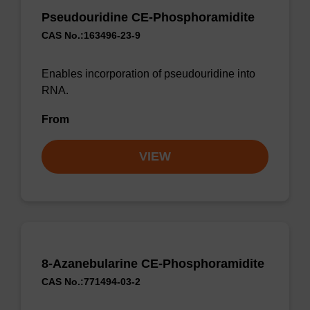
Pseudouridine CE-Phosphoramidite
CAS No.:163496-23-9
Enables incorporation of pseudouridine into
RNA.
From
VIEW
8-Azanebularine CE-Phosphoramidite
CAS No.:771494-03-2