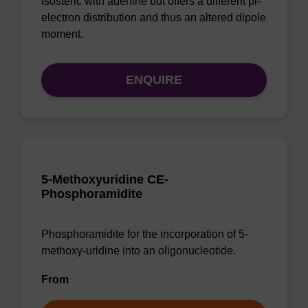
Isosteric with adenine but offers a different pi-
electron distribution and thus an altered dipole
moment.
ENQUIRE
5-Methoxyuridine CE-
Phosphoramidite
Phosphoramidite for the incorporation of 5-
methoxy-uridine into an oligonucleotide.
From