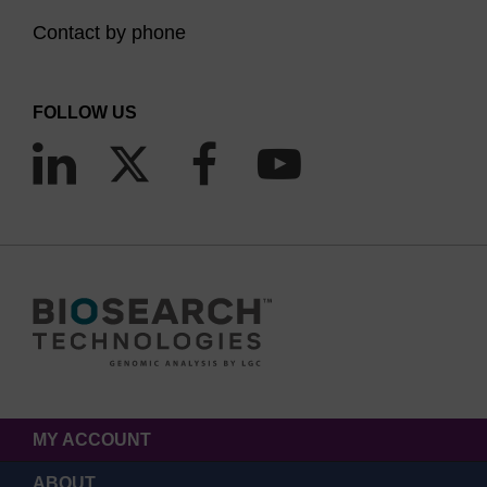
Contact by phone
FOLLOW US
MY ACCOUNT
ABOUT