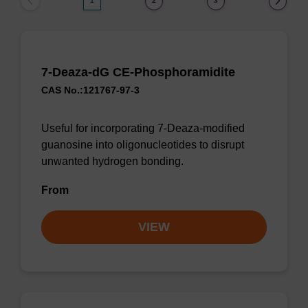
1
2
3
7-Deaza-dG CE-Phosphoramidite
CAS No.:121767-97-3
Useful for incorporating 7-Deaza-modified
guanosine into oligonucleotides to disrupt
unwanted hydrogen bonding.
From
VIEW