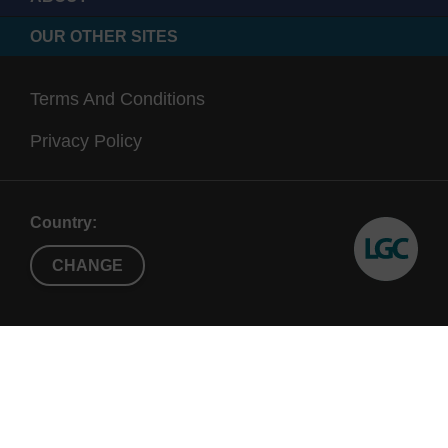
OUR OTHER SITES
Terms And Conditions
Privacy Policy
Country:
CHANGE