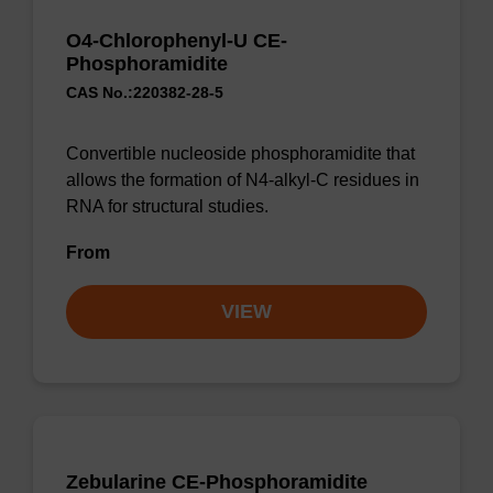
O4-Chlorophenyl-U CE-
Phosphoramidite
CAS No.:220382-28-5
Convertible nucleoside phosphoramidite that
allows the formation of N4-alkyl-C residues in
RNA for structural studies.
From
VIEW
Zebularine CE-Phosphoramidite