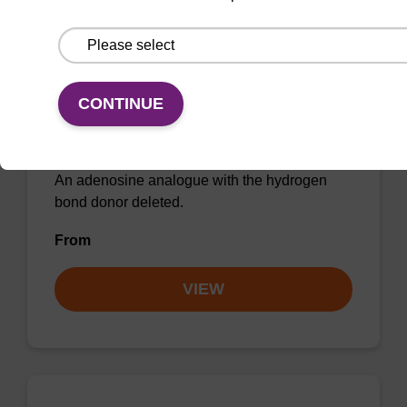
2'-Deoxynebularine CE-
CONTINUE
Phosphoramidite
CAS No.:178925-28-5
An adenosine analogue with the hydrogen
bond donor deleted.
From
VIEW