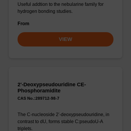
Useful addtion to the nebularine family for
hydrogen bonding studies.
From
VIEW
2'-Deoxypseudouridine CE-
Phosphoramidite
CAS No.:289712-98-7
The C-nucleoside 2'-deoxypseudouridine, in
contrast to dU, forms stable C:pseudoU-A
triplets.