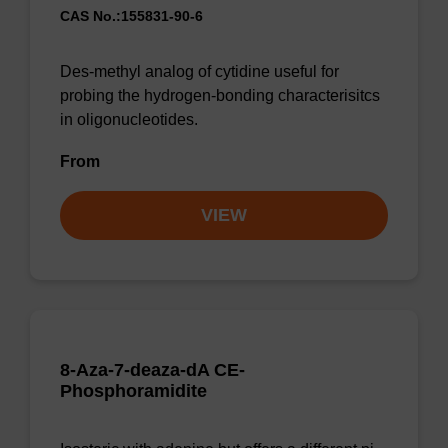
CAS No.:155831-90-6
Des-methyl analog of cytidine useful for
probing the hydrogen-bonding characterisitcs
in oligonucleotides.
From
VIEW
8-Aza-7-deaza-dA CE-
Phosphoramidite