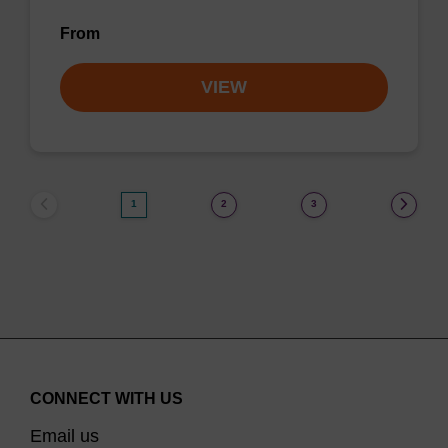
From
VIEW
1
2
3
CONNECT WITH US
Email us