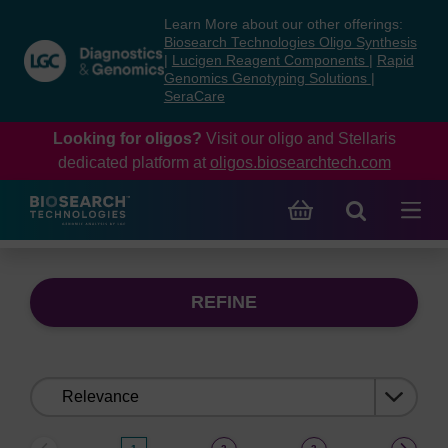
Skip
Skip
Learn More about our other offerings:
to
to
Biosearch Technologies Oligo Synthesis
content
navigation
|
Lucigen Reagent Components
|
Rapid
Genomics Genotyping Solutions
|
menu
SeraCare
Looking for oligos?
Visit our oligo and Stellaris
dedicated platform at
oligos.biosearchtech.com
REFINE
Sort
by: