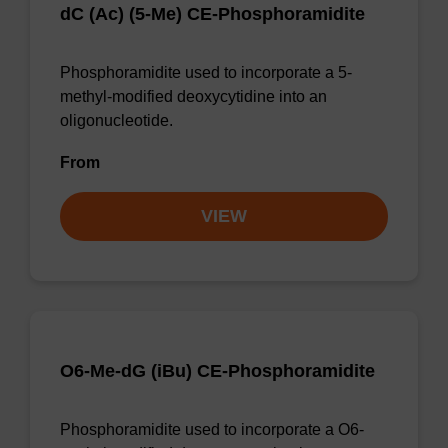
dC (Ac) (5-Me) CE-Phosphoramidite
Phosphoramidite used to incorporate a 5-
methyl-modified deoxycytidine into an
oligonucleotide.
From
VIEW
O6-Me-dG (iBu) CE-Phosphoramidite
Phosphoramidite used to incorporate a O6-