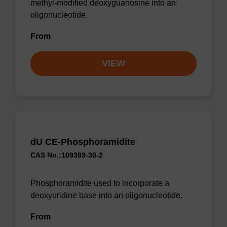
methyl-modified deoxyguanosine into an
oligonucleotide.
From
VIEW
dU CE-Phosphoramidite
CAS No.:109389-30-2
Phosphoramidite used to incorporate a
deoxyuridine base into an oligonucleotide.
From