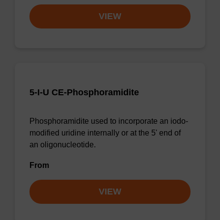
VIEW
5-I-U CE-Phosphoramidite
Phosphoramidite used to incorporate an iodo-
modified uridine internally or at the 5' end of
an oligonucleotide.
From
VIEW