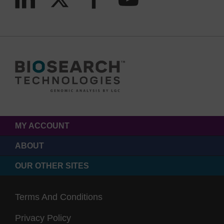
MY ACCOUNT
ABOUT
OUR OTHER SITES
Terms And Conditions
Privacy Policy