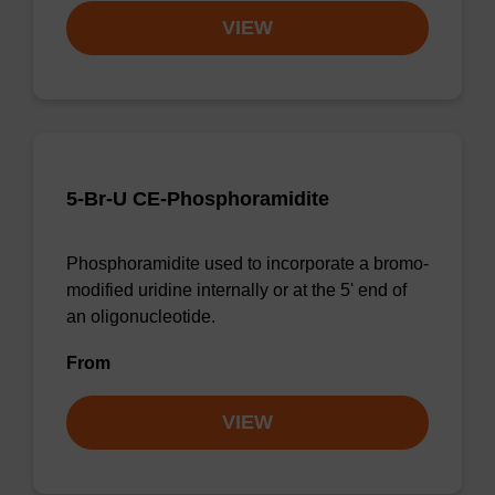
VIEW
5-Br-U CE-Phosphoramidite
Phosphoramidite used to incorporate a bromo-
modified uridine internally or at the 5' end of
an oligonucleotide.
From
VIEW