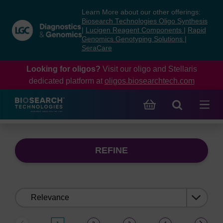
Skip
Skip
Learn More about our other offerings:
to
to
Biosearch Technologies Oligo Synthesis
content
navigation
|
Lucigen Reagent Components
|
Rapid
Genomics Genotyping Solutions
|
menu
SeraCare
Looking for oligos?
Visit our oligo and Stellaris
dedicated platform at
oligos.biosearchtech.com
REFINE
Sort
by: