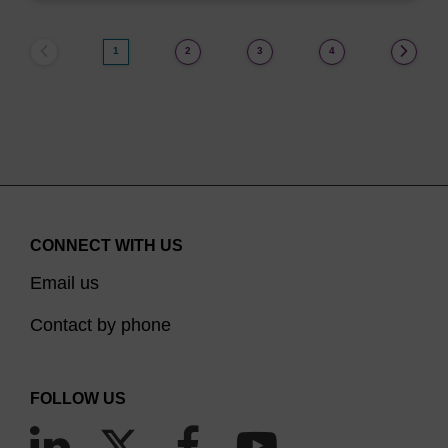
1
2
3
4
CONNECT WITH US
Email us
Contact by phone
FOLLOW US