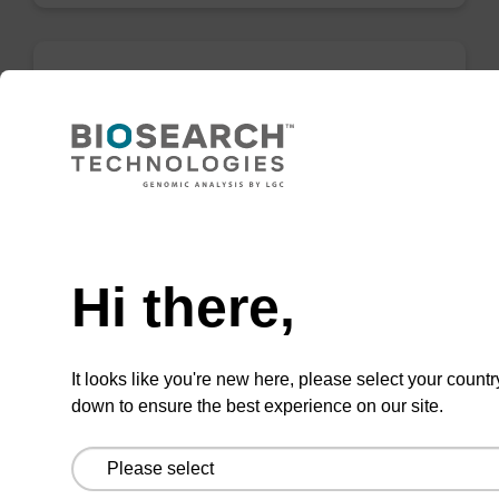
5-Me-U CE-Phosphoramidite (ribo-T)
Phosphoramidite for incorporation of a methyl-
modified ribo-U ("ribo-T") in a synthetic
oligonucleotide.
Need help
From
Hi there,
VIEW
It looks like you're new here, please select your countr
down to ensure the best experience on our site.