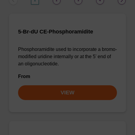
1
2
3
4
5-Br-dU CE-Phosphoramidite
Phosphoramidite used to incorporate a bromo-
modified uridine internally or at the 5' end of
an oligonucleotide.
From
VIEW