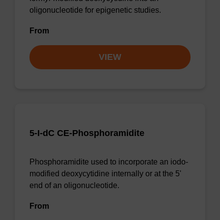
oligonucleotide for epigenetic studies.
From
VIEW
5-I-dC CE-Phosphoramidite
Phosphoramidite used to incorporate an iodo-
modified deoxycytidine internally or at the 5'
end of an oligonucleotide.
From