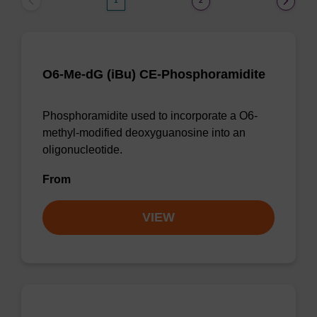
1
2
O6-Me-dG (iBu) CE-Phosphoramidite
Phosphoramidite used to incorporate a O6-
methyl-modified deoxyguanosine into an
oligonucleotide.
From
VIEW