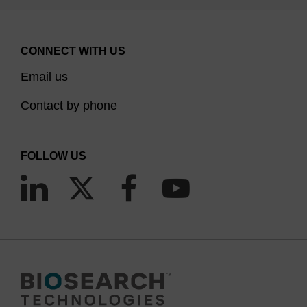
CONNECT WITH US
Email us
Contact by phone
FOLLOW US