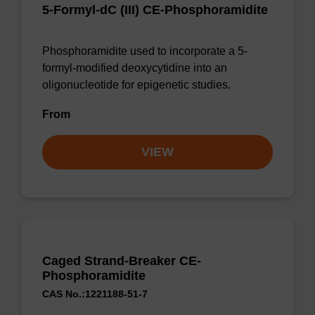
5-Formyl-dC (III) CE-Phosphoramidite
Phosphoramidite used to incorporate a 5-
formyl-modified deoxycytidine into an
oligonucleotide for epigenetic studies.
From
VIEW
Caged Strand-Breaker CE-
Phosphoramidite
CAS No.:1221188-51-7