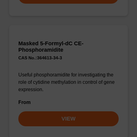
Masked 5-Formyl-dC CE-
Phosphoramidite
CAS No.:364613-34-3
Useful phosphoramidite for investigating the
role of cytidine methylation in control of gene
expression.
From
VIEW