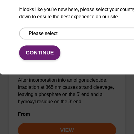
VIEW
It looks like you're new here, please select your countr
down to ensure the best experience on our site.
Caged Strand-Breaker II CE-
CONTINUE
Phosphoramidite
CAS No.:2089442-43-1
After incorporation into an oligonucleotide,
irradiation at 365 nm causes strand cleavage,
leaving a phosphate on the 5' end and a
hydroxyl residue on the 3' end.
From
VIEW