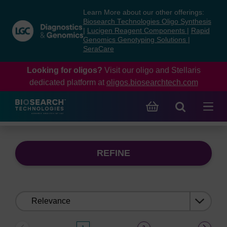
Skip
Skip
Learn More about our other offerings:
to
to
Biosearch Technologies Oligo Synthesis
content
navigation
|
Lucigen Reagent Components
|
Rapid
Genomics Genotyping Solutions
|
menu
SeraCare
Looking for oligos?
Visit our oligo and Stellaris
dedicated platform at
oligos.biosearchtech.com
REFINE
Sort
by: