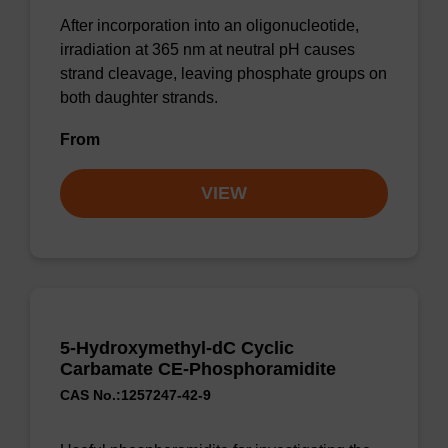
After incorporation into an oligonucleotide,
irradiation at 365 nm at neutral pH causes
strand cleavage, leaving phosphate groups on
both daughter strands.
From
VIEW
5-Hydroxymethyl-dC Cyclic
Carbamate CE-Phosphoramidite
CAS No.:1257247-42-9