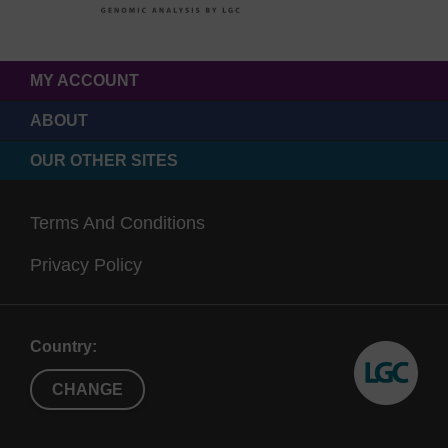
MY ACCOUNT
ABOUT
OUR OTHER SITES
Terms And Conditions
Privacy Policy
Country:
CHANGE