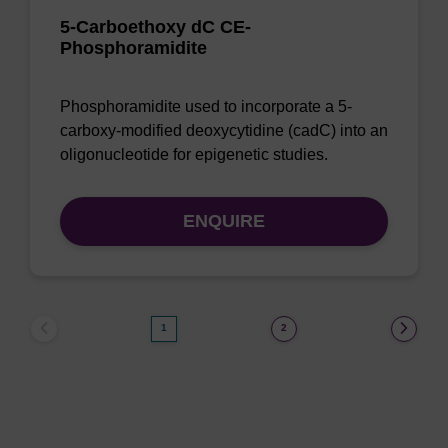
5-Carboethoxy dC CE-
Phosphoramidite
Phosphoramidite used to incorporate a 5-
carboxy-modified deoxycytidine (cadC) into an
oligonucleotide for epigenetic studies.
ENQUIRE
1
2