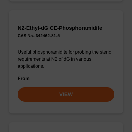
N2-Ethyl-dG CE-Phosphoramidite
CAS No.:642462-81-5
Useful phosphoramidite for probing the steric
requirements at N2 of dG in various
applications.
From
VIEW