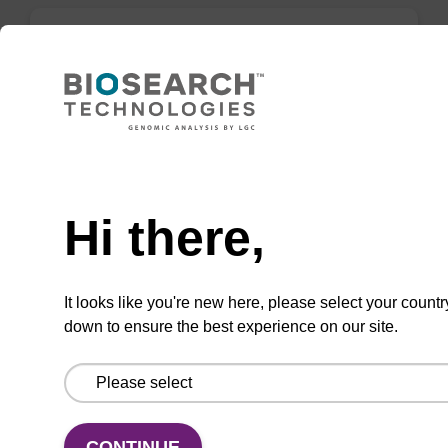
BHQ-3 DMT Amidite
A phosphoramidite used for BHQ-3 labelling,
with trityl functionality.
Need help
From
Hi there,
VIEW
It looks like you're new here, please select your countr
down to ensure the best experience on our site.
5-Br-dU CE-Phosphoramidite
CONTINUE