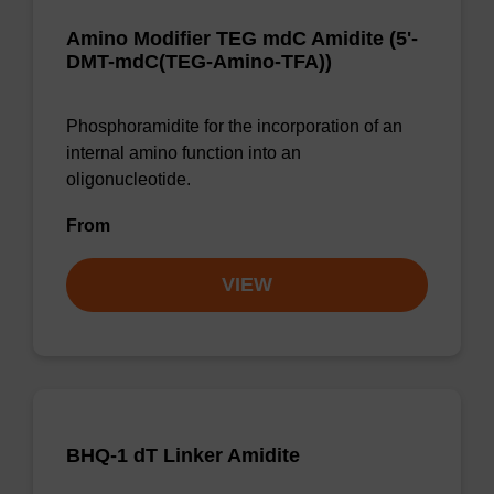
Amino Modifier TEG mdC Amidite (5'-
DMT-mdC(TEG-Amino-TFA))
Phosphoramidite for the incorporation of an
internal amino function into an
oligonucleotide.
From
VIEW
BHQ-1 dT Linker Amidite