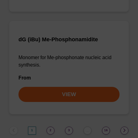
dG (iBu) Me-Phosphonamidite
Monomer for Me-phosphonate nucleic acid
synthesis.
From
VIEW
1
2
3
16
…