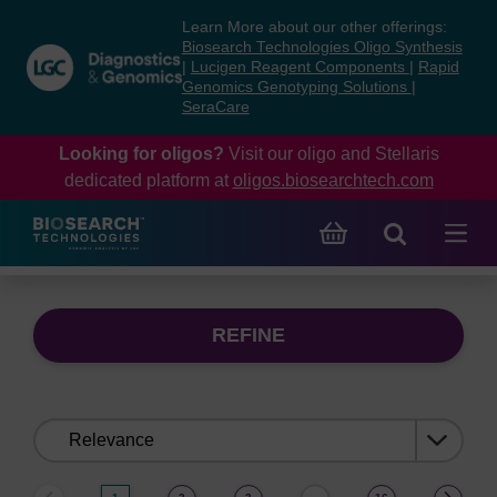
Skip
Skip
Learn More about our other offerings:
to
to
Biosearch Technologies Oligo Synthesis
content
navigation
|
Lucigen Reagent Components
|
Rapid
Genomics Genotyping Solutions
|
menu
SeraCare
Looking for oligos?
Visit our oligo and Stellaris
dedicated platform at
oligos.biosearchtech.com
REFINE
Sort
by: