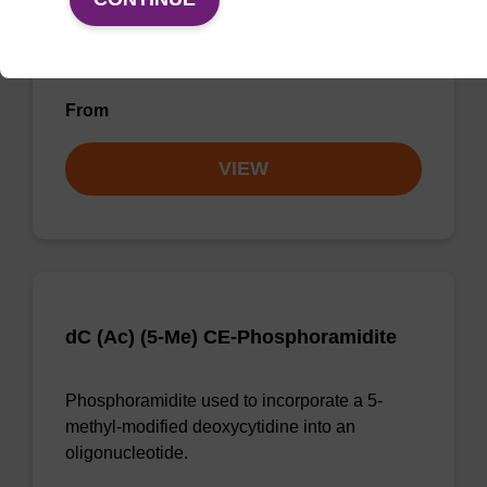
Phosphoramidite used to incorporate a bromo-
modified uridine internally or at the 5' end of
an oligonucleotide.
From
VIEW
dC (Ac) (5-Me) CE-Phosphoramidite
Phosphoramidite used to incorporate a 5-
methyl-modified deoxycytidine into an
oligonucleotide.