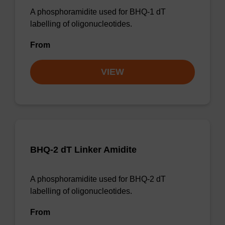
A phosphoramidite used for BHQ-1 dT
labelling of oligonucleotides.
From
VIEW
BHQ-2 dT Linker Amidite
A phosphoramidite used for BHQ-2 dT
labelling of oligonucleotides.
From