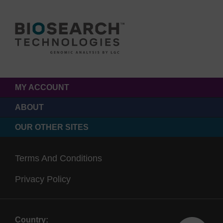
MY ACCOUNT
ABOUT
OUR OTHER SITES
Terms And Conditions
Privacy Policy
Country: