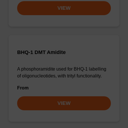
VIEW
BHQ-1 DMT Amidite
A phosphoramidite used for BHQ-1 labelling
of oligonucleotides, with trityl functionality.
From
VIEW