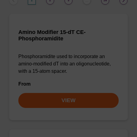
1
2
3
16
…
Amino Modifier 15-dT CE-
Phosphoramidite
Phosphoramidite used to incorporate an
amino-modified dT into an oligonucleotide,
with a 15-atom spacer.
From
VIEW