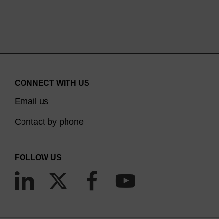
CONNECT WITH US
Email us
Contact by phone
FOLLOW US