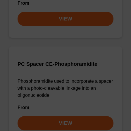
From
VIEW
PC Spacer CE-Phosphoramidite
Phosphoramidite used to incorporate a spacer
with a photo-cleavable linkage into an
oligonucleotide.
From
VIEW