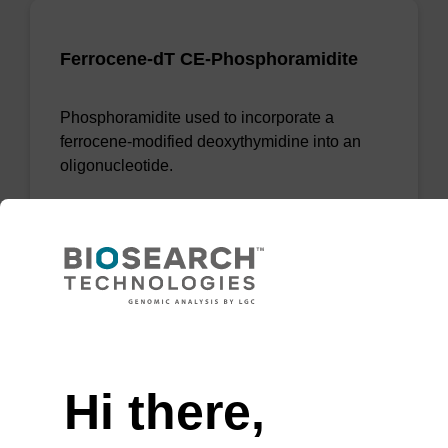
Ferrocene-dT CE-Phosphoramidite
Phosphoramidite used to incorporate a
ferrocene-modified deoxythymidine into an
oligonucleotide.
From
VIEW
Need help
Hi there,