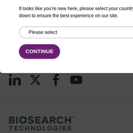
It looks like you're new here, please select your countr
down to ensure the best experience on our site.
CONNECT WITH US
Email us
Contact by phone
CONTINUE
FOLLOW US