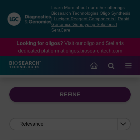
Skip
Skip
Learn More about our other offerings:
to
to
Biosearch Technologies Oligo Synthesis
content
navigation
|
Lucigen Reagent Components
|
Rapid
Genomics Genotyping Solutions
|
menu
SeraCare
Looking for oligos?
Visit our oligo and Stellaris
dedicated platform at
oligos.biosearchtech.com
REFINE
Sort
by: