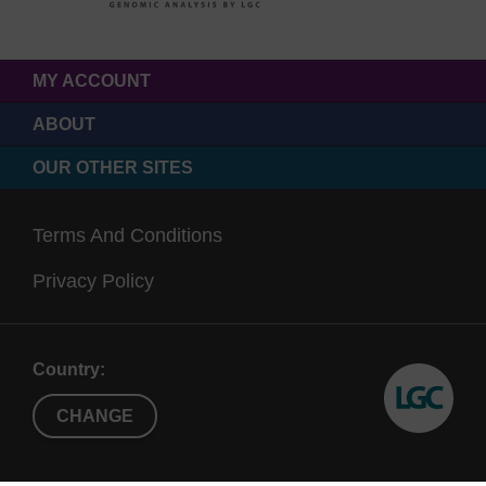
MY ACCOUNT
ABOUT
OUR OTHER SITES
Terms And Conditions
Privacy Policy
Country:
CHANGE