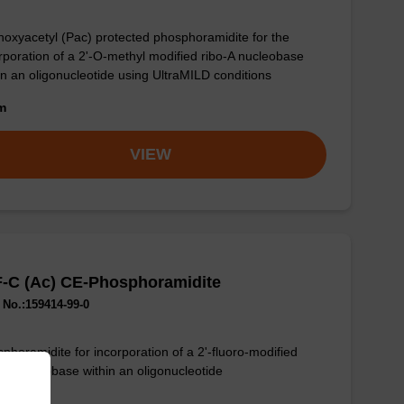
oxyacetyl (Pac) protected phosphoramidite for the
rporation of a 2'-O-methyl modified ribo-A nucleobase
in an oligonucleotide using UltraMILD conditions
om
VIEW
F-C (Ac) CE-Phosphoramidite
No.:159414-99-0
phoramidite for incorporation of a 2'-fluoro-modified
-C nucleobase within an oligonucleotide