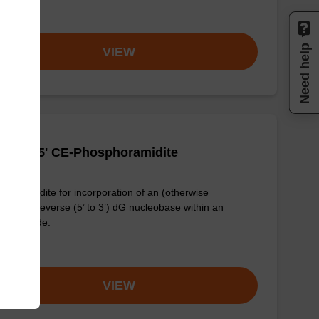
om
Need help
VIEW
(dmf)-5' CE-Phosphoramidite
phoramidite for incorporation of an (otherwise
dified) reverse (5’ to 3’) dG nucleobase within an
onucleotide.
om
VIEW