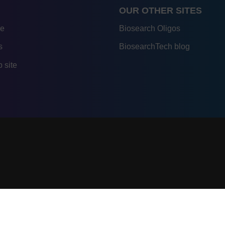
OUR OTHER SITES
re
Biosearch Oligos
s
BiosearchTech blog
 site