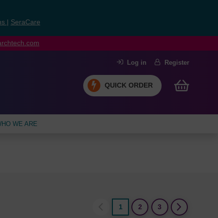
ns
|
SeraCare
earchtech.com
Log in
Register
QUICK ORDER
HO WE ARE
1
2
3