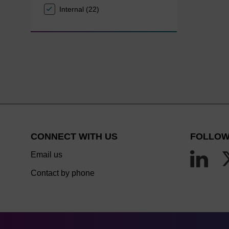
Internal (22)
CONNECT WITH US
FOLLOW
Email us
Contact by phone