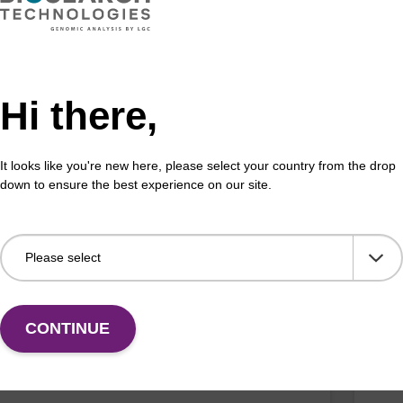
Fr
VIEW
Hi there,
It looks like you're new here, please select your country from the drop
down to ensure the best experience on our site.
G (iBu) CE-Phosphoramidite
dG 
:144089-97-4
Phos
unmo
ramidite for incorporation of a 2'-fluoro-modified
olig
nucleobase within an oligonucleotide
Fr
CONTINUE
VIEW