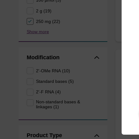
100 µmol (3)
From
2 g (19)
250 mg (22)
Show more
Modification
2'-F-
2'-OMe RNA (10)
CAS No.
Standard bases (5)
Phospho
2'-F RNA (4)
ribo-G 
Non-standard bases &
linkages (1)
From
Product Type