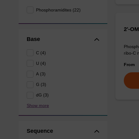
Phosphoramidites (22)
2'-OM
Base
Phospho
C (4)
ribo-C 
U (4)
From
A (3)
G (3)
dG (3)
Show more
Sequence