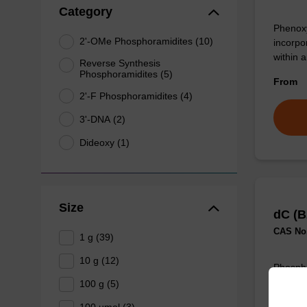
Category
Phenoxy
2'-OMe Phosphoramidites (10)
incorpo
within 
Reverse Synthesis
Phosphoramidites (5)
From
2'-F Phosphoramidites (4)
3'-DNA (2)
Dideoxy (1)
Size
dC (B
CAS No.
1 g (39)
10 g (12)
Phospho
unmodif
100 g (5)
oligonu