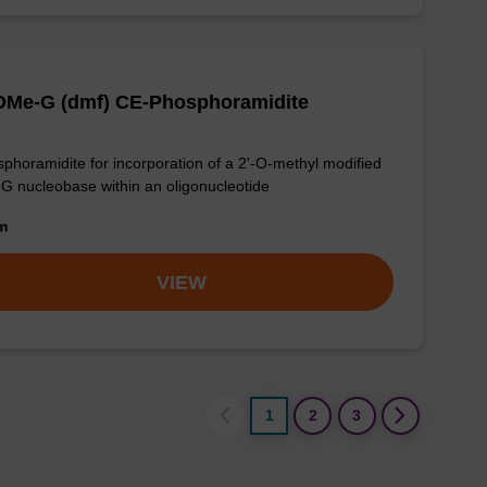
-OMe-G (dmf) CE-Phosphoramidite
phoramidite for incorporation of a 2'-O-methyl modified
-G nucleobase within an oligonucleotide
om
VIEW
1
2
3