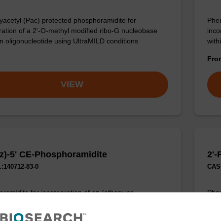
acetyl (Pac) protected phosphoramidite for
Phen
ration of a 2'-O-methyl modified ribo-G nucleobase
inco
an oligonucleotide using UltraMILD conditions
with
Fr
VIEW
z)-5' CE-Phosphoramidite
2'-
:140712-83-0
CAS 
ramidite for incorporation of an (otherwise
Phos
ied) reverse (5’ to 3’) dC nucleobase within an
ribo
cleotide.