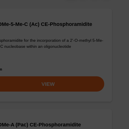
OMe-5-Me-C (Ac) CE-Phosphoramidite
phoramidite for the incorporation of a 2'-O-methyl 5-Me-
-C nucleobase within an oligonucleotide
om
VIEW
OMe-A (Pac) CE-Phosphoramidite