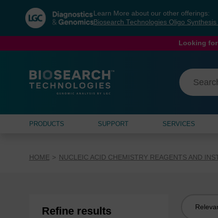
Skip
Skip
Learn More about our other offerings:
to
to
Biosearch Technologies Oligo Synthesi
content
navigation
menu
Looking for
PRODUCTS
SUPPORT
SERVICES
HOME
NUCLEIC ACID CHEMISTRY REAGENTS AND IN
Sort
Refine results
by: