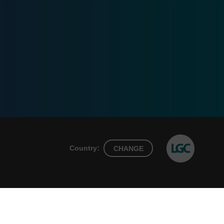
Country:
CHANGE