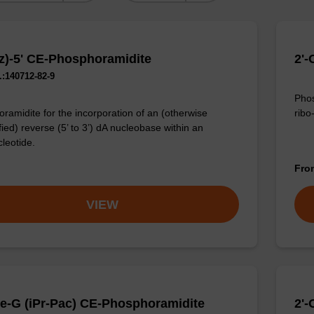
z)-5' CE-Phosphoramidite
2'-
:140712-82-9
Phos
ribo
ramidite for the incorporation of an (otherwise
ied) reverse (5’ to 3’) dA nucleobase within an
cleotide.
Fr
VIEW
e-G (iPr-Pac) CE-Phosphoramidite
2'-