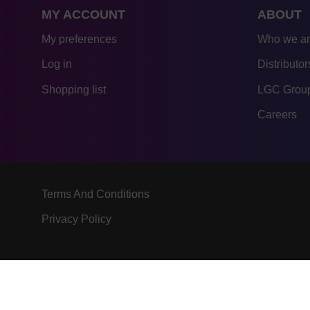
MY ACCOUNT
ABOUT
My preferences
Who we a
Log in
Distributor
Shopping list
LGC Group
Careers
Terms And Conditions
Privacy Policy