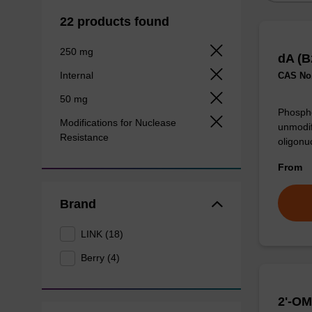
22 products found
250 mg
dA (B
Internal
CAS No.
50 mg
Phospho
Modifications for Nuclease
unmodif
Resistance
oligonu
From
Brand
LINK (18)
Berry (4)
2'-OM