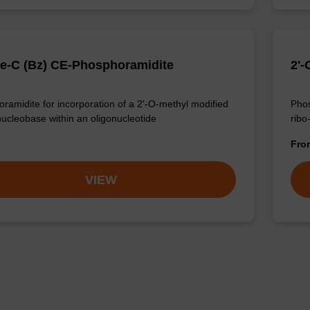
e-C (Bz) CE-Phosphoramidite
2'
ramidite for incorporation of a 2'-O-methyl modified
Phos
nucleobase within an oligonucleotide
ribo
Fr
VIEW