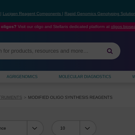
s
|
Lucigen Reagent Components
|
Rapid Genomics Genotyping Solutio
 oligos?
Visit our oligo and Stellaris dedicated platform at
oligos.bios
AGRIGENOMICS
MOLECULAR DIAGNOSTICS
W
STRUMENTS
MODIFIED OLIGO SYNTHESIS REAGENTS
Viewing: