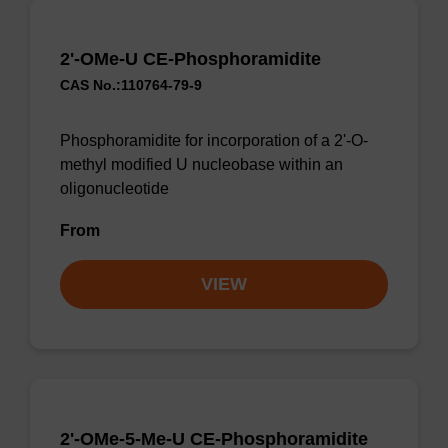
2'-OMe-U CE-Phosphoramidite
CAS No.:110764-79-9
Phosphoramidite for incorporation of a 2'-O-
methyl modified U nucleobase within an
oligonucleotide
From
VIEW
2'-OMe-5-Me-U CE-Phosphoramidite