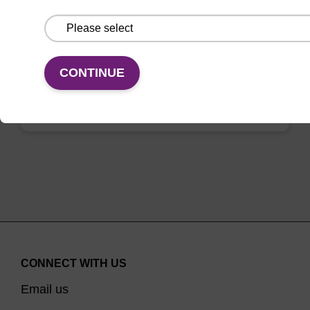
OMe-modified bromo-uridine into an
oligonucleotide.
From
CONTINUE
VIEW
CONNECT WITH US
Email us