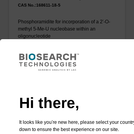
CAS No.:168611-18-5
Phosphoramidite for incorporation of a 2'-O-
methyl 5-Me-U nucleobase within an
oligonucleotide
From
VIEW
Need help
Hi there,
2'-OMe-5-Br-U CE-Phosphoramidite
It looks like you're new here, please select your countr
Phosphoramidite used to incorporate an 2'-
down to ensure the best experience on our site.