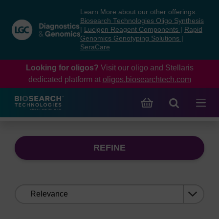
Skip
Skip
Learn More about our other offerings:
to
to
Biosearch Technologies Oligo Synthesis
content
navigation
|
Lucigen Reagent Components
|
Rapid
Genomics Genotyping Solutions
|
menu
SeraCare
Looking for oligos?
Visit our oligo and Stellaris
dedicated platform at
oligos.biosearchtech.com
REFINE
Sort
by: