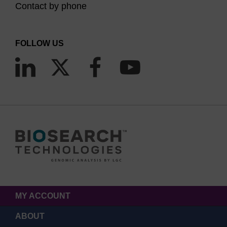
Contact by phone
FOLLOW US
MY ACCOUNT
ABOUT