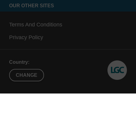
OUR OTHER SITES
Terms And Conditions
Privacy Policy
Country:
CHANGE